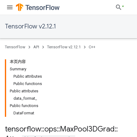
TensorFlow v2.12.1
TensorFlow
API
TensorFlow v2.12.1
C++
本页内容
Summary
Public attributes
Public functions
Public attributes
data_format_
Public functions
DataFormat
tensorflow
::
ops
::
Max
Pool3DGrad
::