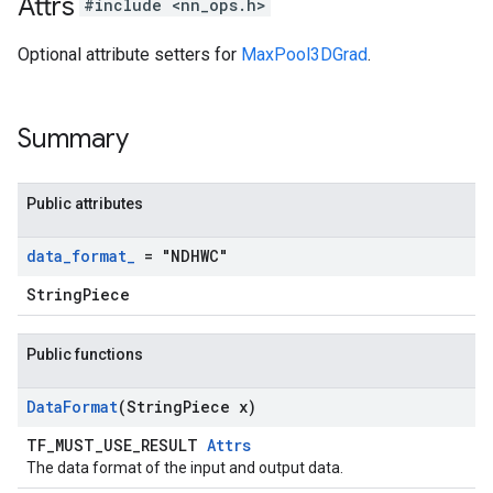
Attrs
#include <nn_ops.h>
Optional attribute setters for
MaxPool3DGrad
.
Summary
Public attributes
data
_
format
_
= "NDHWC"
StringPiece
Public functions
Data
Format
(String
Piece x)
TF_MUST_USE_RESULT
Attrs
The data format of the input and output data.