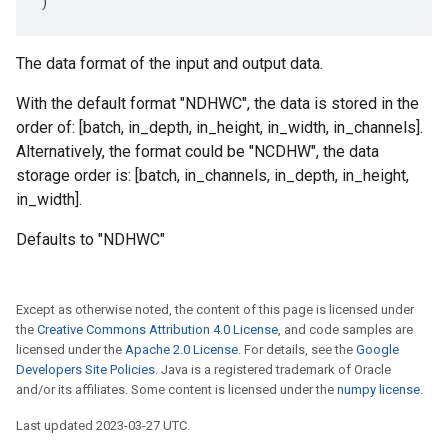
)
The data format of the input and output data.
With the default format "NDHWC", the data is stored in the
order of: [batch, in_depth, in_height, in_width, in_channels].
Alternatively, the format could be "NCDHW", the data
storage order is: [batch, in_channels, in_depth, in_height,
in_width].
Defaults to "NDHWC"
Except as otherwise noted, the content of this page is licensed under
the
Creative Commons Attribution 4.0 License
, and code samples are
licensed under the
Apache 2.0 License
. For details, see the
Google
Developers Site Policies
. Java is a registered trademark of Oracle
and/or its affiliates. Some content is licensed under the
numpy license
.
Last updated 2023-03-27 UTC.