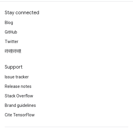
Stay connected
Blog
GitHub
Twitter
哔哩哔哩
Support
Issue tracker
Release notes
Stack Overflow
Brand guidelines
Cite TensorFlow