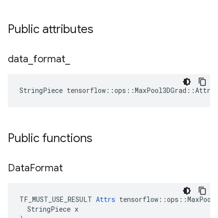
Public attributes
data
_
format
_
StringPiece tensorflow::ops::MaxPool3DGrad::Attrs
Public functions
Data
Format
TF_MUST_USE_RESULT 
Attrs
 tensorflow::ops::MaxPool3
  StringPiece x
