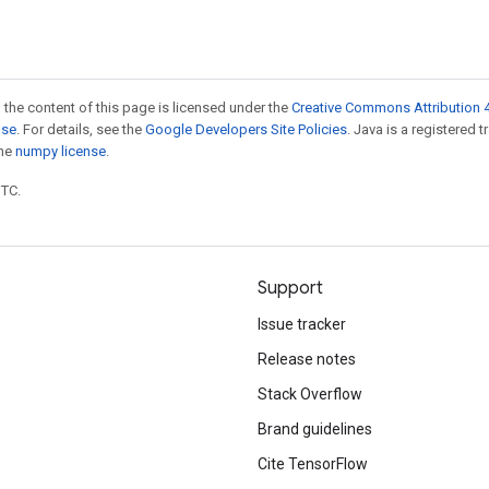
 the content of this page is licensed under the
Creative Commons Attribution 4
nse
. For details, see the
Google Developers Site Policies
. Java is a registered 
the
numpy license
.
UTC.
Support
Issue tracker
Release notes
Stack Overflow
Brand guidelines
Cite TensorFlow