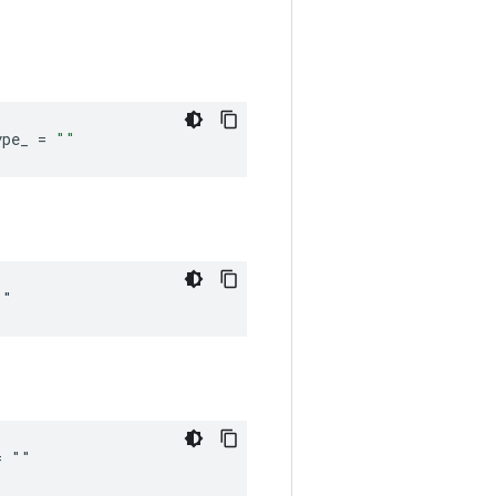
ype_
=
""
""
= ""