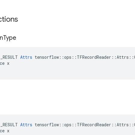
ctions
n
Type
E_RESULT 
Attrs
 tensorflow::ops::TFRecordReader::Attrs::C
ce x

E_RESULT 
Attrs
 tensorflow::ops::TFRecordReader::Attrs::C
ce x
