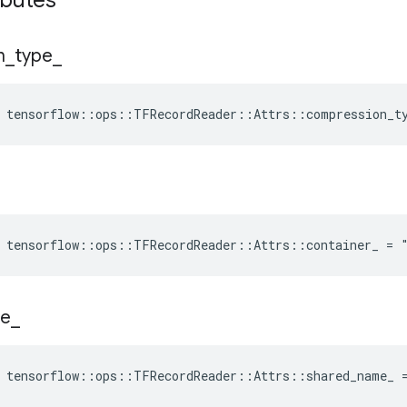
ibutes
n
_
type
_
tensorflow
::
ops
::
TFRecordReader
::
Attrs
::
compression_t
e tensorflow::ops::TFRecordReader::Attrs::container_ = 
e
_
e tensorflow::ops::TFRecordReader::Attrs::shared_name_ 