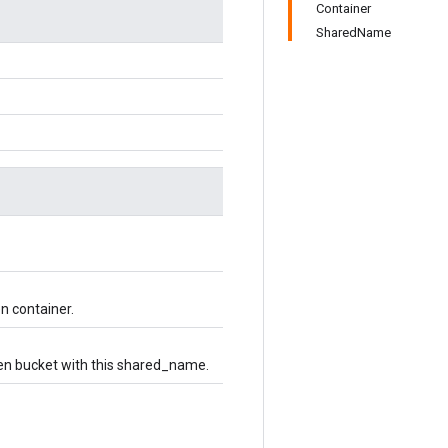
Container
SharedName
en container.
ven bucket with this shared_name.