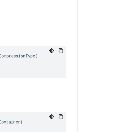
ompressionType(

ontainer(
