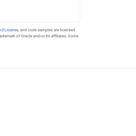
.0 License
, and code samples are licensed
trademark of Oracle and/or its affiliates. Some