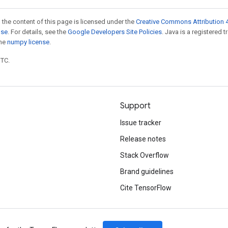
 the content of this page is licensed under the
Creative Commons Attribution 4
nse
. For details, see the
Google Developers Site Policies
. Java is a registered 
the
numpy license
.
UTC.
Support
Issue tracker
Release notes
Stack Overflow
Brand guidelines
Cite TensorFlow