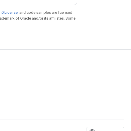
.0 License
, and code samples are licensed
trademark of Oracle and/or its affiliates. Some