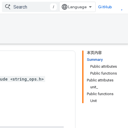
/
GitHub
本页内容
Summary
Public attributes
Public functions
ude <string_ops.h>
Public attributes
unit_
Public functions
Unit