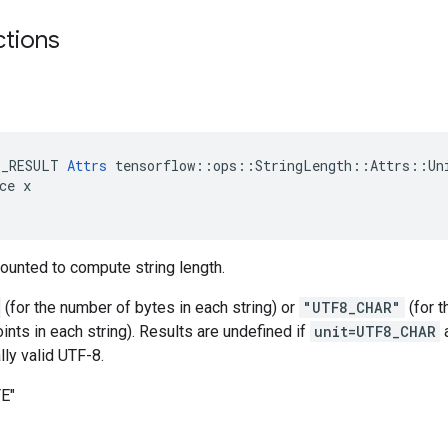
ctions
E_RESULT 
Attrs
 tensorflow::ops::StringLength::Attrs::Uni
ce x

 counted to compute string length.
(for the number of bytes in each string) or
"UTF8_CHAR"
(for 
nts in each string). Results are undefined if
unit=UTF8_CHAR
lly valid UTF-8.
TE"