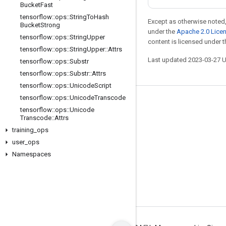
Bucket
Fast
tensorflow
::
ops
::
String
To
Hash
Except as otherwise noted,
Bucket
Strong
under the
Apache 2.0 Lice
tensorflow
::
ops
::
String
Upper
content is licensed under 
tensorflow
::
ops
::
String
Upper
::
Attrs
Last updated 2023-03-27 
tensorflow
::
ops
::
Substr
tensorflow
::
ops
::
Substr
::
Attrs
tensorflow
::
ops
::
Unicode
Script
tensorflow
::
ops
::
Unicode
Transcode
Stay connected
tensorflow
::
ops
::
Unicode
Transcode
::
Attrs
Blog
training
_
ops
GitHub
user
_
ops
Twitter
Namespaces
哔哩哔哩