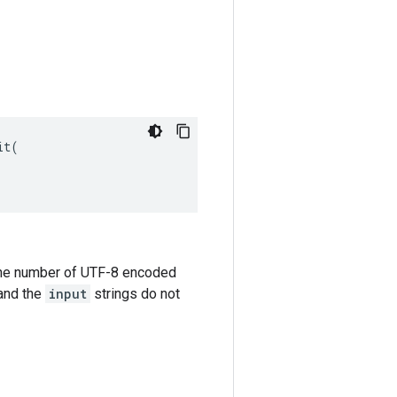
t(

the number of UTF-8 encoded
and the
input
strings do not