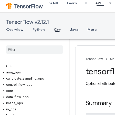
Install
Learn
API
TensorFlow v2.12.1
Overview
Python
C++
Java
More
TensorFlow
API
C++
tensorf
array
_
ops
candidate
_
sampling
_
ops
Optional attribu
control
_
flow
_
ops
core
data
_
flow
_
ops
Summary
image
_
ops
io
_
ops