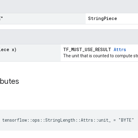
E"
StringPiece
iece x)
TF_MUST_USE_RESULT
Attrs
The unit that is counted to compute str
ibutes
e tensorflow::ops::StringLength::Attrs::unit_ = "BYTE"