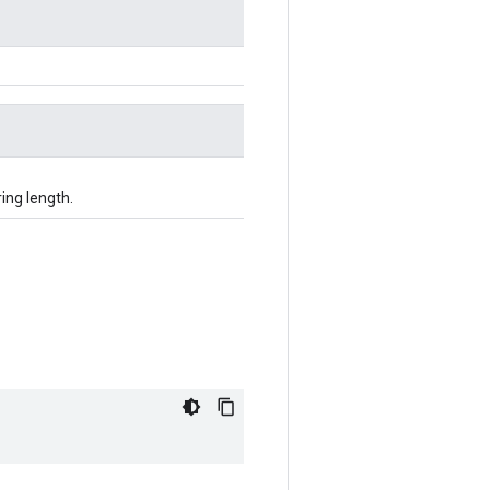
ing length.