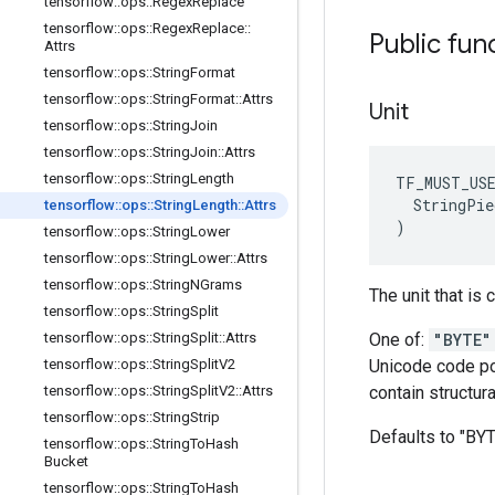
tensorflow
::
ops
::
Regex
Replace
tensorflow
::
ops
::
Regex
Replace
::
Public fun
Attrs
tensorflow
::
ops
::
String
Format
tensorflow
::
ops
::
String
Format
::
Attrs
Unit
tensorflow
::
ops
::
String
Join
tensorflow
::
ops
::
String
Join
::
Attrs
tensorflow
::
ops
::
String
Length
TF_MUST_US
  StringPie
tensorflow
::
ops
::
String
Length
::
Attrs
)
tensorflow
::
ops
::
String
Lower
tensorflow
::
ops
::
String
Lower
::
Attrs
tensorflow
::
ops
::
String
NGrams
The unit that is
tensorflow
::
ops
::
String
Split
tensorflow
::
ops
::
String
Split
::
Attrs
One of:
"BYTE"
tensorflow
::
ops
::
String
Split
V2
Unicode code poi
tensorflow
::
ops
::
String
Split
V2
::
Attrs
contain structura
tensorflow
::
ops
::
String
Strip
Defaults to "BY
tensorflow
::
ops
::
String
To
Hash
Bucket
tensorflow
::
ops
::
String
To
Hash