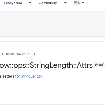
Ecosystem
Community
更多
TensorFlow v2.12.1
C++
low
::
ops
::
String
Length
::
Attrs
#incl
te setters for
StringLength
.