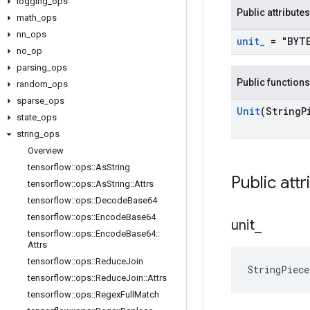
logging
_
ops
Public attributes
math
_
ops
nn
_
ops
unit
_
= "BYT
no
_
op
parsing
_
ops
Public functions
random
_
ops
sparse
_
ops
Unit
(String
P
state
_
ops
string
_
ops
Overview
tensorflow
::
ops
::
As
String
Public attr
tensorflow
::
ops
::
As
String
::
Attrs
tensorflow
::
ops
::
Decode
Base64
tensorflow
::
ops
::
Encode
Base64
unit
_
tensorflow
::
ops
::
Encode
Base64
::
Attrs
tensorflow
::
ops
::
Reduce
Join
StringPiec
tensorflow
::
ops
::
Reduce
Join
::
Attrs
tensorflow
::
ops
::
Regex
Full
Match