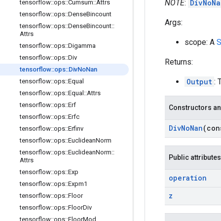
NOTE
:
DivNoNa
tensorflow
::
ops
::
Cumsum
::
Attrs
tensorflow
::
ops
::
Dense
Bincount
Args:
tensorflow
::
ops
::
Dense
Bincount
::
Attrs
scope: A
S
tensorflow
::
ops
::
Digamma
tensorflow
::
ops
::
Div
Returns:
tensorflow
::
ops
::
Div
No
Nan
Output
: 
tensorflow
::
ops
::
Equal
tensorflow
::
ops
::
Equal
::
Attrs
tensorflow
::
ops
::
Erf
Constructors an
tensorflow
::
ops
::
Erfc
Div
No
Nan
(co
tensorflow
::
ops
::
Erfinv
tensorflow
::
ops
::
Euclidean
Norm
tensorflow
::
ops
::
Euclidean
Norm
::
Public attributes
Attrs
tensorflow
::
ops
::
Exp
operation
tensorflow
::
ops
::
Expm1
z
tensorflow
::
ops
::
Floor
tensorflow
::
ops
::
Floor
Div
tensorflow
::
ops
::
Floor
Mod