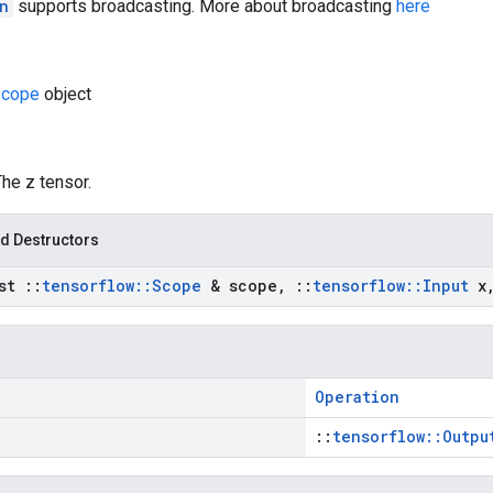
n
supports broadcasting. More about broadcasting
here
cope
object
The z tensor.
d Destructors
nst
::
tensorflow
::
Scope
& scope
,
::
tensorflow
::
Input
x
Operation
::
tensorflow::Outpu