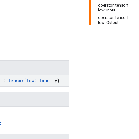
operator::tensorf
low::Input
operator::tensorf
low::Output
,
::
tensorflow
::
Input
y)
t