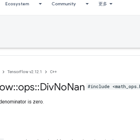
Ecosystem
Community
更多
TensorFlow v2.12.1
C++
low
::
ops
::
Div
No
Nan
#include <math_ops.
 denominator is zero.