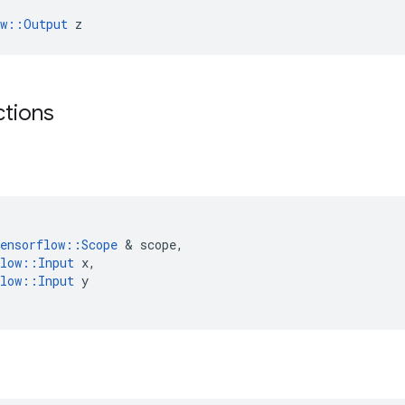
ow::Output
 z
ctions
ensorflow
::
Scope
 & 
scope
,
low
::
Input
x
,
low
::
Input
y