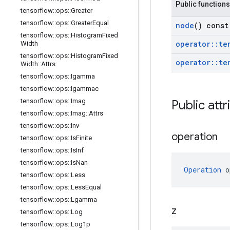
Public functions
tensorflow
::
ops
::
Greater
tensorflow
::
ops
::
Greater
Equal
node
() const
tensorflow
::
ops
::
Histogram
Fixed
operator
::
te
Width
tensorflow
::
ops
::
Histogram
Fixed
operator
::
te
Width
::
Attrs
tensorflow
::
ops
::
Igamma
tensorflow
::
ops
::
Igammac
tensorflow
::
ops
::
Imag
Public attr
tensorflow
::
ops
::
Imag
::
Attrs
tensorflow
::
ops
::
Inv
operation
tensorflow
::
ops
::
Is
Finite
tensorflow
::
ops
::
Is
Inf
tensorflow
::
ops
::
Is
Nan
Operation
 o
tensorflow
::
ops
::
Less
tensorflow
::
ops
::
Less
Equal
tensorflow
::
ops
::
Lgamma
z
tensorflow
::
ops
::
Log
tensorflow
::
ops
::
Log1p