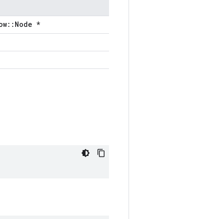
ow::Node *