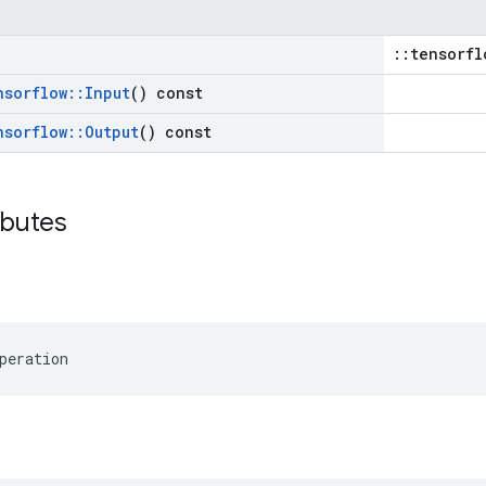
::tensorfl
nsorflow
::
Input
() const
nsorflow
::
Output
() const
ibutes
peration