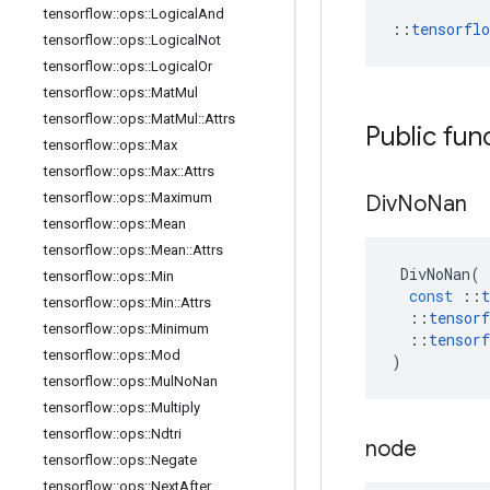
tensorflow
::
ops
::
Logical
And
::
tensorfl
tensorflow
::
ops
::
Logical
Not
tensorflow
::
ops
::
Logical
Or
tensorflow
::
ops
::
Mat
Mul
tensorflow
::
ops
::
Mat
Mul
::
Attrs
Public fun
tensorflow
::
ops
::
Max
tensorflow
::
ops
::
Max
::
Attrs
tensorflow
::
ops
::
Maximum
Div
No
Nan
tensorflow
::
ops
::
Mean
tensorflow
::
ops
::
Mean
::
Attrs
DivNoNan
(
tensorflow
::
ops
::
Min
const
::
t
tensorflow
::
ops
::
Min
::
Attrs
::
tensorf
tensorflow
::
ops
::
Minimum
::
tensorf
tensorflow
::
ops
::
Mod
)
tensorflow
::
ops
::
Mul
No
Nan
tensorflow
::
ops
::
Multiply
tensorflow
::
ops
::
Ndtri
node
tensorflow
::
ops
::
Negate
tensorflow
::
ops
::
Next
After