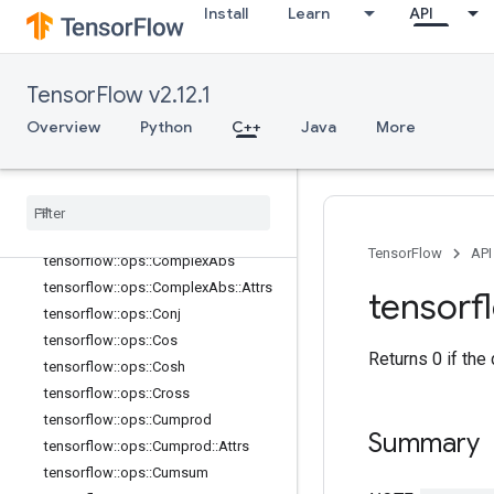
Install
Learn
API
tensorflow::ops::Betainc
tensorflow::ops::Bincount
tensorflow::ops::Bucketize
TensorFlow v2.12.1
tensorflow::ops::Cast
Overview
Python
C++
Java
More
tensorflow::ops::Cast::Attrs
tensorflow
::
ops
::
Ceil
tensorflow
::
ops
::
Clip
By
Value
tensorflow
::
ops
::
Complex
tensorflow
::
ops
::
Complex
::
Attrs
TensorFlow
API
tensorflow
::
ops
::
Complex
Abs
tensorflow
::
ops
::
Complex
Abs
::
Attrs
tensorf
tensorflow
::
ops
::
Conj
tensorflow
::
ops
::
Cos
Returns 0 if the
tensorflow
::
ops
::
Cosh
tensorflow
::
ops
::
Cross
tensorflow
::
ops
::
Cumprod
Summary
tensorflow
::
ops
::
Cumprod
::
Attrs
tensorflow
::
ops
::
Cumsum