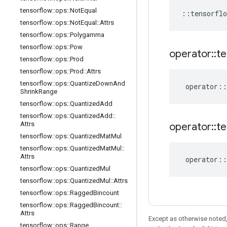
tensorflow
::
ops
::
Not
Equal
::
tensorflo
tensorflow
::
ops
::
Not
Equal
::
Attrs
tensorflow
::
ops
::
Polygamma
tensorflow
::
ops
::
Pow
operator
::
te
tensorflow
::
ops
::
Prod
tensorflow
::
ops
::
Prod
::
Attrs
tensorflow
::
ops
::
Quantize
Down
And
operator
::
Shrink
Range
tensorflow
::
ops
::
Quantized
Add
tensorflow
::
ops
::
Quantized
Add
::
Attrs
operator
::
te
tensorflow
::
ops
::
Quantized
Mat
Mul
tensorflow
::
ops
::
Quantized
Mat
Mul
::
Attrs
operator
::
tensorflow
::
ops
::
Quantized
Mul
tensorflow
::
ops
::
Quantized
Mul
::
Attrs
tensorflow
::
ops
::
Ragged
Bincount
tensorflow
::
ops
::
Ragged
Bincount
::
Attrs
Except as otherwise noted,
tensorflow
::
ops
::
Range