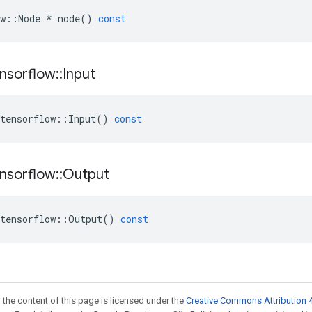
w
::
Node
*
node
()
const
nsorflow
::
Input
tensorflow
::
Input
()
const
nsorflow
::
Output
tensorflow
::
Output
()
const
 the content of this page is licensed under the
Creative Commons Attribution 4