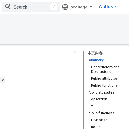
/
GitHub
本页内容
Summary
Constructors and
Destructors
Public attributes
h>
Public functions
Public attributes
operation
z
Public functions
DivNoNan
node