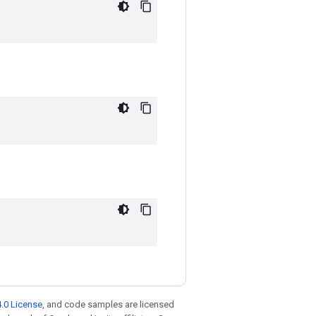
.0 License
, and code samples are licensed