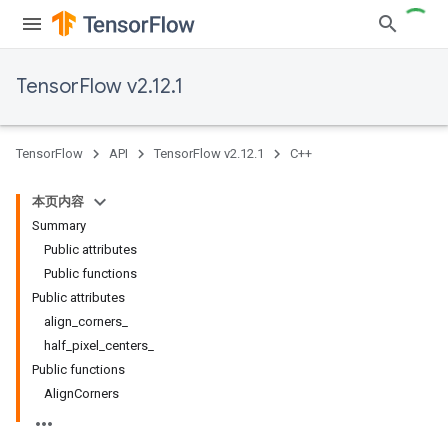
TensorFlow v2.12.1
TensorFlow
API
TensorFlow v2.12.1
C++
本页内容
Summary
Public attributes
Public functions
Public attributes
align_corners_
half_pixel_centers_
Public functions
AlignCorners