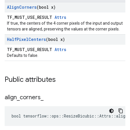
Align
Corners
(bool x)
TF_MUST_USE_RESULT
Attrs
If true, the centers of the 4 corner pixels of the input and output
tensors are aligned, preserving the values at the corner pixels.
Half
Pixel
Centers
(bool x)
TF_MUST_USE_RESULT
Attrs
Defaults to false.
Public attributes
align
_
corners
_
bool tensorflow::ops::ResizeBicubic::Attrs::align_