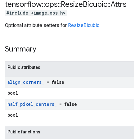
tensorflow
::
ops
::
Resize
Bicubic
::
Attrs
#include <image_ops.h>
Optional attribute setters for
ResizeBicubic
.
Summary
Public attributes
align
_
corners
_
= false
bool
half
_
pixel
_
centers
_
= false
bool
Public functions