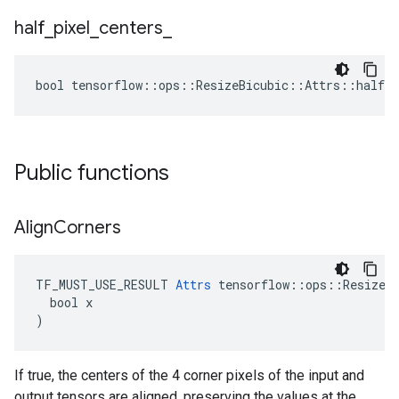
half
_
pixel
_
centers
_
bool tensorflow::ops::ResizeBicubic::Attrs::half_p
Public functions
Align
Corners
TF_MUST_USE_RESULT 
Attrs
 tensorflow::ops::ResizeBi
  bool x

)
If true, the centers of the 4 corner pixels of the input and
output tensors are aligned, preserving the values at the