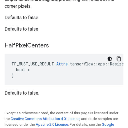
corner pixels.
Defaults to false.
Defaults to false
Half
Pixel
Centers
TF_MUST_USE_RESULT 
Attrs
 tensorflow::ops::ResizeBi
  bool x

)
Defaults to false.
Except as otherwise noted, the content of this page is licensed under
the
Creative Commons Attribution 4.0 License
, and code samples are
licensed under the
Apache 2.0 License
. For details, see the
Google