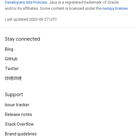
Developers Site Policies
. Java is a registered trademark of Oracle
and/or its affiliates. Some content is licensed under the
numpy license
.
Last updated 2023-03-27 UTC.
Stay connected
Blog
GitHub
Twitter
哔哩哔哩
Support
Issue tracker
Release notes
Stack Overflow
Brand guidelines