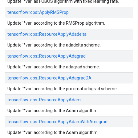
Update '*var' as FOBOS algorithm with fixed learning rate.
tensorflow::
ops::
ApplyRMSProp
Update '*var' according to the RMSProp algorithm.
tensorflow::
ops::
ResourceApplyAdadelta
Update '*var' according to the adadelta scheme.
tensorflow::
ops::
ResourceApplyAdagrad
Update '*var' according to the adagrad scheme.
tensorflow::
ops::
ResourceApplyAdagradDA
Update '*var' according to the proximal adagrad scheme.
tensorflow::
ops::
ResourceApplyAdam
Update '*var' according to the Adam algorithm.
tensorflow::
ops::
ResourceApplyAdamWithAmsgrad
Update '*var' according to the Adam algorithm.