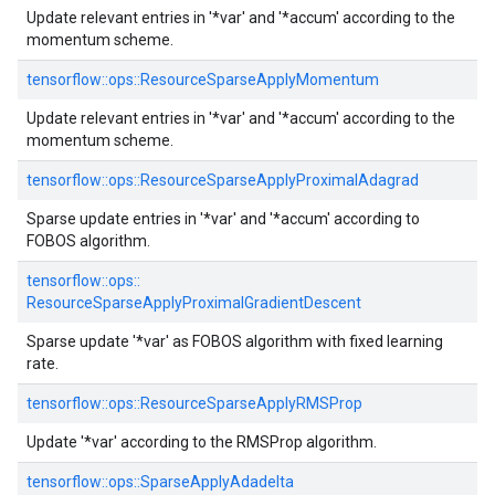
Update relevant entries in '*var' and '*accum' according to the
momentum scheme.
tensorflow::
ops::
ResourceSparseApplyMomentum
Update relevant entries in '*var' and '*accum' according to the
momentum scheme.
tensorflow::
ops::
ResourceSparseApplyProximalAdagrad
Sparse update entries in '*var' and '*accum' according to
FOBOS algorithm.
tensorflow::
ops::
ResourceSparseApplyProximalGradientDescent
Sparse update '*var' as FOBOS algorithm with fixed learning
rate.
tensorflow::
ops::
ResourceSparseApplyRMSProp
Update '*var' according to the RMSProp algorithm.
tensorflow::
ops::
SparseApplyAdadelta