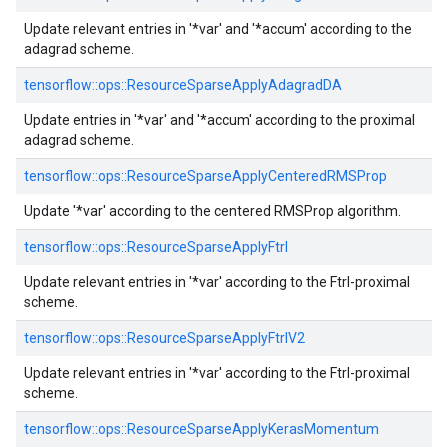
Update relevant entries in '*var' and '*accum' according to the
adagrad scheme.
tensorflow::
ops::
ResourceSparseApplyAdagradDA
Update entries in '*var' and '*accum' according to the proximal
adagrad scheme.
tensorflow::
ops::
ResourceSparseApplyCenteredRMSProp
Update '*var' according to the centered RMSProp algorithm.
tensorflow::
ops::
ResourceSparseApplyFtrl
Update relevant entries in '*var' according to the Ftrl-proximal
scheme.
tensorflow::
ops::
ResourceSparseApplyFtrlV2
Update relevant entries in '*var' according to the Ftrl-proximal
scheme.
tensorflow::
ops::
ResourceSparseApplyKerasMomentum