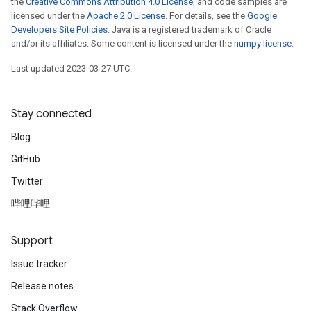
the
Creative Commons Attribution 4.0 License
, and code samples are
licensed under the
Apache 2.0 License
. For details, see the
Google
Developers Site Policies
. Java is a registered trademark of Oracle
and/or its affiliates. Some content is licensed under the
numpy license
.
Last updated 2023-03-27 UTC.
Stay connected
Blog
GitHub
Twitter
哔哩哔哩
Support
Issue tracker
Release notes
Stack Overflow