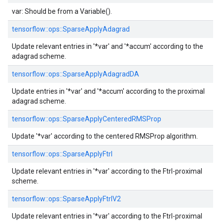
var: Should be from a Variable().
tensorflow::
ops::
SparseApplyAdagrad
Update relevant entries in '*var' and '*accum' according to the
adagrad scheme.
tensorflow::
ops::
SparseApplyAdagradDA
Update entries in '*var' and '*accum' according to the proximal
adagrad scheme.
tensorflow::
ops::
SparseApplyCenteredRMSProp
Update '*var' according to the centered RMSProp algorithm.
tensorflow::
ops::
SparseApplyFtrl
Update relevant entries in '*var' according to the Ftrl-proximal
scheme.
tensorflow::
ops::
SparseApplyFtrlV2
Update relevant entries in '*var' according to the Ftrl-proximal