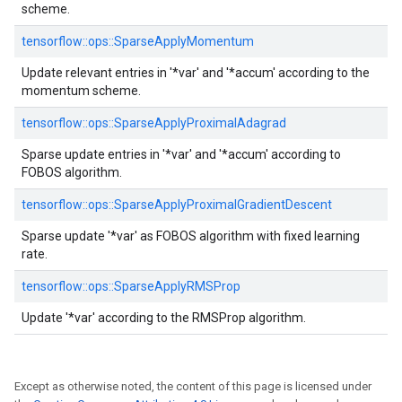
scheme.
tensorflow::
ops::
SparseApplyMomentum
Update relevant entries in '*var' and '*accum' according to the
momentum scheme.
tensorflow::
ops::
SparseApplyProximalAdagrad
Sparse update entries in '*var' and '*accum' according to
FOBOS algorithm.
tensorflow::
ops::
SparseApplyProximalGradientDescent
Sparse update '*var' as FOBOS algorithm with fixed learning
rate.
tensorflow::
ops::
SparseApplyRMSProp
Update '*var' according to the RMSProp algorithm.
Except as otherwise noted, the content of this page is licensed under