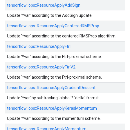
tensorflow::
ops::
ResourceApplyAddSign
Update '*var' according to the AddSign update.
tensorflow::
ops::
ResourceApplyCenteredRMSProp
Update '*var' according to the centered RMSProp algorithm.
tensorflow::
ops::
ResourceApplyFtrl
Update '*var' according to the Ftrl-proximal scheme.
tensorflow::
ops::
ResourceApplyFtrlV2
Update '*var' according to the Ftrl-proximal scheme.
tensorflow::
ops::
ResourceApplyGradientDescent
Update '*var' by subtracting 'alpha' * 'delta' from it.
tensorflow::
ops::
ResourceApplyKerasMomentum
Update '*var' according to the momentum scheme.
tensorflow::
ops::
ResourceApplyMomentum