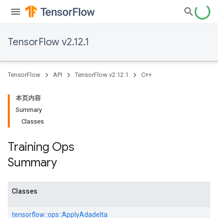
TensorFlow v2.12.1
TensorFlow
API
TensorFlow v2.12.1
C++
本页内容
Summary
Classes
Training Ops
Summary
Classes
tensorflow::
ops::
ApplyAdadelta