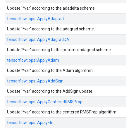
Update '*var' according to the adadelta scheme.
tensorflow::
ops::
ApplyAdagrad
Update '*var' according to the adagrad scheme.
tensorflow::
ops::
ApplyAdagradDA
Update '*var' according to the proximal adagrad scheme.
tensorflow::
ops::
ApplyAdam
Update '*var' according to the Adam algorithm.
tensorflow::
ops::
ApplyAddSign
Update '*var' according to the AddSign update.
tensorflow::
ops::
ApplyCenteredRMSProp
Update '*var' according to the centered RMSProp algorithm.
tensorflow::
ops::
ApplyFtrl