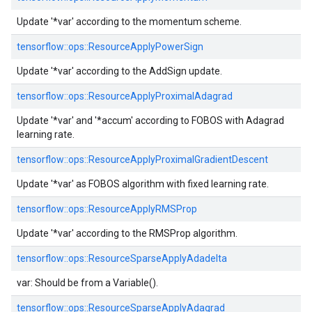
Update '*var' according to the momentum scheme.
tensorflow::
ops::
ResourceApplyPowerSign
Update '*var' according to the AddSign update.
tensorflow::
ops::
ResourceApplyProximalAdagrad
Update '*var' and '*accum' according to FOBOS with Adagrad
learning rate.
tensorflow::
ops::
ResourceApplyProximalGradientDescent
Update '*var' as FOBOS algorithm with fixed learning rate.
tensorflow::
ops::
ResourceApplyRMSProp
Update '*var' according to the RMSProp algorithm.
tensorflow::
ops::
ResourceSparseApplyAdadelta
var: Should be from a Variable().
tensorflow::
ops::
ResourceSparseApplyAdagrad