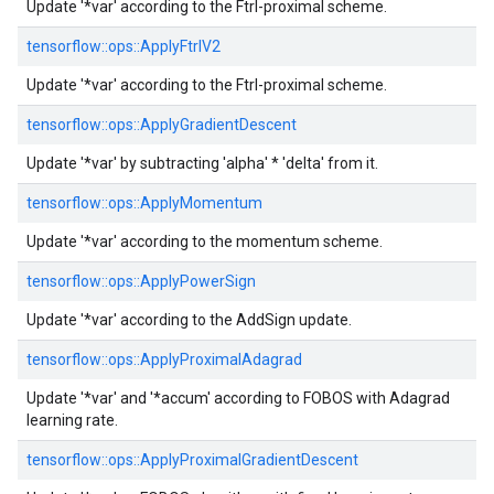
Update '*var' according to the Ftrl-proximal scheme.
tensorflow::
ops::
ApplyFtrlV2
Update '*var' according to the Ftrl-proximal scheme.
tensorflow::
ops::
ApplyGradientDescent
Update '*var' by subtracting 'alpha' * 'delta' from it.
tensorflow::
ops::
ApplyMomentum
Update '*var' according to the momentum scheme.
tensorflow::
ops::
ApplyPowerSign
Update '*var' according to the AddSign update.
tensorflow::
ops::
ApplyProximalAdagrad
Update '*var' and '*accum' according to FOBOS with Adagrad
learning rate.
tensorflow::
ops::
ApplyProximalGradientDescent