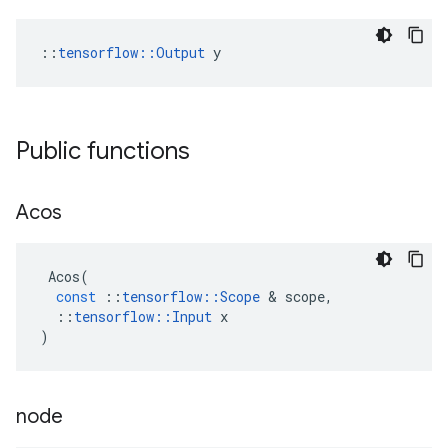
::
tensorflow::Output
 y
Public functions
Acos
Acos
(
const
::
tensorflow
::
Scope
 & 
scope
,
::
tensorflow
::
Input
x
)
node