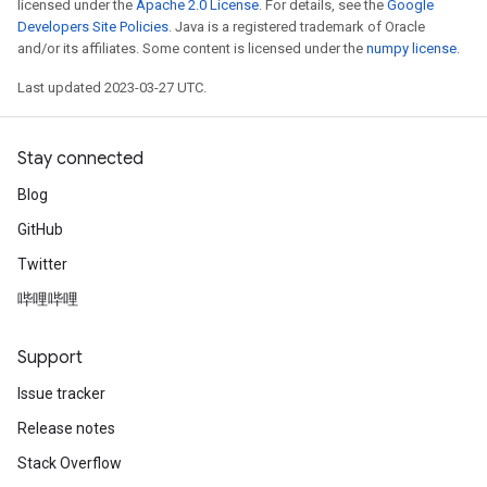
licensed under the
Apache 2.0 License
. For details, see the
Google
Developers Site Policies
. Java is a registered trademark of Oracle
and/or its affiliates. Some content is licensed under the
numpy license
.
Last updated 2023-03-27 UTC.
Stay connected
Blog
GitHub
Twitter
哔哩哔哩
Support
Issue tracker
Release notes
Stack Overflow