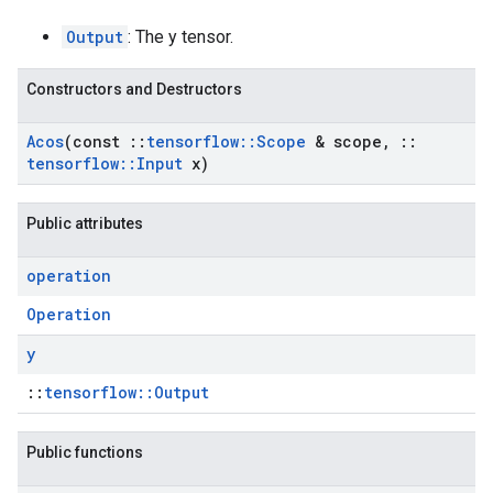
Output
: The y tensor.
Constructors and Destructors
Acos
(const
::
tensorflow
::
Scope
& scope
,
::
tensorflow
::
Input
x)
Public attributes
operation
Operation
y
::
tensorflow::Output
Public functions