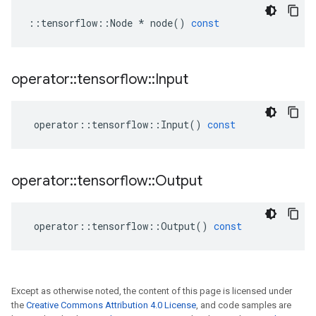
::
tensorflow
::
Node
*
node
()
const
operator
::
tensorflow
::
Input
operator
::
tensorflow
::
Input
()
const
operator
::
tensorflow
::
Output
operator
::
tensorflow
::
Output
()
const
Except as otherwise noted, the content of this page is licensed under
the
Creative Commons Attribution 4.0 License
, and code samples are