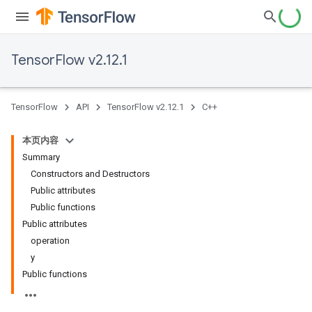
TensorFlow v2.12.1
TensorFlow
API
TensorFlow v2.12.1
C++
本页内容
Summary
Constructors and Destructors
Public attributes
Public functions
Public attributes
operation
y
Public functions