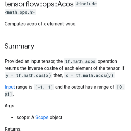
tensorflow
::
ops
::
Acos
#include
<math_ops.h>
Computes acos of x element-wise.
Summary
Provided an input tensor, the
tf.math.acos
operation
returns the inverse cosine of each element of the tensor. If
y = tf.math.cos(x)
then,
x = tf.math.acos(y)
.
Input
range is
[-1, 1]
and the output has a range of
[0,
pi]
.
Args:
scope: A
Scope
object
Returns: