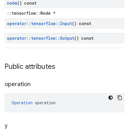
node
() const
::tensorflow::Node *
operator
::
tensorflow
::
Input
() const
operator
::
tensorflow
::
Output
() const
Public attributes
operation
Operation
 operation
y