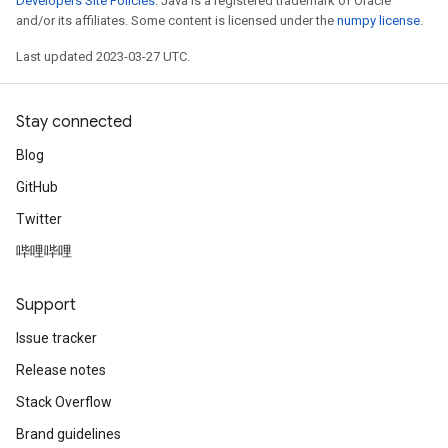
Developers Site Policies
. Java is a registered trademark of Oracle
and/or its affiliates. Some content is licensed under the
numpy license
.
Last updated 2023-03-27 UTC.
Stay connected
Blog
GitHub
Twitter
哔哩哔哩
Support
Issue tracker
Release notes
Stack Overflow
Brand guidelines