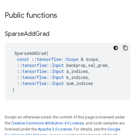
Public functions
Sparse
Add
Grad
SparseAddGrad
(
const
::
tensorflow
::
Scope
 & 
scope
,
::
tensorflow
::
Input
backprop_val_grad
,
::
tensorflow
::
Input
a_indices
,
::
tensorflow
::
Input
b_indices
,
::
tensorflow
::
Input
sum_indices
)
Except as otherwise noted, the content of this page is licensed under
the
Creative Commons Attribution 4.0 License
, and code samples are
licensed under the
Apache 2.0 License
. For details, see the
Google