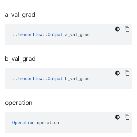
a
_
val
_
grad
::
tensorflow::Output
 a_val_grad
b
_
val
_
grad
::
tensorflow::Output
 b_val_grad
operation
Operation
 operation