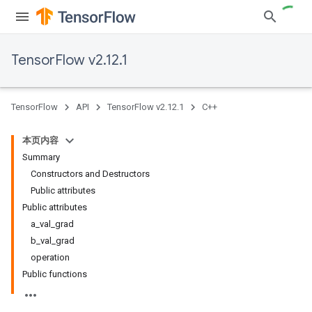
TensorFlow v2.12.1
TensorFlow
API
TensorFlow v2.12.1
C++
本页内容
Summary
Constructors and Destructors
Public attributes
Public attributes
a_val_grad
b_val_grad
operation
Public functions