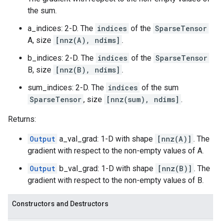
the sum.
a_indices: 2-D. The
indices
of the
SparseTensor
A, size
[nnz(A), ndims]
.
b_indices: 2-D. The
indices
of the
SparseTensor
B, size
[nnz(B), ndims]
.
sum_indices: 2-D. The
indices
of the sum
SparseTensor
, size
[nnz(sum), ndims]
.
Returns:
Output
a_val_grad: 1-D with shape
[nnz(A)]
. The
gradient with respect to the non-empty values of A.
Output
b_val_grad: 1-D with shape
[nnz(B)]
. The
gradient with respect to the non-empty values of B.
Constructors and Destructors