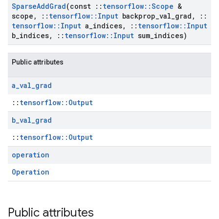
Sparse
Add
Grad
(const
::
tensorflow
::
Scope
&
scope
,
::
tensorflow
::
Input
backprop
_
val
_
grad
,
::
tensorflow
::
Input
a
_
indices
,
::
tensorflow
::
Input
b
_
indices
,
::
tensorflow
::
Input
sum
_
indices)
Public attributes
a
_
val
_
grad
::
tensorflow::Output
b
_
val
_
grad
::
tensorflow::Output
operation
Operation
Public attributes