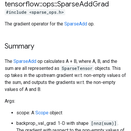
tensorflow
::
ops
::
Sparse
Add
Grad
#include <sparse_ops.h>
The gradient operator for the
SparseAdd
op.
Summary
The
SparseAdd
op calculates A + B, where A, B, and the
sum are all represented as
SparseTensor
objects. This
op takes in the upstream gradient w.r.t. non-empty values of
the sum, and outputs the gradients w.r.t. the non-empty
values of A and B.
Args:
scope: A
Scope
object
backprop_val_grad: 1-D with shape
[nnz(sum)]
.
The gradient with respect to the non-empty values of