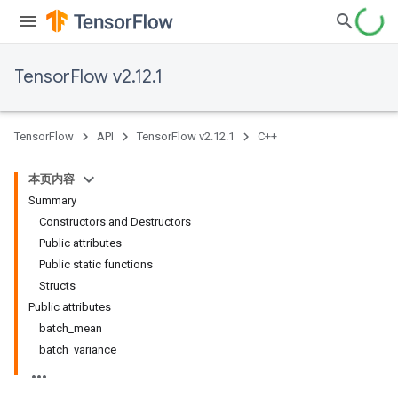
TensorFlow v2.12.1
TensorFlow
API
TensorFlow v2.12.1
C++
本页内容
Summary
Constructors and Destructors
Public attributes
Public static functions
Structs
Public attributes
batch_mean
batch_variance