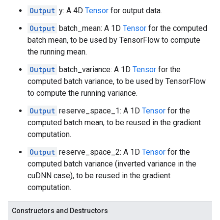
Output
y: A 4D
Tensor
for output data.
Output
batch_mean: A 1D
Tensor
for the computed
batch mean, to be used by TensorFlow to compute
the running mean.
Output
batch_variance: A 1D
Tensor
for the
computed batch variance, to be used by TensorFlow
to compute the running variance.
Output
reserve_space_1: A 1D
Tensor
for the
computed batch mean, to be reused in the gradient
computation.
Output
reserve_space_2: A 1D
Tensor
for the
computed batch variance (inverted variance in the
cuDNN case), to be reused in the gradient
computation.
Constructors and Destructors