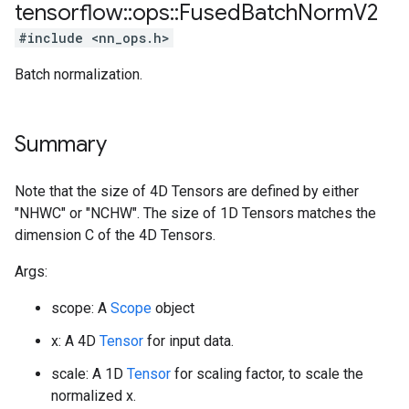
tensorflow
::
ops
::
Fused
Batch
Norm
V2
#include <nn_ops.h>
Batch normalization.
Summary
Note that the size of 4D Tensors are defined by either
"NHWC" or "NCHW". The size of 1D Tensors matches the
dimension C of the 4D Tensors.
Args:
scope: A
Scope
object
x: A 4D
Tensor
for input data.
scale: A 1D
Tensor
for scaling factor, to scale the
normalized x.