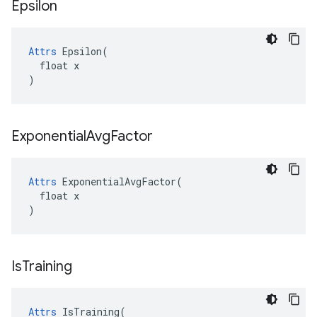
Epsilon
Attrs
 Epsilon(

  float x

)
Exponential
Avg
Factor
Attrs
 ExponentialAvgFactor(

  float x

)
Is
Training
Attrs
 IsTraining(
