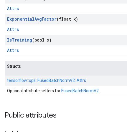
Attrs
Exponential
Avg
Factor
(float x)
Attrs
Is
Training
(bool x)
Attrs
Structs
tensorflow::
ops::
FusedBatchNormV2::
Attrs
Optional attribute setters for
FusedBatchNormV2
.
Public attributes