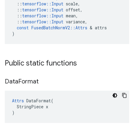
::
tensorflow
::
Input
scale
,
::
tensorflow
::
Input
offset
,
::
tensorflow
::
Input
mean
,
::
tensorflow
::
Input
variance
,
const
FusedBatchNormV2
::
Attrs
 & 
attrs
)
Public static functions
Data
Format
Attrs
 DataFormat(

  StringPiece x

)