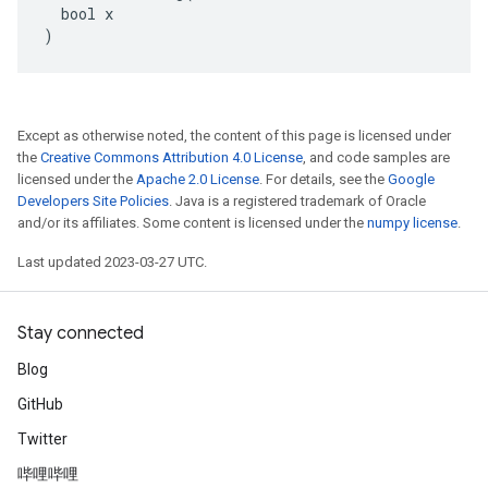
  bool x

)
Except as otherwise noted, the content of this page is licensed under
the
Creative Commons Attribution 4.0 License
, and code samples are
licensed under the
Apache 2.0 License
. For details, see the
Google
Developers Site Policies
. Java is a registered trademark of Oracle
and/or its affiliates. Some content is licensed under the
numpy license
.
Last updated 2023-03-27 UTC.
Stay connected
Blog
GitHub
Twitter
哔哩哔哩