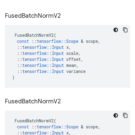
Fused
Batch
Norm
V2
FusedBatchNormV2
(
const
::
tensorflow
::
Scope
 & 
scope
,
::
tensorflow
::
Input
x
,
::
tensorflow
::
Input
scale
,
::
tensorflow
::
Input
offset
,
::
tensorflow
::
Input
mean
,
::
tensorflow
::
Input
variance
)
Fused
Batch
Norm
V2
FusedBatchNormV2
(
const
::
tensorflow
::
Scope
 & 
scope
,
::
tensorflow
::
Input
x
,