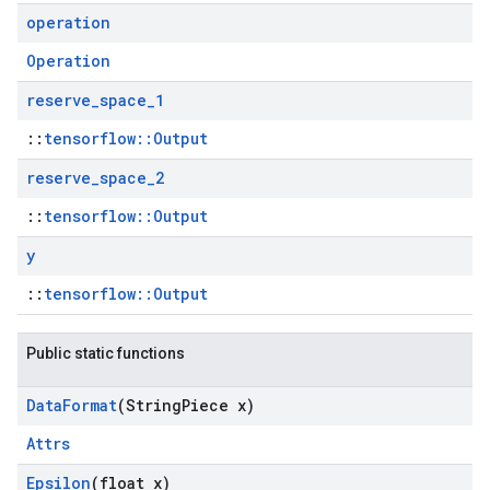
operation
Operation
reserve
_
space
_
1
::
tensorflow::Output
reserve
_
space
_
2
::
tensorflow::Output
y
::
tensorflow::Output
Public static functions
Data
Format
(String
Piece x)
Attrs
Epsilon
(float x)