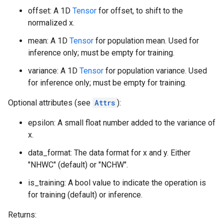
offset: A 1D
Tensor
for offset, to shift to the
normalized x.
mean: A 1D
Tensor
for population mean. Used for
inference only; must be empty for training.
variance: A 1D
Tensor
for population variance. Used
for inference only; must be empty for training.
Optional attributes (see
Attrs
):
epsilon: A small float number added to the variance of
x.
data_format: The data format for x and y. Either
"NHWC" (default) or "NCHW".
is_training: A bool value to indicate the operation is
for training (default) or inference.
Returns: