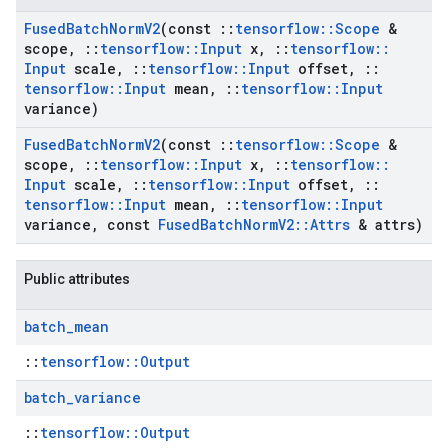
Fused
Batch
Norm
V2
(const
::
tensorflow
::
Scope
&
scope
,
::
tensorflow
::
Input
x
,
::
tensorflow
::
Input
scale
,
::
tensorflow
::
Input
offset
,
::
tensorflow
::
Input
mean
,
::
tensorflow
::
Input
variance)
Fused
Batch
Norm
V2
(const
::
tensorflow
::
Scope
&
scope
,
::
tensorflow
::
Input
x
,
::
tensorflow
::
Input
scale
,
::
tensorflow
::
Input
offset
,
::
tensorflow
::
Input
mean
,
::
tensorflow
::
Input
variance
,
const
Fused
Batch
Norm
V2
::
Attrs
& attrs)
Public attributes
batch
_
mean
::
tensorflow::Output
batch
_
variance
::
tensorflow::Output