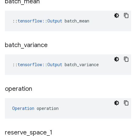
batch
_
mean
::
tensorflow::Output
 batch_mean
batch
_
variance
::
tensorflow
::
Output
batch_variance
operation
Operation
 operation
reserve
_
space
_
1