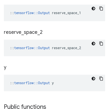
::
tensorflow::Output
 reserve_space_1
reserve
_
space
_
2
::
tensorflow::Output
 reserve_space_2
y
::
tensorflow::Output
 y
Public functions