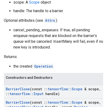
scope: A
Scope
object
handle: The handle to a barrier.
Optional attributes (see
Attrs
):
cancel_pending_enqueues: If true, all pending
enqueue requests that are blocked on the barrier's
queue will be canceled. InsertMany will fail, even if no
new key is introduced.
Returns:
the created
Operation
Constructors and Destructors
Barrier
Close
(const
::
tensorflow
::
Scope
& scope
,
::
tensorflow
::
Input
handle)
Barrier
Close
(const
::
tensorflow
::
Scope
& scope
,