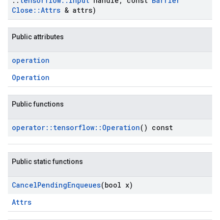
::
tensorflow
::
Input
handle
,
const
Barrier
Close
::
Attrs
& attrs)
Public attributes
operation
Operation
Public functions
operator
::
tensorflow
::
Operation
() const
Public static functions
Cancel
Pending
Enqueues
(bool x)
Attrs