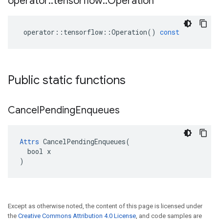
operator
::
tensorflow
::
Operation
operator
::
tensorflow
::
Operation
()
const
Public static functions
Cancel
Pending
Enqueues
Attrs
 CancelPendingEnqueues(

  bool x

)
Except as otherwise noted, the content of this page is licensed under
the
Creative Commons Attribution 4.0 License
, and code samples are