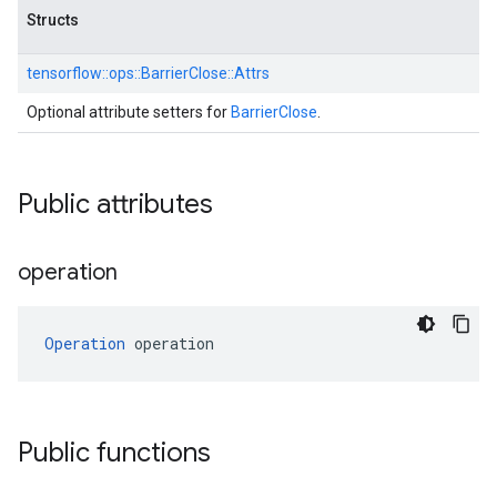
Structs
tensorflow::
ops::
BarrierClose::
Attrs
Optional attribute setters for
BarrierClose
.
Public attributes
operation
Operation
 operation
Public functions