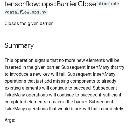
tensorflow
::
ops
::
Barrier
Close
#include
<data_flow_ops.h>
Closes the given barrier.
Summary
This operation signals that no more new elements will be
inserted in the given barrier. Subsequent InsertMany that try
to introduce a new key will fail. Subsequent InsertMany
operations that just add missing components to already
existing elements will continue to succeed. Subsequent
TakeMany operations will continue to succeed if sufficient
completed elements remain in the barrier. Subsequent
TakeMany operations that would block will fail immediately.
Args: