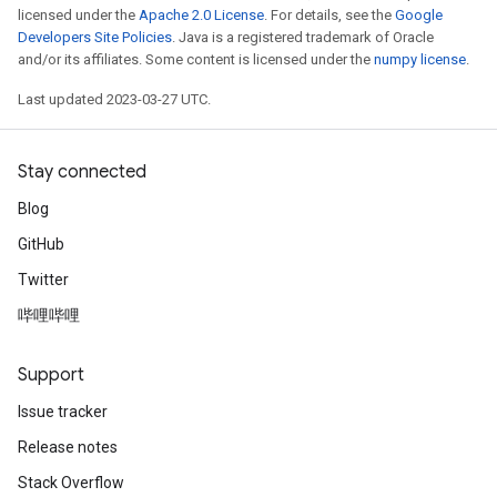
licensed under the
Apache 2.0 License
. For details, see the
Google
Developers Site Policies
. Java is a registered trademark of Oracle
and/or its affiliates. Some content is licensed under the
numpy license
.
Last updated 2023-03-27 UTC.
Stay connected
Blog
GitHub
Twitter
哔哩哔哩
Support
Issue tracker
Release notes
Stack Overflow