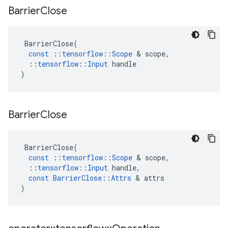
Barrier
Close
BarrierClose
(
const
::
tensorflow
::
Scope
 & 
scope
,
::
tensorflow
::
Input
handle
)
Barrier
Close
BarrierClose
(
const
::
tensorflow
::
Scope
 & 
scope
,
::
tensorflow
::
Input
handle
,
const
BarrierClose
::
Attrs
 & 
attrs
)