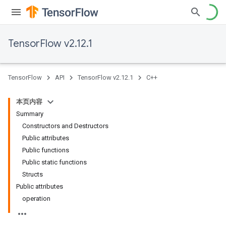
TensorFlow v2.12.1
TensorFlow
API
TensorFlow v2.12.1
C++
本页内容
Summary
Constructors and Destructors
Public attributes
Public functions
Public static functions
Structs
Public attributes
operation