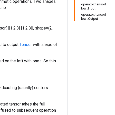
ithmetic operations. Two shapes
operator::tensorf
one.
low::Input
operator::tensorf
low::Output
nsor( [[1 2 3] [1 2 3]], shape=(2,
d to output
Tensor
with shape of
d on the left with ones. So this
adcasting (usually) confers
ated tensor takes the full
 fused to subsequent operation