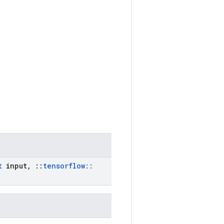
t
input
,
::
tensorflow
::