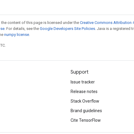
 the content of this page is licensed under the
Creative Commons Attribution 4
nse
. For details, see the
Google Developers Site Policies
. Java is a registered 
the
numpy license
.
UTC.
Support
Issue tracker
Release notes
Stack Overflow
Brand guidelines
Cite TensorFlow