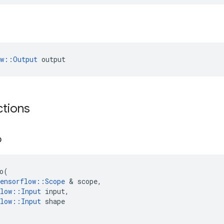
ow::Output
 output
ctions
o
o
(
ensorflow
::
Scope
 & 
scope
,
low
::
Input
input
,
low
::
Input
shape