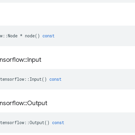
w
::
Node
*
node
()
const
nsorflow
::
Input
tensorflow
::
Input
()
const
nsorflow
::
Output
tensorflow
::
Output
()
const