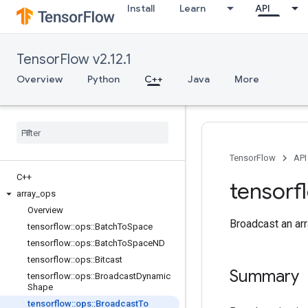
Install
Learn
API
TensorFlow v2.12.1
Overview
Python
C++
Java
More
TensorFlow
API
C++
tensorf
array
_
ops
Overview
Broadcast an arr
tensorflow
::
ops
::
Batch
To
Space
tensorflow
::
ops
::
Batch
To
Space
ND
tensorflow
::
ops
::
Bitcast
Summary
tensorflow
::
ops
::
Broadcast
Dynamic
Shape
tensorflow
::
ops
::
Broadcast
To