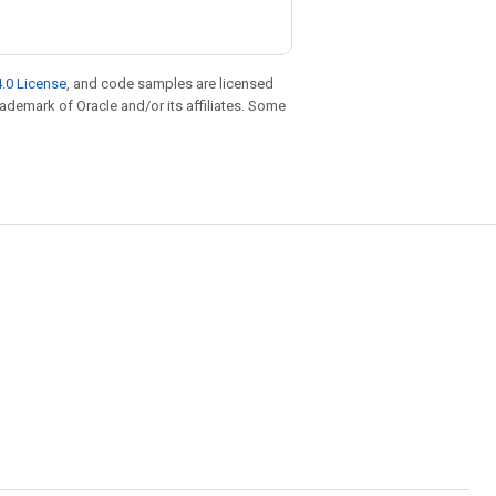
.0 License
, and code samples are licensed
trademark of Oracle and/or its affiliates. Some