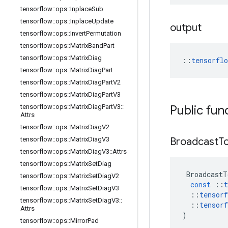
tensorflow
::
ops
::
Inplace
Sub
tensorflow
::
ops
::
Inplace
Update
output
tensorflow
::
ops
::
Invert
Permutation
tensorflow
::
ops
::
Matrix
Band
Part
tensorflow
::
ops
::
Matrix
Diag
::
tensorfl
tensorflow
::
ops
::
Matrix
Diag
Part
tensorflow
::
ops
::
Matrix
Diag
Part
V2
tensorflow
::
ops
::
Matrix
Diag
Part
V3
tensorflow
::
ops
::
Matrix
Diag
Part
V3
::
Public fun
Attrs
tensorflow
::
ops
::
Matrix
Diag
V2
tensorflow
::
ops
::
Matrix
Diag
V3
Broadcast
T
tensorflow
::
ops
::
Matrix
Diag
V3
::
Attrs
tensorflow
::
ops
::
Matrix
Set
Diag
BroadcastT
tensorflow
::
ops
::
Matrix
Set
Diag
V2
const
::
t
tensorflow
::
ops
::
Matrix
Set
Diag
V3
::
tensorf
tensorflow
::
ops
::
Matrix
Set
Diag
V3
::
::
tensorf
Attrs
)
tensorflow
::
ops
::
Mirror
Pad