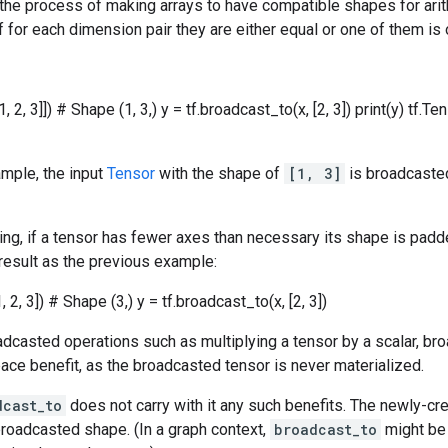
 the process of making arrays to have compatible shapes for ar
f for each dimension pair they are either equal or one of them is 
1, 2, 3]]) # Shape (1, 3,) y = tf.broadcast_to(x, [2, 3]) print(y) tf.Te
ample, the input
Tensor
with the shape of
[1, 3]
is broadcaste
g, if a tensor has fewer axes than necessary its shape is padde
result as the previous example:
, 2, 3]) # Shape (3,) y = tf.broadcast_to(x, [2, 3])
casted operations such as multiplying a tensor by a scalar, bro
ce benefit, as the broadcasted tensor is never materialized.
dcast_to
does not carry with it any such benefits. The newly-cre
roadcasted shape. (In a graph context,
broadcast_to
might be