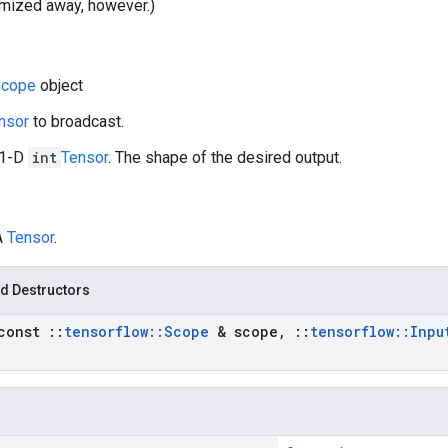
imized away, however.)
cope
object
nsor
to broadcast.
 1-D
int
Tensor
. The shape of the desired output.
A
Tensor
.
d Destructors
const
::
tensorflow
::
Scope
& scope
,
::
tensorflow
::
Inpu