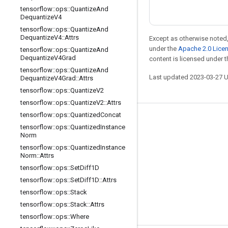
tensorflow
::
ops
::
Quantize
And
Dequantize
V4
tensorflow
::
ops
::
Quantize
And
Dequantize
V4
::
Attrs
Except as otherwise noted,
under the
Apache 2.0 Lice
tensorflow
::
ops
::
Quantize
And
Dequantize
V4Grad
content is licensed under 
tensorflow
::
ops
::
Quantize
And
Last updated 2023-03-27 
Dequantize
V4Grad
::
Attrs
tensorflow
::
ops
::
Quantize
V2
tensorflow
::
ops
::
Quantize
V2
::
Attrs
tensorflow
::
ops
::
Quantized
Concat
Stay connected
tensorflow
::
ops
::
Quantized
Instance
Norm
Blog
tensorflow
::
ops
::
Quantized
Instance
GitHub
Norm
::
Attrs
tensorflow
::
ops
::
Set
Diff1D
Twitter
tensorflow
::
ops
::
Set
Diff1D
::
Attrs
哔哩哔哩
tensorflow
::
ops
::
Stack
tensorflow
::
ops
::
Stack
::
Attrs
tensorflow
::
ops
::
Where