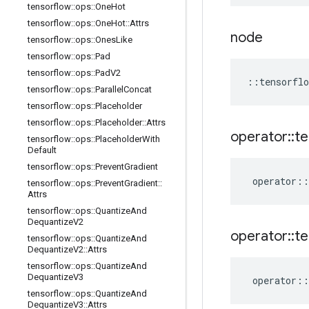
tensorflow
::
ops
::
One
Hot
tensorflow
::
ops
::
One
Hot
::
Attrs
node
tensorflow
::
ops
::
Ones
Like
tensorflow
::
ops
::
Pad
tensorflow
::
ops
::
Pad
V2
::
tensorflo
tensorflow
::
ops
::
Parallel
Concat
tensorflow
::
ops
::
Placeholder
tensorflow
::
ops
::
Placeholder
::
Attrs
operator
::
te
tensorflow
::
ops
::
Placeholder
With
Default
tensorflow
::
ops
::
Prevent
Gradient
operator
::
tensorflow
::
ops
::
Prevent
Gradient
::
Attrs
tensorflow
::
ops
::
Quantize
And
Dequantize
V2
operator
::
te
tensorflow
::
ops
::
Quantize
And
Dequantize
V2
::
Attrs
tensorflow
::
ops
::
Quantize
And
Dequantize
V3
operator
::
tensorflow
::
ops
::
Quantize
And
Dequantize
V3
::
Attrs