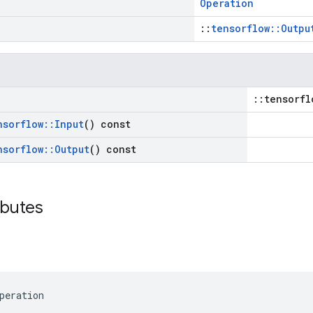
Operation
::
tensorflow::Outpu
::tensorfl
nsorflow
::
Input
() const
nsorflow
::
Output
() const
ibutes
peration