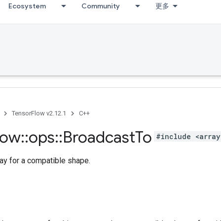
Ecosystem
Community
更多
TensorFlow v2.12.1
C++
low
::
ops
::
Broadcast
To
#include <array
ay for a compatible shape.