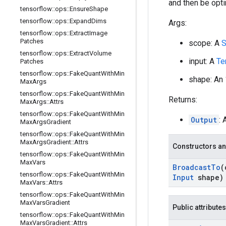
and then be opt
tensorflow
::
ops
::
Ensure
Shape
tensorflow
::
ops
::
Expand
Dims
Args:
tensorflow
::
ops
::
Extract
Image
Patches
scope: A
S
tensorflow
::
ops
::
Extract
Volume
input: A
Te
Patches
tensorflow
::
ops
::
Fake
Quant
With
Min
shape: An
Max
Args
tensorflow
::
ops
::
Fake
Quant
With
Min
Returns:
Max
Args
::
Attrs
tensorflow
::
ops
::
Fake
Quant
With
Min
Output
: 
Max
Args
Gradient
tensorflow
::
ops
::
Fake
Quant
With
Min
Max
Args
Gradient
::
Attrs
Constructors an
tensorflow
::
ops
::
Fake
Quant
With
Min
Max
Vars
Broadcast
To
(
tensorflow
::
ops
::
Fake
Quant
With
Min
Input
shape)
Max
Vars
::
Attrs
tensorflow
::
ops
::
Fake
Quant
With
Min
Max
Vars
Gradient
Public attributes
tensorflow
::
ops
::
Fake
Quant
With
Min
Max
Vars
Gradient
::
Attrs