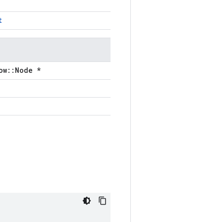
t
ow::Node *