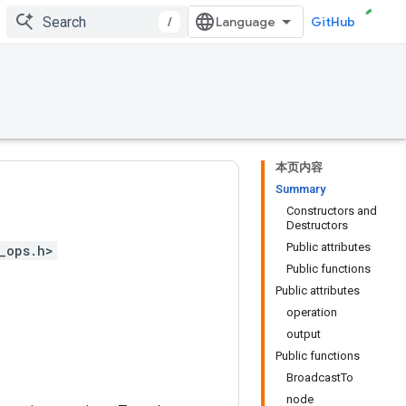
/
GitHub
本页内容
Summary
Constructors and
Destructors
Public attributes
_ops.h>
Public functions
Public attributes
operation
output
Public functions
BroadcastTo
node