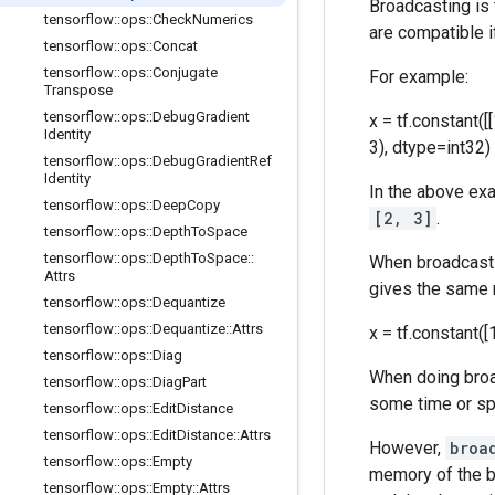
Broadcasting is
tensorflow
::
ops
::
Check
Numerics
are compatible i
tensorflow
::
ops
::
Concat
tensorflow
::
ops
::
Conjugate
For example:
Transpose
tensorflow
::
ops
::
Debug
Gradient
x = tf.constant([[
Identity
3), dtype=int32)
tensorflow
::
ops
::
Debug
Gradient
Ref
Identity
In the above ex
tensorflow
::
ops
::
Deep
Copy
[2, 3]
.
tensorflow
::
ops
::
Depth
To
Space
tensorflow
::
ops
::
Depth
To
Space
::
When broadcastin
Attrs
gives the same 
tensorflow
::
ops
::
Dequantize
tensorflow
::
ops
::
Dequantize
::
Attrs
x = tf.constant([1
tensorflow
::
ops
::
Diag
When doing broad
tensorflow
::
ops
::
Diag
Part
some time or spa
tensorflow
::
ops
::
Edit
Distance
tensorflow
::
ops
::
Edit
Distance
::
Attrs
However,
broa
tensorflow
::
ops
::
Empty
memory of the b
tensorflow
::
ops
::
Empty
::
Attrs