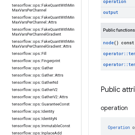
operation
tensorflow
::
ops
::
Fake
Quant
With
Min
Max
Vars
Per
Channel
output
tensorflow
::
ops
::
Fake
Quant
With
Min
Max
Vars
Per
Channel
::
Attrs
tensorflow
::
ops
::
Fake
Quant
With
Min
Public functions
Max
Vars
Per
Channel
Gradient
tensorflow
::
ops
::
Fake
Quant
With
Min
node
() const
Max
Vars
Per
Channel
Gradient
::
Attrs
operator
::
te
tensorflow
::
ops
::
Fill
tensorflow
::
ops
::
Fingerprint
operator
::
te
tensorflow
::
ops
::
Gather
tensorflow
::
ops
::
Gather
::
Attrs
tensorflow
::
ops
::
Gather
Nd
Public attr
tensorflow
::
ops
::
Gather
V2
tensorflow
::
ops
::
Gather
V2
::
Attrs
tensorflow
::
ops
::
Guarantee
Const
operation
tensorflow
::
ops
::
Identity
tensorflow
::
ops
::
Identity
N
tensorflow
::
ops
::
Immutable
Const
Operation
 o
tensorflow
::
ops
::
Inplace
Add