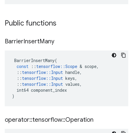
Public functions
Barrier
Insert
Many
BarrierInsertMany
(
const
::
tensorflow
::
Scope
 & 
scope
,
::
tensorflow
::
Input
handle
,
::
tensorflow
::
Input
keys
,
::
tensorflow
::
Input
values
,
int64
component_index
)
operator
::
tensorflow
::
Operation