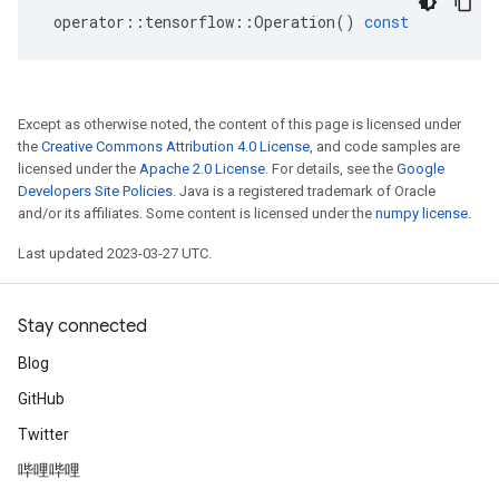
operator
::
tensorflow
::
Operation
()
const
Except as otherwise noted, the content of this page is licensed under
the
Creative Commons Attribution 4.0 License
, and code samples are
licensed under the
Apache 2.0 License
. For details, see the
Google
Developers Site Policies
. Java is a registered trademark of Oracle
and/or its affiliates. Some content is licensed under the
numpy license
.
Last updated 2023-03-27 UTC.
Stay connected
Blog
GitHub
Twitter
哔哩哔哩