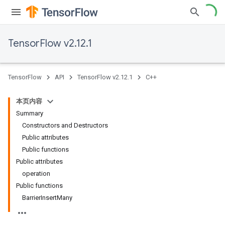
TensorFlow v2.12.1
TensorFlow
API
TensorFlow v2.12.1
C++
本页内容
Summary
Constructors and Destructors
Public attributes
Public functions
Public attributes
operation
Public functions
BarrierInsertMany