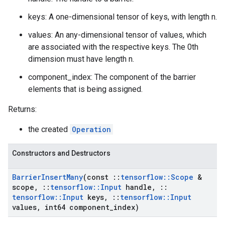
keys: A one-dimensional tensor of keys, with length n.
values: An any-dimensional tensor of values, which
are associated with the respective keys. The 0th
dimension must have length n.
component_index: The component of the barrier
elements that is being assigned.
Returns:
the created
Operation
Constructors and Destructors
Barrier
Insert
Many
(const
::
tensorflow
::
Scope
&
scope
,
::
tensorflow
::
Input
handle
,
::
tensorflow
::
Input
keys
,
::
tensorflow
::
Input
values
,
int64 component
_
index)