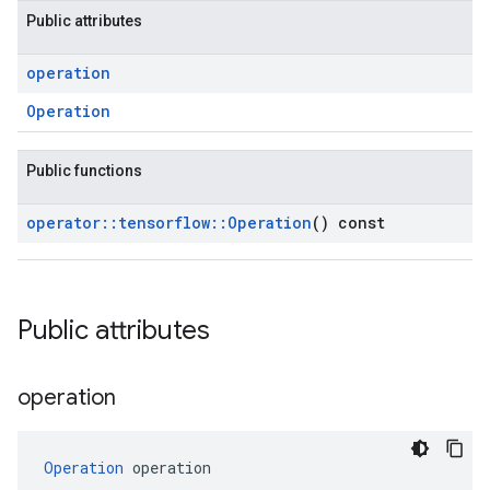
Public attributes
operation
Operation
Public functions
operator
::
tensorflow
::
Operation
() const
Public attributes
operation
Operation
 operation