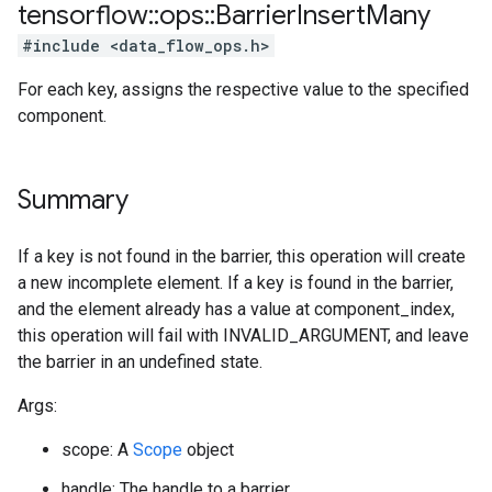
tensorflow
::
ops
::
Barrier
Insert
Many
#include <data_flow_ops.h>
For each key, assigns the respective value to the specified
component.
Summary
If a key is not found in the barrier, this operation will create
a new incomplete element. If a key is found in the barrier,
and the element already has a value at component_index,
this operation will fail with INVALID_ARGUMENT, and leave
the barrier in an undefined state.
Args:
scope: A
Scope
object
handle: The handle to a barrier.