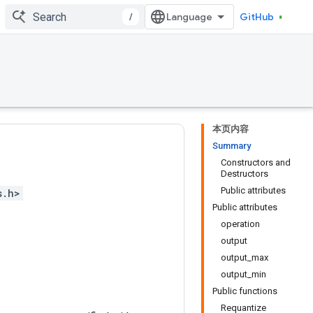
/
GitHub
本页内容
Summary
Constructors and
Destructors
Public attributes
s.h>
Public attributes
operation
output
output_max
output_min
Public functions
Requantize