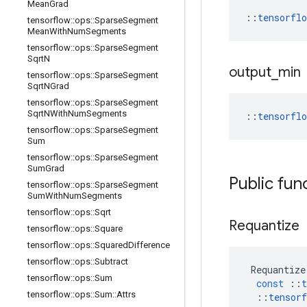
Mean
Grad
::
tensorfl
tensorflow
::
ops
::
Sparse
Segment
Mean
With
Num
Segments
tensorflow
::
ops
::
Sparse
Segment
Sqrt
N
output
_
min
tensorflow
::
ops
::
Sparse
Segment
Sqrt
NGrad
tensorflow
::
ops
::
Sparse
Segment
Sqrt
NWith
Num
Segments
::
tensorfl
tensorflow
::
ops
::
Sparse
Segment
Sum
tensorflow
::
ops
::
Sparse
Segment
Sum
Grad
Public fun
tensorflow
::
ops
::
Sparse
Segment
Sum
With
Num
Segments
tensorflow
::
ops
::
Sqrt
Requantize
tensorflow
::
ops
::
Square
tensorflow
::
ops
::
Squared
Difference
tensorflow
::
ops
::
Subtract
Requantize
tensorflow
::
ops
::
Sum
const
::
t
tensorflow
::
ops
::
Sum
::
Attrs
::
tensorf