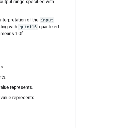
 output range specified with
 interpretation of the
input
aling with
quint16
quantized
5 means 1.0f.
ts.
nts.
value represents.
value represents.