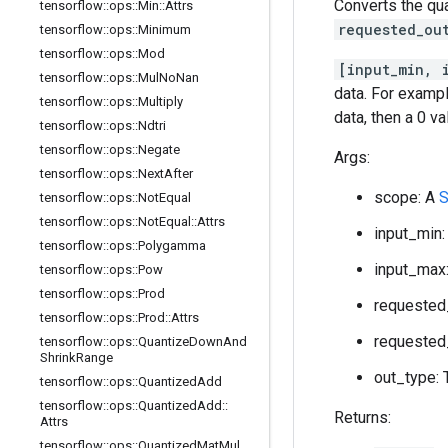
Converts the qu
tensorflow
::
ops
::
Min
::
Attrs
requested_ou
tensorflow
::
ops
::
Minimum
tensorflow
::
ops
::
Mod
[input_min, 
tensorflow
::
ops
::
Mul
No
Nan
data. For exampl
tensorflow
::
ops
::
Multiply
data, then a 0 v
tensorflow
::
ops
::
Ndtri
tensorflow
::
ops
::
Negate
Args:
tensorflow
::
ops
::
Next
After
scope: A
S
tensorflow
::
ops
::
Not
Equal
tensorflow
::
ops
::
Not
Equal
::
Attrs
input_min:
tensorflow
::
ops
::
Polygamma
input_max:
tensorflow
::
ops
::
Pow
tensorflow
::
ops
::
Prod
requested_
tensorflow
::
ops
::
Prod
::
Attrs
requested_
tensorflow
::
ops
::
Quantize
Down
And
Shrink
Range
out_type: 
tensorflow
::
ops
::
Quantized
Add
tensorflow
::
ops
::
Quantized
Add
::
Returns:
Attrs
tensorflow
::
ops
::
Quantized
Mat
Mul