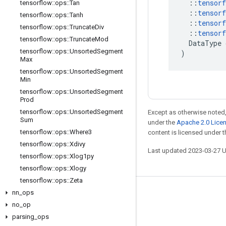
::
tensorf
tensorflow
::
ops
::
Tan
::
tensorf
tensorflow
::
ops
::
Tanh
::
tensorf
tensorflow
::
ops
::
Truncate
Div
::
tensorf
tensorflow
::
ops
::
Truncate
Mod
DataType
tensorflow
::
ops
::
Unsorted
Segment
)
Max
tensorflow
::
ops
::
Unsorted
Segment
Min
tensorflow
::
ops
::
Unsorted
Segment
Prod
tensorflow
::
ops
::
Unsorted
Segment
Except as otherwise noted,
Sum
under the
Apache 2.0 Lice
tensorflow
::
ops
::
Where3
content is licensed under 
tensorflow
::
ops
::
Xdivy
Last updated 2023-03-27 
tensorflow
::
ops
::
Xlog1py
tensorflow
::
ops
::
Xlogy
tensorflow
::
ops
::
Zeta
nn
_
ops
Stay connected
no
_
op
Blog
parsing
_
ops