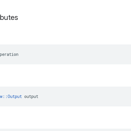
ibutes
peration
ow::Output
 output