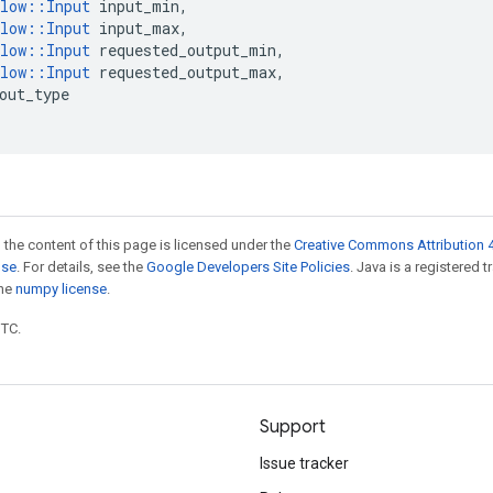
low
::
Input
input_min
,
low
::
Input
input_max
,
low
::
Input
requested_output_min
,
low
::
Input
requested_output_max
,
out_type
 the content of this page is licensed under the
Creative Commons Attribution 4
nse
. For details, see the
Google Developers Site Policies
. Java is a registered 
the
numpy license
.
UTC.
Support
Issue tracker