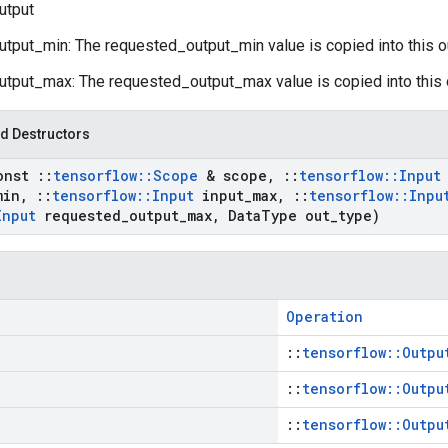
utput
utput_min: The requested_output_min value is copied into this o
utput_max: The requested_output_max value is copied into this 
d Destructors
onst
::
tensorflow
::
Scope
& scope
,
::
tensorflow
::
Input
min
,
::
tensorflow
::
Input
input
_
max
,
::
tensorflow
::
Inpu
Input
requested
_
output
_
max
,
Data
Type out
_
type)
Operation
::
tensorflow::Outpu
::
tensorflow::Outpu
::
tensorflow::Outpu