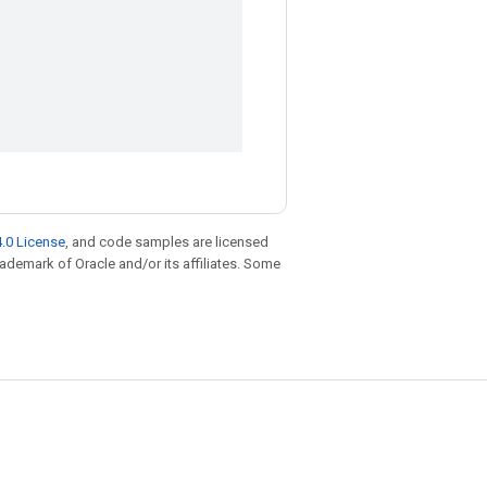
.0 License
, and code samples are licensed
trademark of Oracle and/or its affiliates. Some