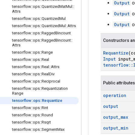
Output
o
tensorflow
::
ops
::
Quantized
Mat
Mul
::
Attrs
Output
o
tensorflow
::
ops
::
Quantized
Mul
Output
o
tensorflow
::
ops
::
Quantized
Mul
::
Attrs
tensorflow
::
ops
::
Ragged
Bincount
tensorflow
::
ops
::
Ragged
Bincount
::
Constructors an
Attrs
tensorflow
::
ops
::
Range
Requantize
(c
Input
input
_
tensorflow
::
ops
::
Real
tensorflow
::
tensorflow
::
ops
::
Real
::
Attrs
tensorflow
::
ops
::
Real
Div
tensorflow
::
ops
::
Reciprocal
Public attributes
tensorflow
::
ops
::
Requantization
Range
operation
tensorflow
::
ops
::
Requantize
output
tensorflow
::
ops
::
Rint
tensorflow
::
ops
::
Round
output
_
max
tensorflow
::
ops
::
Rsqrt
output
_
min
tensorflow
::
ops
::
Segment
Max