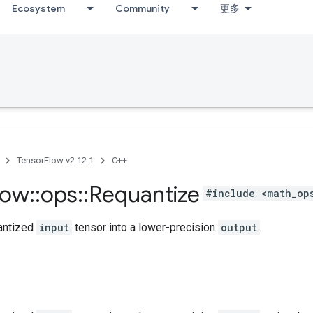
Ecosystem
Community
更多
TensorFlow v2.12.1
C++
low
::
ops
::
Requantize
#include <math_op
antized
input
tensor into a lower-precision
output
.