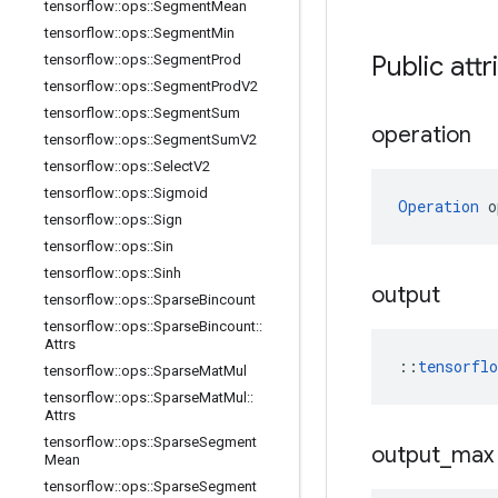
tensorflow
::
ops
::
Segment
Mean
tensorflow
::
ops
::
Segment
Min
Public attr
tensorflow
::
ops
::
Segment
Prod
tensorflow
::
ops
::
Segment
Prod
V2
tensorflow
::
ops
::
Segment
Sum
operation
tensorflow
::
ops
::
Segment
Sum
V2
tensorflow
::
ops
::
Select
V2
tensorflow
::
ops
::
Sigmoid
Operation
 o
tensorflow
::
ops
::
Sign
tensorflow
::
ops
::
Sin
tensorflow
::
ops
::
Sinh
output
tensorflow
::
ops
::
Sparse
Bincount
tensorflow
::
ops
::
Sparse
Bincount
::
Attrs
::
tensorfl
tensorflow
::
ops
::
Sparse
Mat
Mul
tensorflow
::
ops
::
Sparse
Mat
Mul
::
Attrs
tensorflow
::
ops
::
Sparse
Segment
output
_
max
Mean
tensorflow
::
ops
::
Sparse
Segment