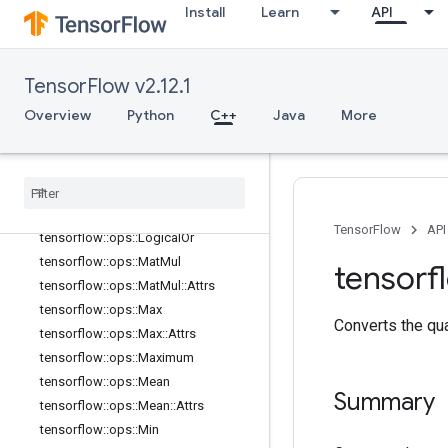
Install
Learn
API
tensorflow::ops::IsInf
tensorflow::ops::IsNan
tensorflow::ops::Less
TensorFlow v2.12.1
tensorflow::ops::LessEqual
Overview
Python
C++
Java
More
tensorflow::ops::Lgamma
tensorflow
::
ops
::
Log
tensorflow
::
ops
::
Log1p
tensorflow
::
ops
::
Logical
And
tensorflow
::
ops
::
Logical
Not
TensorFlow
API
tensorflow
::
ops
::
Logical
Or
tensorflow
::
ops
::
Mat
Mul
tensorf
tensorflow
::
ops
::
Mat
Mul
::
Attrs
tensorflow
::
ops
::
Max
Converts the qu
tensorflow
::
ops
::
Max
::
Attrs
tensorflow
::
ops
::
Maximum
tensorflow
::
ops
::
Mean
Summary
tensorflow
::
ops
::
Mean
::
Attrs
tensorflow
::
ops
::
Min