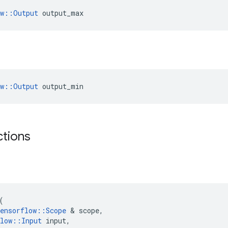
ow::Output
 output_max
ow::Output
 output_min
ctions
(
ensorflow
::
Scope
 & 
scope
,
low
::
Input
input
,