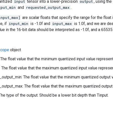
antized
input
tensor into a lower-precision
output
, using the
tput_min
and
requested_output_max
.
input_max]
are scalar floats that specify the range for the float
e, if
input_min
is -1.0f and
input_max
is 1.0f, and we are de
alue in the 16-bit data should be interpreted as -1.0f, and a 6553
cope
object
 The float value that the minimum quantized input value represen
 The float value that the maximum quantized input value represe
output_min: The float value that the minimum quantized output 
output_max: The float value that the maximum quantized output 
The type of the output. Should be a lower bit depth than Tinput.