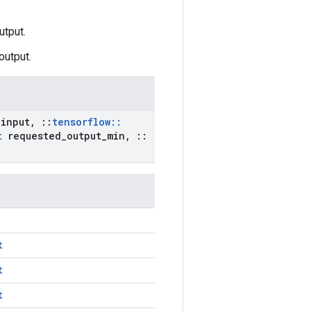
utput.
output.
input
,
::
tensorflow
::
t
requested
_
output
_
min
,
::
t
t
t