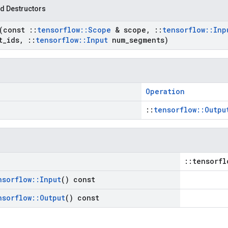
d Destructors
(const
::
tensorflow
::
Scope
& scope
,
::
tensorflow
::
Inp
t
_
ids
,
::
tensorflow
::
Input
num
_
segments)
Operation
::
tensorflow::Outpu
::tensorfl
nsorflow
::
Input
() const
nsorflow
::
Output
() const