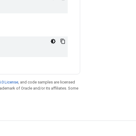
.0 License
, and code samples are licensed
trademark of Oracle and/or its affiliates. Some