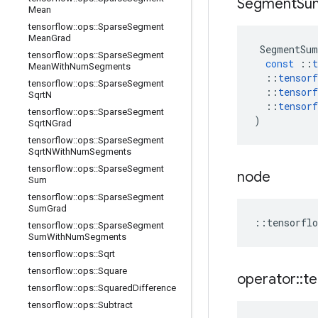
Segment
Su
Mean
tensorflow
::
ops
::
Sparse
Segment
Mean
Grad
SegmentSum
tensorflow
::
ops
::
Sparse
Segment
const
::
t
Mean
With
Num
Segments
::
tensorf
tensorflow
::
ops
::
Sparse
Segment
::
tensorf
Sqrt
N
::
tensorf
tensorflow
::
ops
::
Sparse
Segment
)
Sqrt
NGrad
tensorflow
::
ops
::
Sparse
Segment
Sqrt
NWith
Num
Segments
tensorflow
::
ops
::
Sparse
Segment
node
Sum
tensorflow
::
ops
::
Sparse
Segment
Sum
Grad
::
tensorflo
tensorflow
::
ops
::
Sparse
Segment
Sum
With
Num
Segments
tensorflow
::
ops
::
Sqrt
tensorflow
::
ops
::
Square
operator
::
te
tensorflow
::
ops
::
Squared
Difference
tensorflow
::
ops
::
Subtract