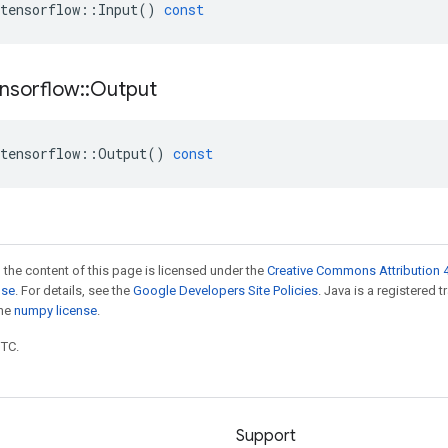
tensorflow
::
Input
()
const
nsorflow
::
Output
tensorflow
::
Output
()
const
 the content of this page is licensed under the
Creative Commons Attribution 4
nse
. For details, see the
Google Developers Site Policies
. Java is a registered 
the
numpy license
.
UTC.
Support