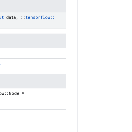
ut
data
,
::
tensorflow
::
t
ow::Node *