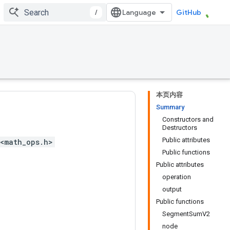
/
GitHub
本页内容
Summary
Constructors and
Destructors
Public attributes
<math_ops.h>
Public functions
Public attributes
operation
output
Public functions
SegmentSumV2
node