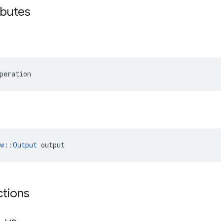
ibutes
peration
ow::Output
 output
ctions