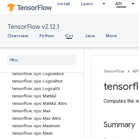
Install
Learn
API
tensorflow::ops::Inv
tensorflow::ops::IsFinite
tensorflow::ops::IsInf
TensorFlow v2.12.1
tensorflow::ops::IsNan
Overview
Python
C++
Java
More
tensorflow::ops::Less
tensorflow
::
ops
::
Less
Equal
tensorflow
::
ops
::
Lgamma
tensorflow
::
ops
::
Log
tensorflow
::
ops
::
Log1p
TensorFlow
API
tensorflow
::
ops
::
Logical
And
tensorflow
::
ops
::
Logical
Not
tensorf
tensorflow
::
ops
::
Logical
Or
tensorflow
::
ops
::
Mat
Mul
Computes the su
tensorflow
::
ops
::
Mat
Mul
::
Attrs
tensorflow
::
ops
::
Max
tensorflow
::
ops
::
Max
::
Attrs
Summary
tensorflow
::
ops
::
Maximum
tensorflow
::
ops
::
Mean