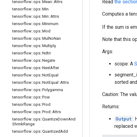
Read
the sectio
tensorflow
::
ops
::
Mean
::
Attrs
tensorflow
::
ops
::
Min
Computes a tens
tensorflow
::
ops
::
Min
::
Attrs
tensorflow
::
ops
::
Minimum
If the sum is e
tensorflow
::
ops
::
Mod
tensorflow
::
ops
::
Mul
No
Nan
Note that this o
tensorflow
::
ops
::
Multiply
Args:
tensorflow
::
ops
::
Ndtri
tensorflow
::
ops
::
Negate
scope: A
S
tensorflow
::
ops
::
Next
After
segment_id
tensorflow
::
ops
::
Not
Equal
sorted and
tensorflow
::
ops
::
Not
Equal
::
Attrs
tensorflow
::
ops
::
Polygamma
Caution: The val
tensorflow
::
ops
::
Pow
tensorflow
::
ops
::
Prod
Returns:
tensorflow
::
ops
::
Prod
::
Attrs
Output
: 
tensorflow
::
ops
::
Quantize
Down
And
Shrink
Range
replaced w
tensorflow
::
ops
::
Quantized
Add