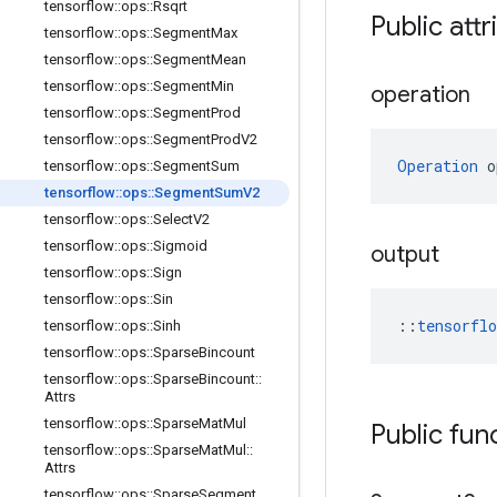
tensorflow
::
ops
::
Rsqrt
Public attr
tensorflow
::
ops
::
Segment
Max
tensorflow
::
ops
::
Segment
Mean
tensorflow
::
ops
::
Segment
Min
operation
tensorflow
::
ops
::
Segment
Prod
tensorflow
::
ops
::
Segment
Prod
V2
Operation
 o
tensorflow
::
ops
::
Segment
Sum
tensorflow
::
ops
::
Segment
Sum
V2
tensorflow
::
ops
::
Select
V2
tensorflow
::
ops
::
Sigmoid
output
tensorflow
::
ops
::
Sign
tensorflow
::
ops
::
Sin
::
tensorfl
tensorflow
::
ops
::
Sinh
tensorflow
::
ops
::
Sparse
Bincount
tensorflow
::
ops
::
Sparse
Bincount
::
Attrs
tensorflow
::
ops
::
Sparse
Mat
Mul
Public fun
tensorflow
::
ops
::
Sparse
Mat
Mul
::
Attrs
tensorflow
::
ops
::
Sparse
Segment