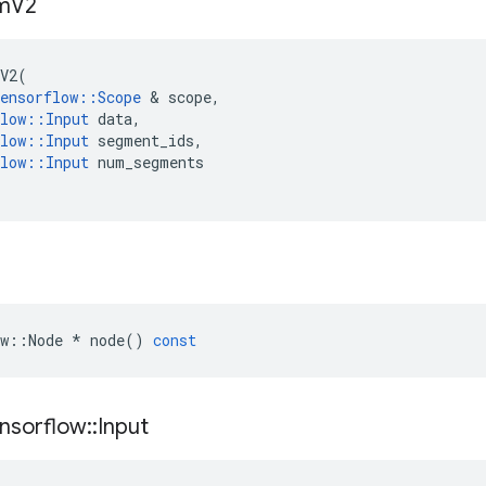
m
V2
V2
(
ensorflow
::
Scope
 & 
scope
,
low
::
Input
data
,
low
::
Input
segment_ids
,
low
::
Input
num_segments
w
::
Node
*
node
()
const
nsorflow
::
Input