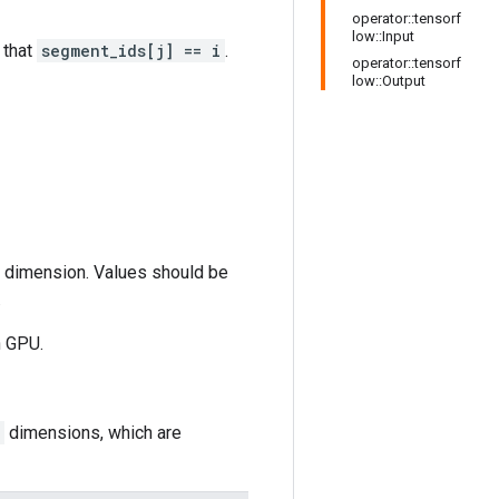
operator::tensorf
low::Input
 that
segment_ids[j] == i
.
operator::tensorf
low::Output
st dimension. Values should be
.
n GPU.
dimensions, which are