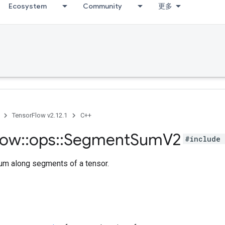
Ecosystem
Community
更多
TensorFlow v2.12.1
C++
low
::
ops
::
Segment
Sum
V2
#include 
m along segments of a tensor.