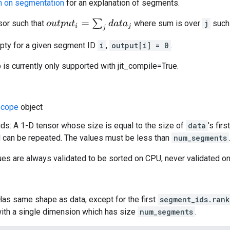
n on segmentation
for an explanation of segments.
o
u
t
p
u
t
i
=
∑
j
d
a
t
a
j
or such that
where sum is over
j
such
mpty for a given segment ID
i
,
output[i] = 0
.
p is currently only supported with jit_compile=True.
cope
object
s: A 1-D tensor whose size is equal to the size of
data
's fir
 can be repeated. The values must be less than
num_segments
ues are always validated to be sorted on CPU, never validated o
Has same shape as data, except for the first
segment_ids.rank
ith a single dimension which has size
num_segments
.