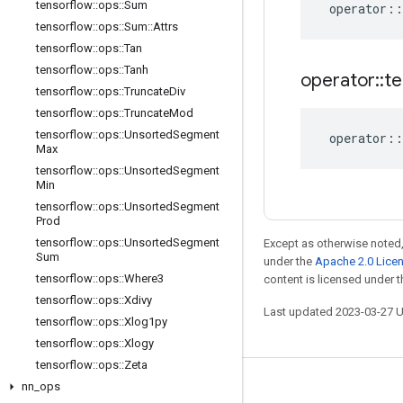
tensorflow
::
ops
::
Sum
operator
::
tensorflow
::
ops
::
Sum
::
Attrs
tensorflow
::
ops
::
Tan
tensorflow
::
ops
::
Tanh
operator
::
te
tensorflow
::
ops
::
Truncate
Div
tensorflow
::
ops
::
Truncate
Mod
tensorflow
::
ops
::
Unsorted
Segment
operator
::
Max
tensorflow
::
ops
::
Unsorted
Segment
Min
tensorflow
::
ops
::
Unsorted
Segment
Prod
tensorflow
::
ops
::
Unsorted
Segment
Except as otherwise noted,
Sum
under the
Apache 2.0 Lice
tensorflow
::
ops
::
Where3
content is licensed under 
tensorflow
::
ops
::
Xdivy
Last updated 2023-03-27 
tensorflow
::
ops
::
Xlog1py
tensorflow
::
ops
::
Xlogy
tensorflow
::
ops
::
Zeta
nn
_
ops
Stay connected