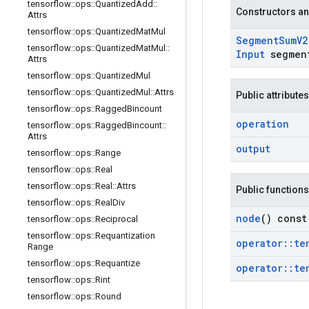
tensorflow
::
ops
::
Quantized
Add
::
Constructors an
Attrs
tensorflow
::
ops
::
Quantized
Mat
Mul
Segment
Sum
V2
tensorflow
::
ops
::
Quantized
Mat
Mul
::
Input
segmen
Attrs
tensorflow
::
ops
::
Quantized
Mul
tensorflow
::
ops
::
Quantized
Mul
::
Attrs
Public attributes
tensorflow
::
ops
::
Ragged
Bincount
operation
tensorflow
::
ops
::
Ragged
Bincount
::
Attrs
output
tensorflow
::
ops
::
Range
tensorflow
::
ops
::
Real
tensorflow
::
ops
::
Real
::
Attrs
Public functions
tensorflow
::
ops
::
Real
Div
node
() const
tensorflow
::
ops
::
Reciprocal
tensorflow
::
ops
::
Requantization
operator
::
te
Range
tensorflow
::
ops
::
Requantize
operator
::
te
tensorflow
::
ops
::
Rint
tensorflow
::
ops
::
Round