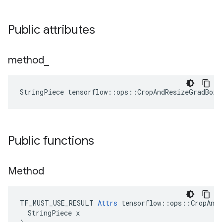
Public attributes
method
_
StringPiece tensorflow::ops::CropAndResizeGradBox
Public functions
Method
TF_MUST_USE_RESULT 
Attrs
 tensorflow::ops::CropAndR
  StringPiece x
