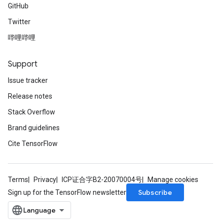
GitHub
Twitter
哔哩哔哩
Support
Issue tracker
Release notes
Stack Overflow
Brand guidelines
Cite TensorFlow
Terms
Privacy
ICP证合字B2-20070004号
Manage cookies
Subscribe
Sign up for the TensorFlow newsletter