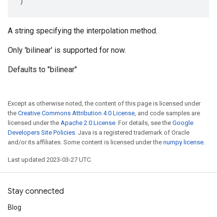
)
A string specifying the interpolation method.
Only 'bilinear' is supported for now.
Defaults to "bilinear"
Except as otherwise noted, the content of this page is licensed under
the
Creative Commons Attribution 4.0 License
, and code samples are
licensed under the
Apache 2.0 License
. For details, see the
Google
Developers Site Policies
. Java is a registered trademark of Oracle
and/or its affiliates. Some content is licensed under the
numpy license
.
Last updated 2023-03-27 UTC.
Stay connected
Blog