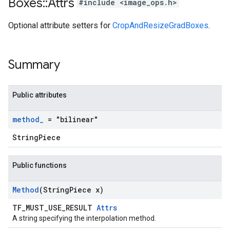
Boxes
::
Attrs
#include <image_ops.h>
Optional attribute setters for
CropAndResizeGradBoxes
.
Summary
Public attributes
method
_
= "bilinear"
StringPiece
Public functions
Method
(String
Piece x)
TF_MUST_USE_RESULT
Attrs
A string specifying the interpolation method.