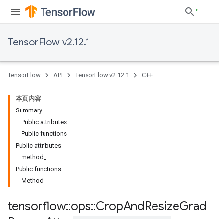
TensorFlow v2.12.1
TensorFlow
API
TensorFlow v2.12.1
C++
本页内容
Summary
Public attributes
Public functions
Public attributes
method_
Public functions
Method
tensorflow
::
ops
::
Crop
And
Resize
Grad