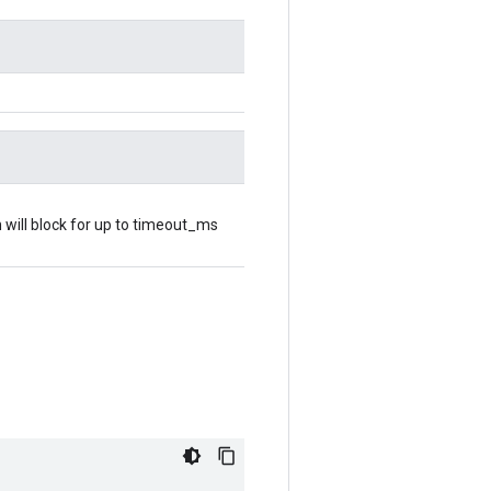
 will block for up to timeout_ms