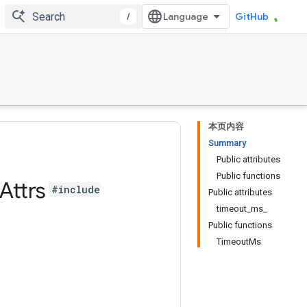
/
GitHub
本页内容
Summary
Public attributes
Public functions
Attrs
#include
Public attributes
timeout_ms_
Public functions
TimeoutMs