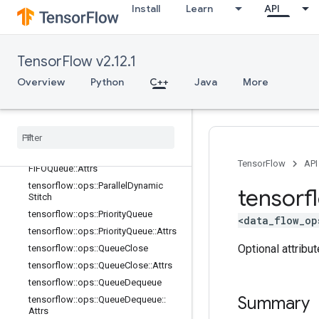
Install
Learn
API
Attrs
tensorflow::ops::OrderedMapUnstag
e
tensorflow::ops::OrderedMapUnstag
TensorFlow v2.12.1
e::Attrs
Overview
Python
C++
Java
More
tensorflow::ops::OrderedMapUnstag
eNoKey
tensorflow
::
ops
::
Ordered
Map
Unstage
No
Key
::
Attrs
tensorflow
::
ops
::
Padding
FIFOQueue
tensorflow
::
ops
::
Padding
TensorFlow
API
FIFOQueue
::
Attrs
tensorflow
::
ops
::
Parallel
Dynamic
tensorf
Stitch
tensorflow
::
ops
::
Priority
Queue
<data_flow_op
tensorflow
::
ops
::
Priority
Queue
::
Attrs
Optional attribu
tensorflow
::
ops
::
Queue
Close
tensorflow
::
ops
::
Queue
Close
::
Attrs
tensorflow
::
ops
::
Queue
Dequeue
Summary
tensorflow
::
ops
::
Queue
Dequeue
::
Attrs