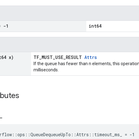
 -1
int64
t64 x)
TF_MUST_USE_RESULT
Attrs
If the queue has fewer than n elements, this operation
milliseconds.
ibutes
_
orflow::ops::QueueDequeueUpTo::Attrs::timeout_ms_ = -1