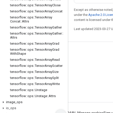
tensorflow
::
ops
::
Tensor
Array
Close
Except as otherwise noted,
tensorflow
::
ops
::
Tensor
Array
Concat
under the
Apache 2.0 Lice
tensorflow
::
ops
::
Tensor
Array
content is licensed under 
Concat
::
Attrs
tensorflow
::
ops
::
Tensor
Array
Gather
Last updated 2023-03-27 
tensorflow
::
ops
::
Tensor
Array
Gather
::
Attrs
tensorflow
::
ops
::
Tensor
Array
Grad
tensorflow
::
ops
::
Tensor
Array
Grad
Stay connected
With
Shape
Blog
tensorflow
::
ops
::
Tensor
Array
Read
tensorflow
::
ops
::
Tensor
Array
Scatter
GitHub
tensorflow
::
ops
::
Tensor
Array
Size
Twitter
tensorflow
::
ops
::
Tensor
Array
Split
哔哩哔哩
tensorflow
::
ops
::
Tensor
Array
Write
tensorflow
::
ops
::
Unstage
tensorflow
::
ops
::
Unstage
::
Attrs
image
_
ops
io
_
ops