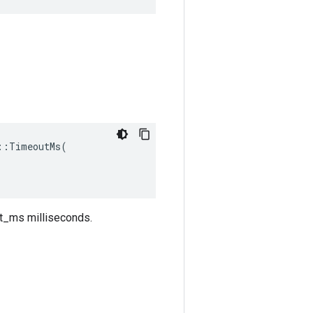
:TimeoutMs(

out_ms milliseconds.