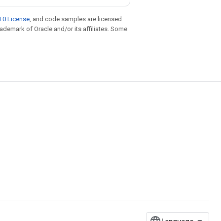
.0 License
, and code samples are licensed
trademark of Oracle and/or its affiliates. Some