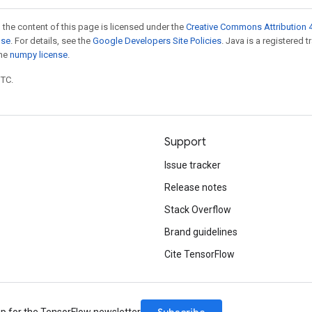
 the content of this page is licensed under the
Creative Commons Attribution 4
nse
. For details, see the
Google Developers Site Policies
. Java is a registered 
the
numpy license
.
UTC.
Support
Issue tracker
Release notes
Stack Overflow
Brand guidelines
Cite TensorFlow