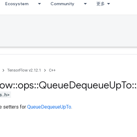
Ecosystem
Community
更多
TensorFlow v2.12.1
C++
low
::
ops
::
Queue
Dequeue
Up
To
::
s.h>
te setters for
QueueDequeueUpTo
.