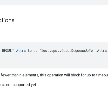
ctions
E_RESULT 
Attrs
 tensorflow::ops::QueueDequeueUpTo::Attrs:
 fewer than n elements, this operation will block for up to time
n is not supported yet.