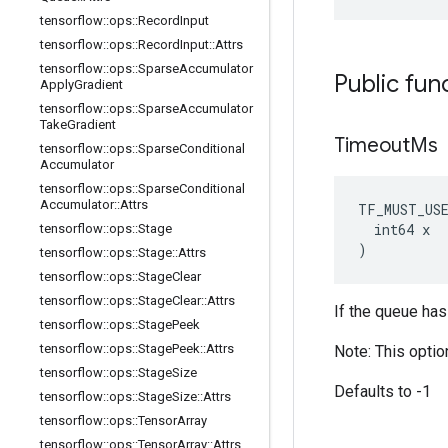
tensorflow
::
ops
::
Record
Input
tensorflow
::
ops
::
Record
Input
::
Attrs
tensorflow
::
ops
::
Sparse
Accumulator
Public fun
Apply
Gradient
tensorflow
::
ops
::
Sparse
Accumulator
Take
Gradient
Timeout
Ms
tensorflow
::
ops
::
Sparse
Conditional
Accumulator
tensorflow
::
ops
::
Sparse
Conditional
Accumulator
::
Attrs
TF_MUST_US
  int64 x

tensorflow
::
ops
::
Stage
)
tensorflow
::
ops
::
Stage
::
Attrs
tensorflow
::
ops
::
Stage
Clear
tensorflow
::
ops
::
Stage
Clear
::
Attrs
If the queue has
tensorflow
::
ops
::
Stage
Peek
tensorflow
::
ops
::
Stage
Peek
::
Attrs
Note: This optio
tensorflow
::
ops
::
Stage
Size
Defaults to -1
tensorflow
::
ops
::
Stage
Size
::
Attrs
tensorflow
::
ops
::
Tensor
Array
tensorflow
::
ops
::
Tensor
Array
::
Attrs