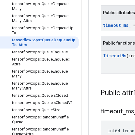
tensorflow
::
ops
::
Queue
Dequeue
Many
Public attributes
tensorflow
::
ops
::
Queue
Dequeue
Many
::
Attrs
timeout
_
ms
_
=
tensorflow
::
ops
::
Queue
Dequeue
Up
To
tensorflow
::
ops
::
Queue
Dequeue
Up
Public functions
To
::
Attrs
tensorflow
::
ops
::
Queue
Enqueue
Timeout
Ms
(in
tensorflow
::
ops
::
Queue
Enqueue
::
Attrs
tensorflow
::
ops
::
Queue
Enqueue
Many
tensorflow
::
ops
::
Queue
Enqueue
Many
::
Attrs
Public attr
tensorflow
::
ops
::
Queue
Is
Closed
tensorflow
::
ops
::
Queue
Is
Closed
V2
tensorflow
::
ops
::
Queue
Size
timeout
_
ms
tensorflow
::
ops
::
Random
Shuffle
Queue
tensorflow
::
ops
::
Random
Shuffle
int64 tens
Queue
::
Attrs