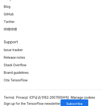
Blog
GitHub
Twitter
哔哩哔哩
Support
Issue tracker
Release notes
Stack Overflow
Brand guidelines
Cite TensorFlow
Terms
Privacy
ICP证合字B2-20070004号
Manage cookies
Subscribe
Sign up for the TensorFlow newsletter