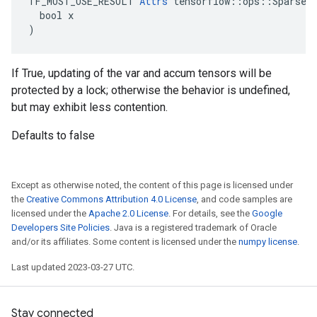
TF_MUST_USE_RESULT 
Attrs
 tensorflow::ops::SparseAp
  bool x

)
If True, updating of the var and accum tensors will be
protected by a lock; otherwise the behavior is undefined,
but may exhibit less contention.
Defaults to false
Except as otherwise noted, the content of this page is licensed under
the
Creative Commons Attribution 4.0 License
, and code samples are
licensed under the
Apache 2.0 License
. For details, see the
Google
Developers Site Policies
. Java is a registered trademark of Oracle
and/or its affiliates. Some content is licensed under the
numpy license
.
Last updated 2023-03-27 UTC.
Stay connected