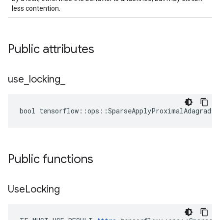
less contention.
Public attributes
use
_
locking
_
bool tensorflow::ops::SparseApplyProximalAdagrad::
Public functions
Use
Locking