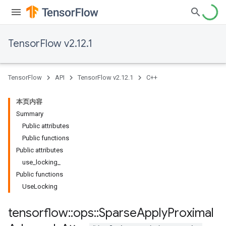
TensorFlow v2.12.1
TensorFlow
API
TensorFlow v2.12.1
C++
本页内容
Summary
Public attributes
Public functions
Public attributes
use_locking_
Public functions
UseLocking
tensorflow
::
ops
::
Sparse
Apply
Proximal