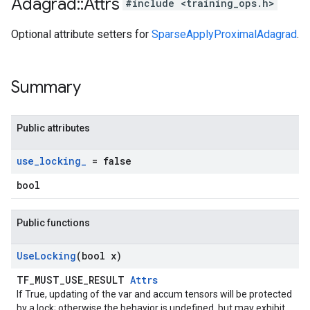
Adagrad
::
Attrs
#include <training_ops.h>
Optional attribute setters for
SparseApplyProximalAdagrad
.
Summary
Public attributes
use
_
locking
_
= false
bool
Public functions
Use
Locking
(bool x)
TF_MUST_USE_RESULT
Attrs
If True, updating of the var and accum tensors will be protected
by a lock; otherwise the behavior is undefined, but may exhibit