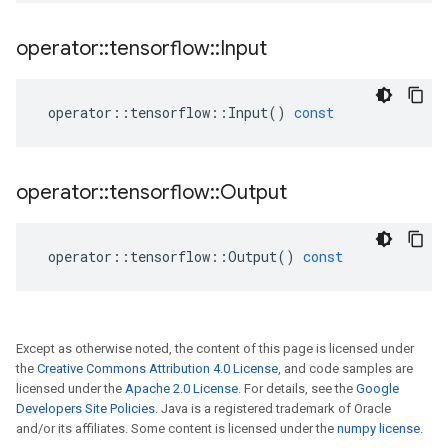
operator
::
tensorflow
::
Input
operator
::
tensorflow
::
Input
()
const
operator
::
tensorflow
::
Output
operator
::
tensorflow
::
Output
()
const
Except as otherwise noted, the content of this page is licensed under
the
Creative Commons Attribution 4.0 License
, and code samples are
licensed under the
Apache 2.0 License
. For details, see the
Google
Developers Site Policies
. Java is a registered trademark of Oracle
and/or its affiliates. Some content is licensed under the
numpy license
.