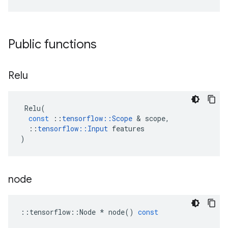
Public functions
Relu
Relu
(
const
::
tensorflow
::
Scope
 & 
scope
,
::
tensorflow
::
Input
features
)
node
::
tensorflow
::
Node
*
node
()
const