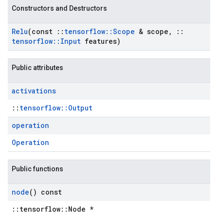
Constructors and Destructors
Relu
(const
::
tensorflow
::
Scope
& scope
,
::
tensorflow
::
Input
features)
Public attributes
activations
::
tensorflow::Output
operation
Operation
Public functions
node
() const
::tensorflow::Node *