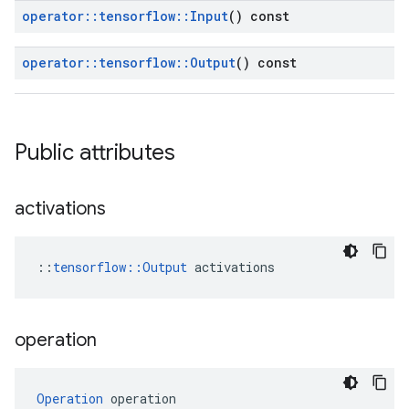
operator
::
tensorflow
::
Input
() const
operator
::
tensorflow
::
Output
() const
Public attributes
activations
::
tensorflow::Output
 activations
operation
Operation
 operation