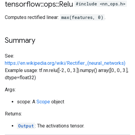
tensorflow
::
ops
::
Relu
#include <nn_ops.h>
Computes rectified linear:
max(features, 0)
.
Summary
See:
https://en.wikipedia.org/wiki/Rectifier_(neural_networks)
Example usage: tf.nn.relu([-2., 0., 3.]).numpy() array([0., 0., 3.],
dtype=float32)
Args:
scope: A
Scope
object
Returns:
Output
: The activations tensor.