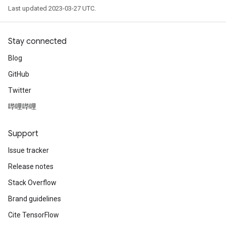
Last updated 2023-03-27 UTC.
Stay connected
Blog
GitHub
Twitter
哔哩哔哩
Support
Issue tracker
Release notes
Stack Overflow
Brand guidelines
Cite TensorFlow