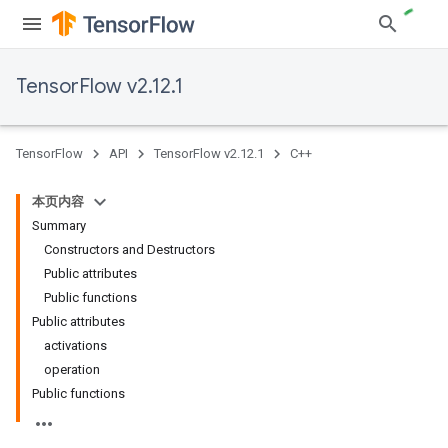
TensorFlow v2.12.1
TensorFlow
API
TensorFlow v2.12.1
C++
本页内容
Summary
Constructors and Destructors
Public attributes
Public functions
Public attributes
activations
operation
Public functions