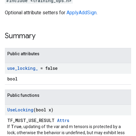
#include <training_ops.h>
Optional attribute setters for
ApplyAddSign
.
Summary
Public attributes
use
_
locking
_
= false
bool
Public functions
Use
Locking
(bool x)
TF_MUST_USE_RESULT
Attrs
True
If
, updating of the var and m tensors is protected by a
lock; otherwise the behavior is undefined, but may exhibit less