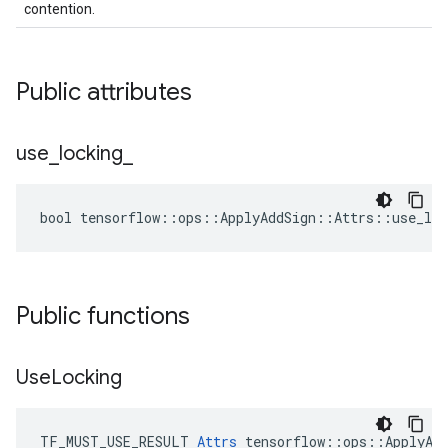
contention.
Public attributes
use
_
locking
_
bool tensorflow::ops::ApplyAddSign::Attrs::use_loc
Public functions
Use
Locking
TF_MUST_USE_RESULT 
Attrs
 tensorflow::ops::ApplyAdd