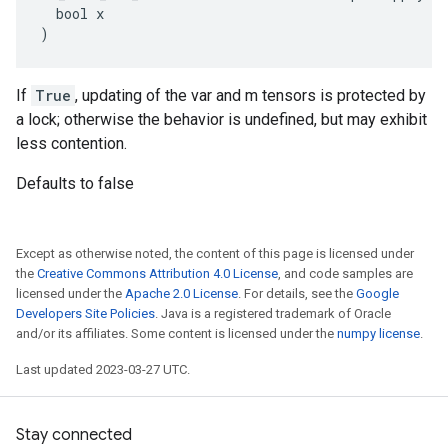
  bool x

)
If
True
, updating of the var and m tensors is protected by
a lock; otherwise the behavior is undefined, but may exhibit
less contention.
Defaults to false
Except as otherwise noted, the content of this page is licensed under
the
Creative Commons Attribution 4.0 License
, and code samples are
licensed under the
Apache 2.0 License
. For details, see the
Google
Developers Site Policies
. Java is a registered trademark of Oracle
and/or its affiliates. Some content is licensed under the
numpy license
.
Last updated 2023-03-27 UTC.
Stay connected