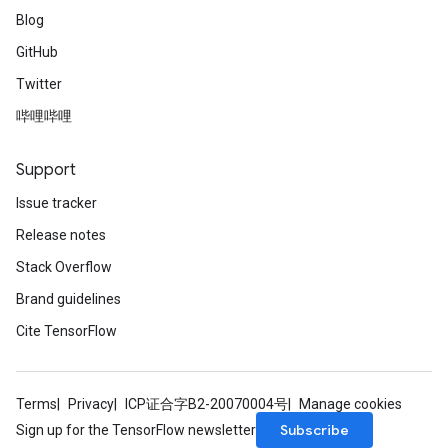
Blog
GitHub
Twitter
哔哩哔哩
Support
Issue tracker
Release notes
Stack Overflow
Brand guidelines
Cite TensorFlow
Terms
Privacy
ICP证合字B2-20070004号
Manage cookies
Subscribe
Sign up for the TensorFlow newsletter