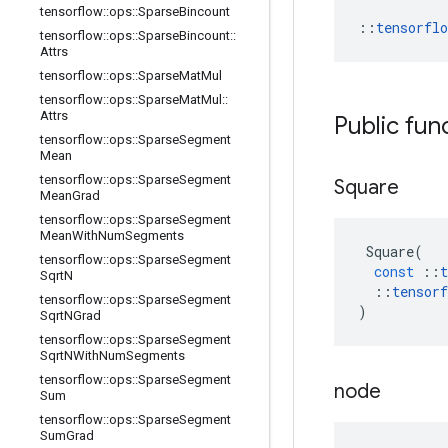
tensorflow
::
ops
::
Sparse
Bincount
::
tensorfl
tensorflow
::
ops
::
Sparse
Bincount
::
Attrs
tensorflow
::
ops
::
Sparse
Mat
Mul
tensorflow
::
ops
::
Sparse
Mat
Mul
::
Attrs
Public fun
tensorflow
::
ops
::
Sparse
Segment
Mean
tensorflow
::
ops
::
Sparse
Segment
Square
Mean
Grad
tensorflow
::
ops
::
Sparse
Segment
Mean
With
Num
Segments
Square
(
tensorflow
::
ops
::
Sparse
Segment
const
::
t
Sqrt
N
::
tensorf
tensorflow
::
ops
::
Sparse
Segment
)
Sqrt
NGrad
tensorflow
::
ops
::
Sparse
Segment
Sqrt
NWith
Num
Segments
tensorflow
::
ops
::
Sparse
Segment
node
Sum
tensorflow
::
ops
::
Sparse
Segment
Sum
Grad