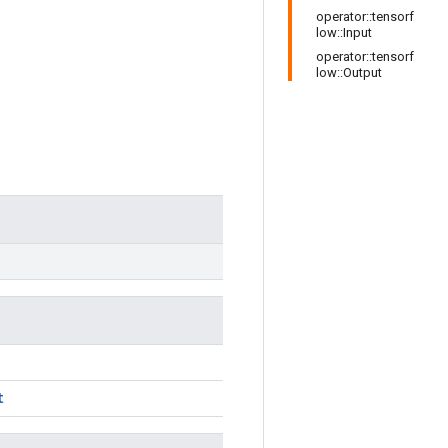
operator::tensorf
low::Input
operator::tensorf
low::Output
t