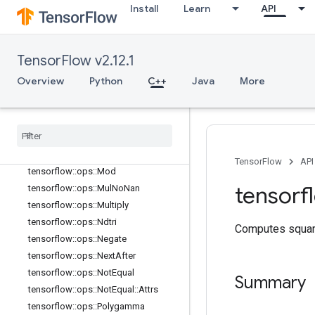
tensorflow::ops::MatMul
Install
Learn
API
tensorflow::ops::MatMul::Attrs
tensorflow::ops::Max
tensorflow::ops::Max::Attrs
TensorFlow v2.12.1
tensorflow::ops::Maximum
Overview
Python
C++
Java
More
tensorflow::ops::Mean
tensorflow
::
ops
::
Mean
::
Attrs
tensorflow
::
ops
::
Min
tensorflow
::
ops
::
Min
::
Attrs
tensorflow
::
ops
::
Minimum
TensorFlow
API
tensorflow
::
ops
::
Mod
tensorf
tensorflow
::
ops
::
Mul
No
Nan
tensorflow
::
ops
::
Multiply
tensorflow
::
ops
::
Ndtri
Computes squar
tensorflow
::
ops
::
Negate
tensorflow
::
ops
::
Next
After
tensorflow
::
ops
::
Not
Equal
Summary
tensorflow
::
ops
::
Not
Equal
::
Attrs
tensorflow
::
ops
::
Polygamma