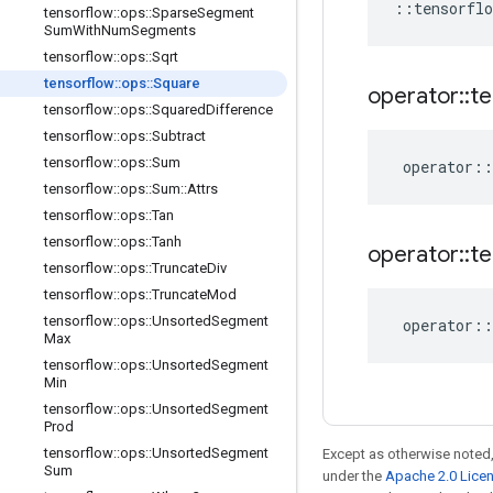
::
tensorflo
tensorflow
::
ops
::
Sparse
Segment
Sum
With
Num
Segments
tensorflow
::
ops
::
Sqrt
tensorflow
::
ops
::
Square
operator
::
te
tensorflow
::
ops
::
Squared
Difference
tensorflow
::
ops
::
Subtract
tensorflow
::
ops
::
Sum
operator
::
tensorflow
::
ops
::
Sum
::
Attrs
tensorflow
::
ops
::
Tan
tensorflow
::
ops
::
Tanh
operator
::
te
tensorflow
::
ops
::
Truncate
Div
tensorflow
::
ops
::
Truncate
Mod
tensorflow
::
ops
::
Unsorted
Segment
operator
::
Max
tensorflow
::
ops
::
Unsorted
Segment
Min
tensorflow
::
ops
::
Unsorted
Segment
Prod
tensorflow
::
ops
::
Unsorted
Segment
Except as otherwise noted,
Sum
under the
Apache 2.0 Lice