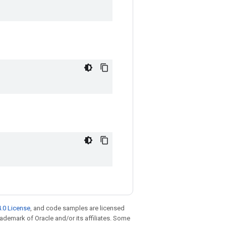
.0 License
, and code samples are licensed
trademark of Oracle and/or its affiliates. Some