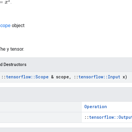
.
cope
object
The y tensor.
d Destructors
t
::
tensorflow
::
Scope
& scope
,
::
tensorflow
::
Input
x)
Operation
::
tensorflow::Outpu