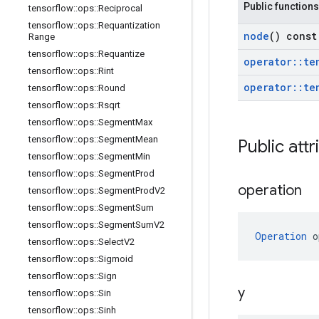
Public functions
tensorflow
::
ops
::
Reciprocal
tensorflow
::
ops
::
Requantization
node
() const
Range
tensorflow
::
ops
::
Requantize
operator
::
te
tensorflow
::
ops
::
Rint
operator
::
te
tensorflow
::
ops
::
Round
tensorflow
::
ops
::
Rsqrt
tensorflow
::
ops
::
Segment
Max
tensorflow
::
ops
::
Segment
Mean
Public attr
tensorflow
::
ops
::
Segment
Min
tensorflow
::
ops
::
Segment
Prod
operation
tensorflow
::
ops
::
Segment
Prod
V2
tensorflow
::
ops
::
Segment
Sum
tensorflow
::
ops
::
Segment
Sum
V2
Operation
 o
tensorflow
::
ops
::
Select
V2
tensorflow
::
ops
::
Sigmoid
tensorflow
::
ops
::
Sign
y
tensorflow
::
ops
::
Sin
tensorflow
::
ops
::
Sinh