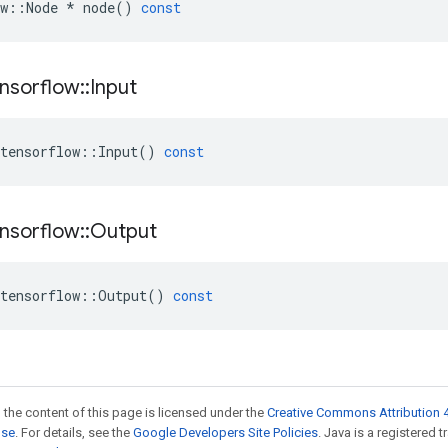
w
::
Node
*
node
()
const
nsorflow
::
Input
tensorflow
::
Input
()
const
nsorflow
::
Output
tensorflow
::
Output
()
const
 the content of this page is licensed under the
Creative Commons Attribution 4
nse
. For details, see the
Google Developers Site Policies
. Java is a registered 