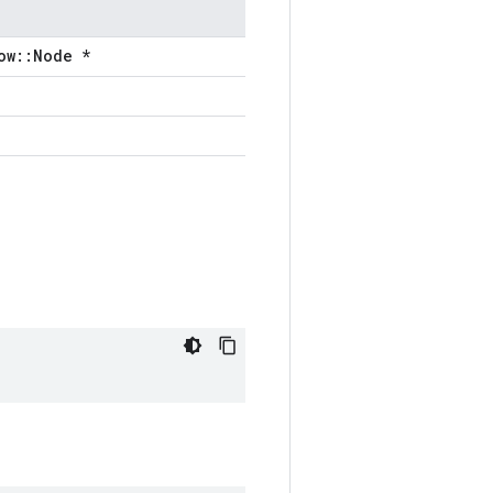
ow::Node *