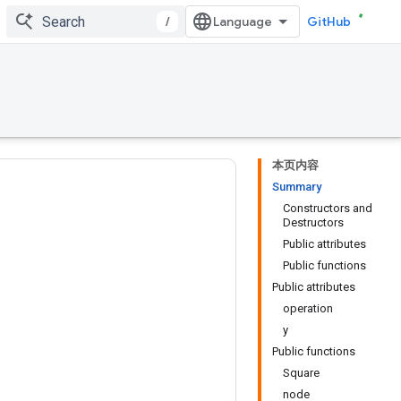
/
GitHub
本页内容
Summary
Constructors and
Destructors
Public attributes
Public functions
Public attributes
operation
y
Public functions
Square
node