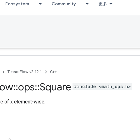
Ecosystem
Community
更多
TensorFlow v2.12.1
C++
low
::
ops
::
Square
#include <math_ops.h>
e of x element-wise.