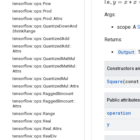
y
=
x
∗
x
=
x
2
I.e.,
tensorflow
::
ops
::
Pow
tensorflow
::
ops
::
Prod
Args:
tensorflow
::
ops
::
Prod
::
Attrs
tensorflow
::
ops
::
Quantize
Down
And
scope: A
S
Shrink
Range
tensorflow
::
ops
::
Quantized
Add
Returns:
tensorflow
::
ops
::
Quantized
Add
::
Attrs
Output
: 
tensorflow
::
ops
::
Quantized
Mat
Mul
tensorflow
::
ops
::
Quantized
Mat
Mul
::
Constructors an
Attrs
tensorflow
::
ops
::
Quantized
Mul
Square
(cons
tensorflow
::
ops
::
Quantized
Mul
::
Attrs
tensorflow
::
ops
::
Ragged
Bincount
Public attributes
tensorflow
::
ops
::
Ragged
Bincount
::
Attrs
operation
tensorflow
::
ops
::
Range
tensorflow
::
ops
::
Real
y
tensorflow
::
ops
::
Real
::
Attrs
tensorflow
::
ops
::
Real
Div