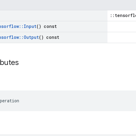
::tensorfl
nsorflow
::
Input
() const
nsorflow
::
Output
() const
ibutes
peration