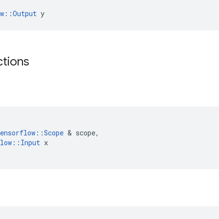
ow::Output
 y
ctions
ensorflow
::
Scope
 & 
scope
,
low
::
Input
x