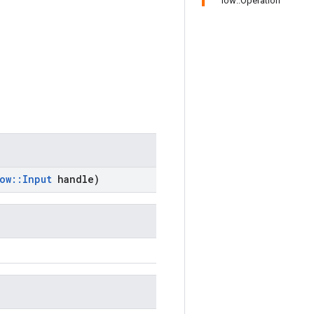
low::Operation
ow
::
Input
handle)