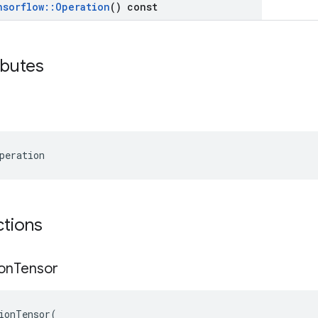
nsorflow
::
Operation
() const
ibutes
peration
ctions
on
Tensor
ionTensor
(