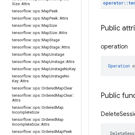
operator
::
te
Size
::
Attrs
tensorflow
::
ops
::
Map
Peek
tensorflow
::
ops
::
Map
Peek
::
Attrs
tensorflow
::
ops
::
Map
Size
Public attr
tensorflow
::
ops
::
Map
Size
::
Attrs
tensorflow
::
ops
::
Map
Stage
operation
tensorflow
::
ops
::
Map
Stage
::
Attrs
tensorflow
::
ops
::
Map
Unstage
tensorflow
::
ops
::
Map
Unstage
::
Attrs
Operation
 o
tensorflow
::
ops
::
Map
Unstage
No
Key
tensorflow
::
ops
::
Map
Unstage
No
Key
::
Attrs
tensorflow
::
ops
::
Ordered
Map
Clear
Public fun
tensorflow
::
ops
::
Ordered
Map
Clear
::
Attrs
tensorflow
::
ops
::
Ordered
Map
Incomplete
Size
Delete
Sessi
tensorflow
::
ops
::
Ordered
Map
Incomplete
Size
::
Attrs
tensorflow
::
ops
::
Ordered
Map
Peek
DeleteSess