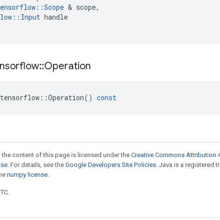
ensorflow
::
Scope
 & 
scope
,
low
::
Input
handle
nsorflow
::
Operation
tensorflow
::
Operation
()
const
 the content of this page is licensed under the
Creative Commons Attribution 4
nse
. For details, see the
Google Developers Site Policies
. Java is a registered 
the
numpy license
.
UTC.