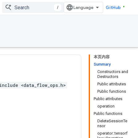
/
GitHub
本页内容
Summary
Constructors and
Destructors
Public attributes
include <data_flow_ops.h>
Public functions
Public attributes
operation
Public functions
DeleteSessionTe
nsor
operator::tensorf