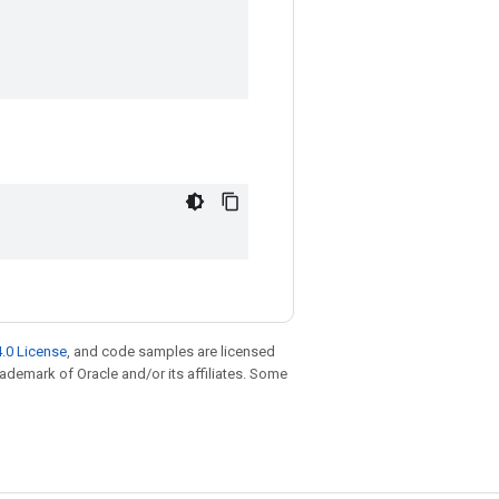
.0 License
, and code samples are licensed
trademark of Oracle and/or its affiliates. Some