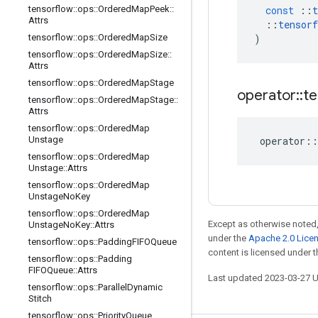
tensorflow
::
ops
::
Ordered
Map
Peek
::
const
::
t
Attrs
::
tensorf
tensorflow
::
ops
::
Ordered
Map
Size
)
tensorflow
::
ops
::
Ordered
Map
Size
::
Attrs
tensorflow
::
ops
::
Ordered
Map
Stage
operator
::
te
tensorflow
::
ops
::
Ordered
Map
Stage
::
Attrs
tensorflow
::
ops
::
Ordered
Map
Unstage
operator
::
tensorflow
::
ops
::
Ordered
Map
Unstage
::
Attrs
tensorflow
::
ops
::
Ordered
Map
Unstage
No
Key
tensorflow
::
ops
::
Ordered
Map
Except as otherwise noted,
Unstage
No
Key
::
Attrs
under the
Apache 2.0 Lice
tensorflow
::
ops
::
Padding
FIFOQueue
content is licensed under 
tensorflow
::
ops
::
Padding
FIFOQueue
::
Attrs
Last updated 2023-03-27 
tensorflow
::
ops
::
Parallel
Dynamic
Stitch
tensorflow
::
ops
::
Priority
Queue