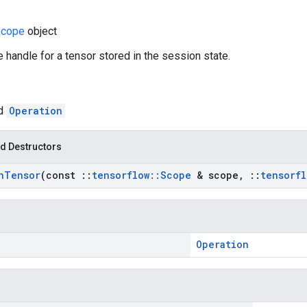
cope
object
e handle for a tensor stored in the session state.
ed
Operation
d Destructors
n
Tensor
(const
::
tensorflow
::
Scope
& scope
,
::
tensorfl
Operation