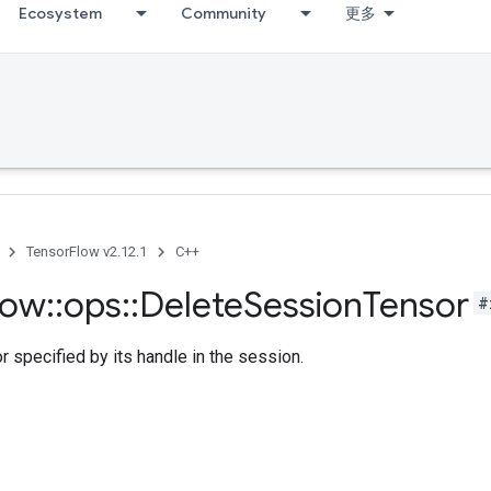
Ecosystem
Community
更多
TensorFlow v2.12.1
C++
low
::
ops
::
Delete
Session
Tensor
#
r specified by its handle in the session.