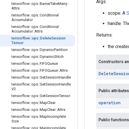
Args:
tensorflow
::
ops
::
Barrier
Take
Many
::
Attrs
scope: A
S
tensorflow
::
ops
::
Conditional
Accumulator
handle: Th
tensorflow
::
ops
::
Conditional
Accumulator
::
Attrs
Returns:
tensorflow
::
ops
::
Delete
Session
Tensor
the creat
tensorflow
::
ops
::
Dynamic
Partition
tensorflow
::
ops
::
Dynamic
Stitch
Constructors an
tensorflow
::
ops
::
FIFOQueue
tensorflow
::
ops
::
FIFOQueue
::
Attrs
Delete
Sessio
tensorflow
::
ops
::
Get
Session
Handle
tensorflow
::
ops
::
Get
Session
Handle
V2
Public attributes
tensorflow
::
ops
::
Get
Session
Tensor
operation
tensorflow
::
ops
::
Map
Clear
tensorflow
::
ops
::
Map
Clear
::
Attrs
tensorflow
::
ops
::
Map
Incomplete
Public functions
Size
tensorflow
::
ops
::
Map
Incomplete