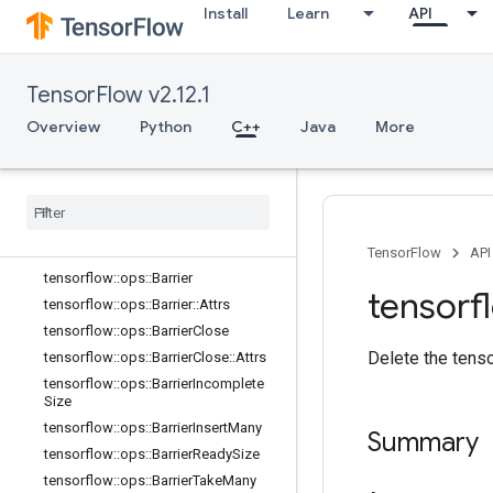
Install
Learn
API
core
data_flow_ops
Overview
TensorFlow v2.12.1
tensorflow::ops::AccumulatorApply
Gradient
Overview
Python
C++
Java
More
tensorflow
::
ops
::
Accumulator
Num
Accumulated
tensorflow
::
ops
::
Accumulator
Set
Global
Step
tensorflow
::
ops
::
Accumulator
Take
Gradient
TensorFlow
API
tensorflow
::
ops
::
Barrier
tensorf
tensorflow
::
ops
::
Barrier
::
Attrs
tensorflow
::
ops
::
Barrier
Close
Delete the tenso
tensorflow
::
ops
::
Barrier
Close
::
Attrs
tensorflow
::
ops
::
Barrier
Incomplete
Size
tensorflow
::
ops
::
Barrier
Insert
Many
Summary
tensorflow
::
ops
::
Barrier
Ready
Size
tensorflow
::
ops
::
Barrier
Take
Many