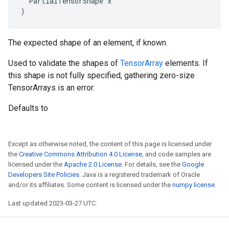
  PartialTensorShape x

)
The expected shape of an element, if known.
Used to validate the shapes of
TensorArray
elements. If
this shape is not fully specified, gathering zero-size
TensorArrays is an error.
Defaults to
Except as otherwise noted, the content of this page is licensed under
the
Creative Commons Attribution 4.0 License
, and code samples are
licensed under the
Apache 2.0 License
. For details, see the
Google
Developers Site Policies
. Java is a registered trademark of Oracle
and/or its affiliates. Some content is licensed under the
numpy license
.
Last updated 2023-03-27 UTC.