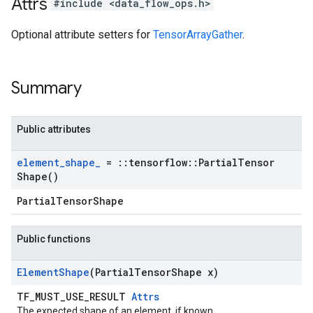
Attrs
#include <data_flow_ops.h>
Optional attribute setters for
TensorArrayGather
.
Summary
Public attributes
element
_
shape
_
=
::
tensorflow
::
Partial
Tensor
Shape(
)
PartialTensorShape
Public functions
Element
Shape
(Partial
Tensor
Shape x)
TF_MUST_USE_RESULT
Attrs
The expected shape of an element, if known.