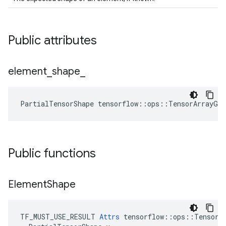
Public attributes
element
_
shape
_
PartialTensorShape tensorflow::ops::TensorArrayGa
Public functions
Element
Shape
TF_MUST_USE_RESULT 
Attrs
 tensorflow::ops::TensorAr