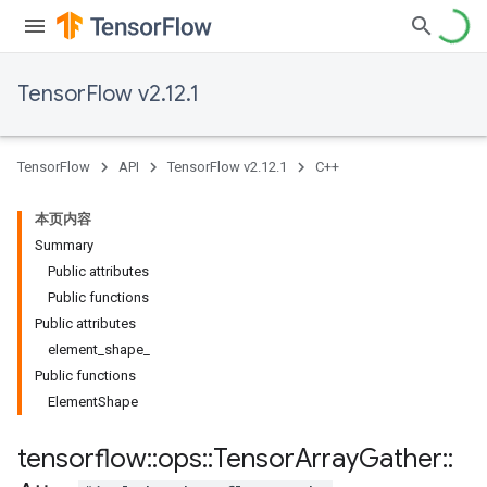
TensorFlow v2.12.1
TensorFlow
API
TensorFlow v2.12.1
C++
本页内容
Summary
Public attributes
Public functions
Public attributes
element_shape_
Public functions
ElementShape
tensorflow
::
ops
::
Tensor
Array
Gather
::