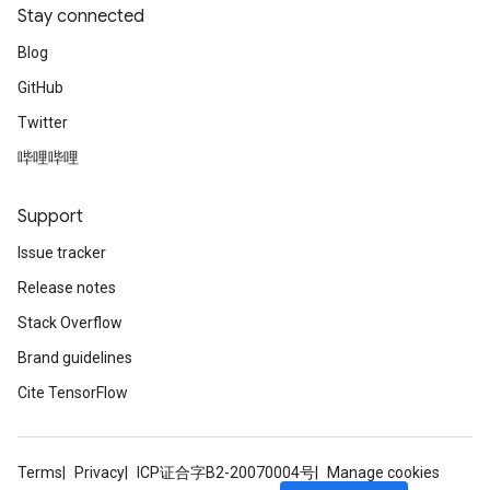
Stay connected
Blog
GitHub
Twitter
哔哩哔哩
Support
Issue tracker
Release notes
Stack Overflow
Brand guidelines
Cite TensorFlow
Terms
Privacy
ICP证合字B2-20070004号
Manage cookies