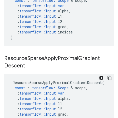
const
::
tensorflow
::
Scope
 & 
scope
,
::
tensorflow
::
Input
var
,
::
tensorflow
::
Input
alpha
,
::
tensorflow
::
Input
l1
,
::
tensorflow
::
Input
l2
,
::
tensorflow
::
Input
grad
,
::
tensorflow
::
Input
indices
)
Resource
Sparse
Apply
Proximal
Gradient
Descent
ResourceSparseApplyProximalGradientDescent
(
const
::
tensorflow
::
Scope
 & 
scope
,
::
tensorflow
::
Input
var
,
::
tensorflow
::
Input
alpha
,
::
tensorflow
::
Input
l1
,
::
tensorflow
::
Input
l2
,
::
tensorflow
::
Input
grad
,