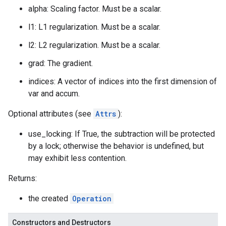
alpha: Scaling factor. Must be a scalar.
l1: L1 regularization. Must be a scalar.
l2: L2 regularization. Must be a scalar.
grad: The gradient.
indices: A vector of indices into the first dimension of
var and accum.
Optional attributes (see
Attrs
):
use_locking: If True, the subtraction will be protected
by a lock; otherwise the behavior is undefined, but
may exhibit less contention.
Returns:
the created
Operation
Constructors and Destructors