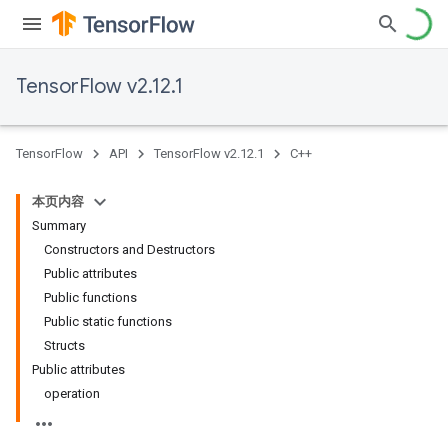
TensorFlow v2.12.1
TensorFlow
API
TensorFlow v2.12.1
C++
本页内容
Summary
Constructors and Destructors
Public attributes
Public functions
Public static functions
Structs
Public attributes
operation