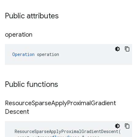
Public attributes
operation
Operation
 operation
Public functions
Resource
Sparse
Apply
Proximal
Gradient
Descent
ResourceSparseApplyProximalGradientDescent
(