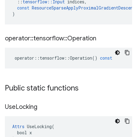
::
tensorflow
::
Input
indices
,
const
ResourceSparseApplyProximalGradientDescent
)
operator
::
tensorflow
::
Operation
operator
::
tensorflow
::
Operation
()
const
Public static functions
Use
Locking
Attrs
 UseLocking(

  bool x
