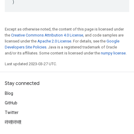
)
Except as otherwise noted, the content of this page is licensed under
the
Creative Commons Attribution 4.0 License
, and code samples are
licensed under the
Apache 2.0 License
. For details, see the
Google
Developers Site Policies
. Java is a registered trademark of Oracle
and/or its affiliates. Some content is licensed under the
numpy license
.
Last updated 2023-03-27 UTC.
Stay connected
Blog
GitHub
Twitter
哔哩哔哩