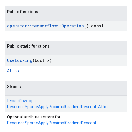
Public functions
operator
::
tensorflow
::
Operation
() const
Public static functions
Use
Locking
(bool x)
Attrs
Structs
tensorflow::
ops::
ResourceSparseApplyProximalGradientDescent::
Attrs
Optional attribute setters for
ResourceSparseApplyProximalGradientDescent
.