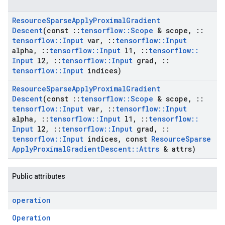
Resource
Sparse
Apply
Proximal
Gradient
Descent
(const
::
tensorflow
::
Scope
& scope
,
::
tensorflow
::
Input
var
,
::
tensorflow
::
Input
alpha
,
::
tensorflow
::
Input
l1
,
::
tensorflow
::
Input
l2
,
::
tensorflow
::
Input
grad
,
::
tensorflow
::
Input
indices)
Resource
Sparse
Apply
Proximal
Gradient
Descent
(const
::
tensorflow
::
Scope
& scope
,
::
tensorflow
::
Input
var
,
::
tensorflow
::
Input
alpha
,
::
tensorflow
::
Input
l1
,
::
tensorflow
::
Input
l2
,
::
tensorflow
::
Input
grad
,
::
tensorflow
::
Input
indices
,
const
Resource
Sparse
Apply
Proximal
Gradient
Descent
::
Attrs
& attrs)
Public attributes
operation
Operation