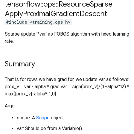
tensorflow
::
ops
::
Resource
Sparse
Apply
Proximal
Gradient
Descent
#include <training_ops.h>
Sparse update '*var' as FOBOS algorithm with fixed learning
rate.
Summary
That is for rows we have grad for, we update var as follows:
prox_v = var - alpha * grad var = sign(prox_v)/(1+alpha*l2) *
max{|prox_v|-alpha*l1,0}
Args:
scope: A
Scope
object
var: Should be from a Variable().