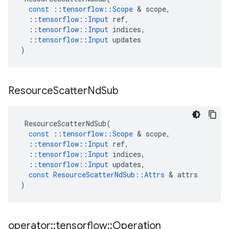
const
::
tensorflow
::
Scope
 & 
scope
,
::
tensorflow
::
Input
ref
,
::
tensorflow
::
Input
indices
,
::
tensorflow
::
Input
updates
)
Resource
Scatter
Nd
Sub
ResourceScatterNdSub
(
const
::
tensorflow
::
Scope
 & 
scope
,
::
tensorflow
::
Input
ref
,
::
tensorflow
::
Input
indices
,
::
tensorflow
::
Input
updates
,
const
ResourceScatterNdSub
::
Attrs
 & 
attrs
)
operator
::
tensorflow
::
Operation