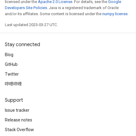
licensed under the
Apache 2.0 License
. For details, see the
Google
Developers Site Policies
. Java is a registered trademark of Oracle
and/or its affiliates. Some content is licensed under the
numpy license
.
Last updated 2023-03-27 UTC.
Stay connected
Blog
GitHub
Twitter
哔哩哔哩
Support
Issue tracker
Release notes
Stack Overflow