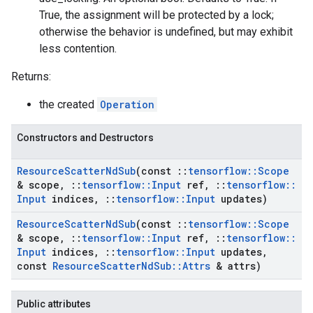
True, the assignment will be protected by a lock;
otherwise the behavior is undefined, but may exhibit
less contention.
Returns:
the created
Operation
Constructors and Destructors
Resource
Scatter
Nd
Sub
(const
::
tensorflow
::
Scope
& scope
,
::
tensorflow
::
Input
ref
,
::
tensorflow
::
Input
indices
,
::
tensorflow
::
Input
updates)
Resource
Scatter
Nd
Sub
(const
::
tensorflow
::
Scope
& scope
,
::
tensorflow
::
Input
ref
,
::
tensorflow
::
Input
indices
,
::
tensorflow
::
Input
updates
,
const
Resource
Scatter
Nd
Sub
::
Attrs
& attrs)
Public attributes