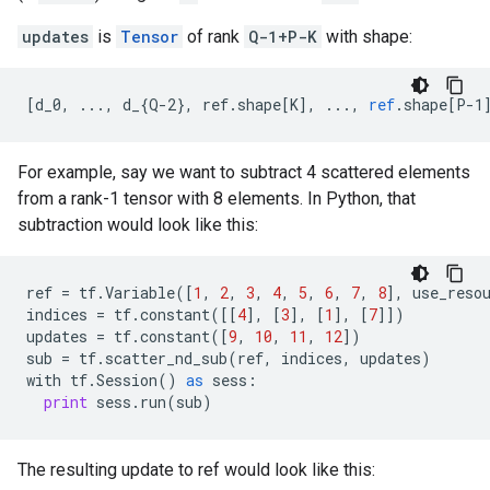
updates
is
Tensor
of rank
Q-1+P-K
with shape:
[
d_0, ..., d_{Q-2}, ref.shape[K
]
,
...,
ref
.
shape
[
P-1
For example, say we want to subtract 4 scattered elements
from a rank-1 tensor with 8 elements. In Python, that
subtraction would look like this:
ref
=
tf
.
Variable
([
1
,
2
,
3
,
4
,
5
,
6
,
7
,
8
],
use_reso
indices
=
tf
.
constant
([[
4
],
[
3
],
[
1
],
[
7
]])
updates
=
tf
.
constant
([
9
,
10
,
11
,
12
])
sub
=
tf
.
scatter_nd_sub
(
ref
,
indices
,
updates
)
with
tf
.
Session
()
as
sess
:
print
sess
.
run
(
sub
)
The resulting update to ref would look like this: