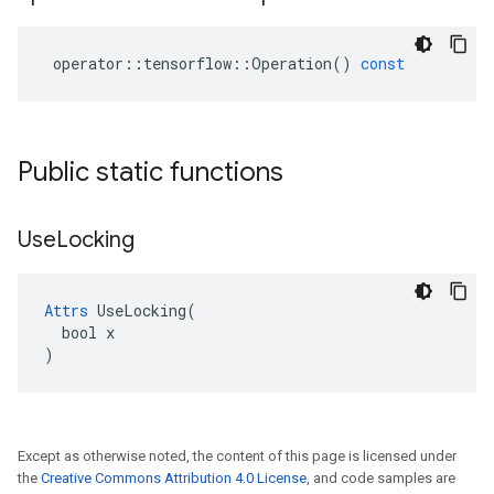
operator
::
tensorflow
::
Operation
()
const
Public static functions
Use
Locking
Attrs
 UseLocking(

  bool x

)
Except as otherwise noted, the content of this page is licensed under
the
Creative Commons Attribution 4.0 License
, and code samples are