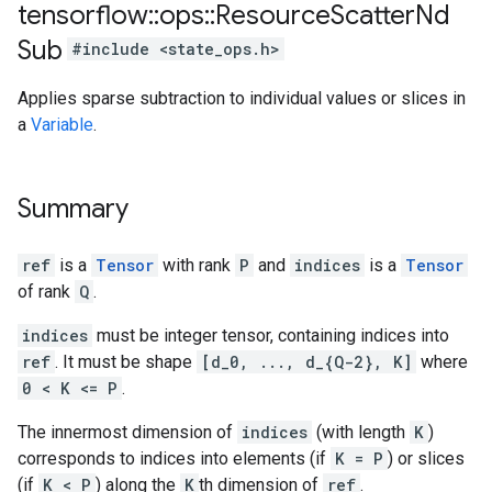
tensorflow
::
ops
::
Resource
Scatter
Nd
Sub
#include <state_ops.h>
Applies sparse subtraction to individual values or slices in
a
Variable
.
Summary
ref
is a
Tensor
with rank
P
and
indices
is a
Tensor
of rank
Q
.
indices
must be integer tensor, containing indices into
ref
. It must be shape
[d_0, ..., d_{Q-2}, K]
where
0 < K <= P
.
The innermost dimension of
indices
(with length
K
)
corresponds to indices into elements (if
K = P
) or slices
(if
K < P
) along the
K
th dimension of
ref
.