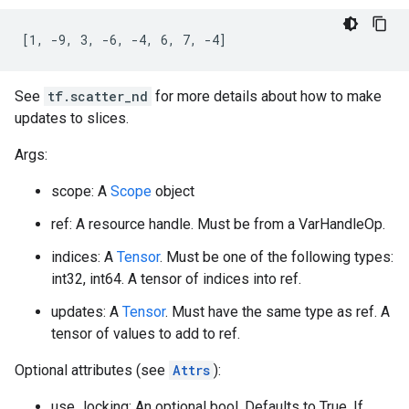
[1, -9, 3, -6, -4, 6, 7, -4]
See
tf.scatter_nd
for more details about how to make
updates to slices.
Args:
scope: A
Scope
object
ref: A resource handle. Must be from a VarHandleOp.
indices: A
Tensor
. Must be one of the following types:
int32, int64. A tensor of indices into ref.
updates: A
Tensor
. Must have the same type as ref. A
tensor of values to add to ref.
Optional attributes (see
Attrs
):
use_locking: An optional bool. Defaults to True. If