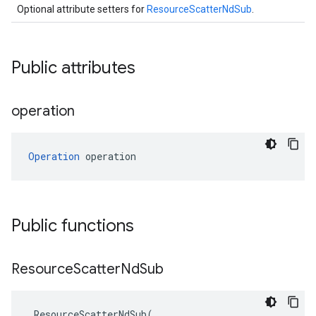
Optional attribute setters for
ResourceScatterNdSub
.
Public attributes
operation
Operation
 operation
Public functions
Resource
Scatter
Nd
Sub
ResourceScatterNdSub
(