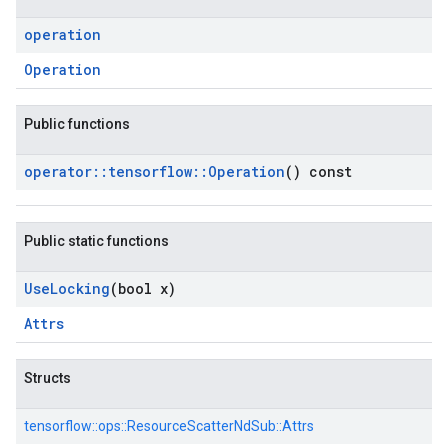
operation
Operation
Public functions
operator
::
tensorflow
::
Operation
() const
Public static functions
Use
Locking
(bool x)
Attrs
Structs
tensorflow::
ops::
ResourceScatterNdSub::
Attrs