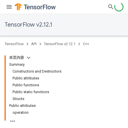
TensorFlow v2.12.1
TensorFlow
API
TensorFlow v2.12.1
C++
本页内容
Summary
Constructors and Destructors
Public attributes
Public functions
Public static functions
Structs
Public attributes
operation