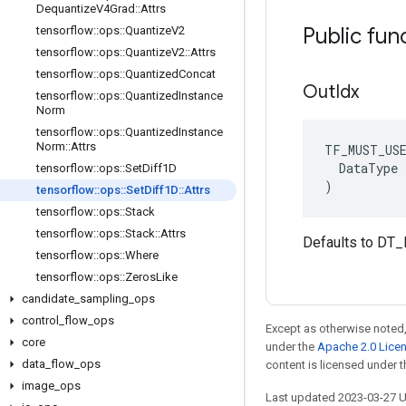
Dequantize
V4Grad
::
Attrs
Public fun
tensorflow
::
ops
::
Quantize
V2
tensorflow
::
ops
::
Quantize
V2
::
Attrs
tensorflow
::
ops
::
Quantized
Concat
Out
Idx
tensorflow
::
ops
::
Quantized
Instance
Norm
tensorflow
::
ops
::
Quantized
Instance
Norm
::
Attrs
TF_MUST_US
  DataType x
tensorflow
::
ops
::
Set
Diff1D
)
tensorflow
::
ops
::
Set
Diff1D
::
Attrs
tensorflow
::
ops
::
Stack
tensorflow
::
ops
::
Stack
::
Attrs
Defaults to DT_
tensorflow
::
ops
::
Where
tensorflow
::
ops
::
Zeros
Like
candidate
_
sampling
_
ops
control
_
flow
_
ops
Except as otherwise noted,
core
under the
Apache 2.0 Lice
data
_
flow
_
ops
content is licensed under 
image
_
ops
Last updated 2023-03-27 