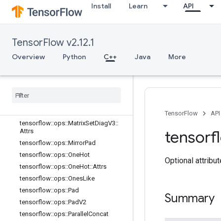
Install
Learn
API
tensorflow::ops::MatrixDiagPartV2
tensorflow::ops::MatrixDiagPartV3
tensorflow::ops::MatrixDiagPartV3::A
TensorFlow v2.12.1
ttrs
tensorflow::ops::MatrixDiagV2
Overview
Python
C++
Java
More
tensorflow::ops::MatrixDiagV3
tensorflow
::
ops
::
Matrix
Diag
V3
::
Attrs
tensorflow
::
ops
::
Matrix
Set
Diag
tensorflow
::
ops
::
Matrix
Set
Diag
V2
tensorflow
::
ops
::
Matrix
Set
Diag
V3
TensorFlow
API
tensorflow
::
ops
::
Matrix
Set
Diag
V3
::
Attrs
tensorf
tensorflow
::
ops
::
Mirror
Pad
tensorflow
::
ops
::
One
Hot
Optional attribu
tensorflow
::
ops
::
One
Hot
::
Attrs
tensorflow
::
ops
::
Ones
Like
tensorflow
::
ops
::
Pad
Summary
tensorflow
::
ops
::
Pad
V2
tensorflow
::
ops
::
Parallel
Concat