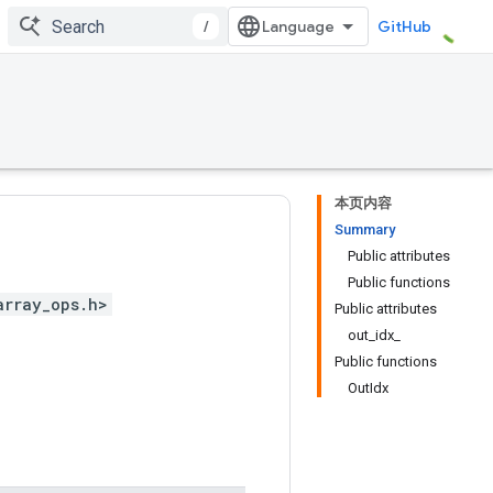
/
GitHub
本页内容
Summary
Public attributes
Public functions
array_ops.h>
Public attributes
out_idx_
Public functions
OutIdx