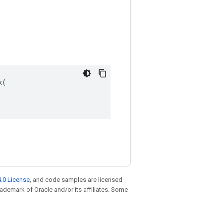
(

.0 License
, and code samples are licensed
trademark of Oracle and/or its affiliates. Some