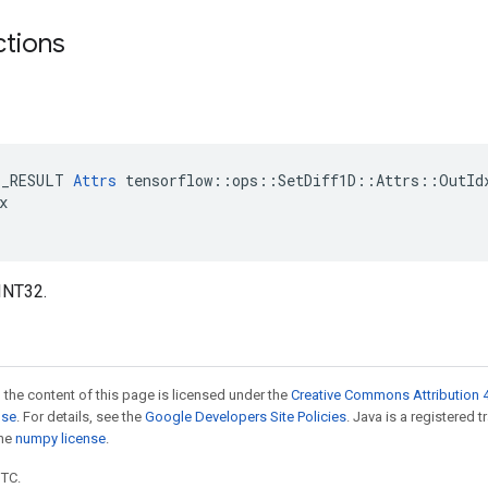
ctions
E_RESULT 
Attrs
 tensorflow::ops::SetDiff1D::Attrs::OutIdx


INT32.
 the content of this page is licensed under the
Creative Commons Attribution 4
nse
. For details, see the
Google Developers Site Policies
. Java is a registered 
the
numpy license
.
UTC.