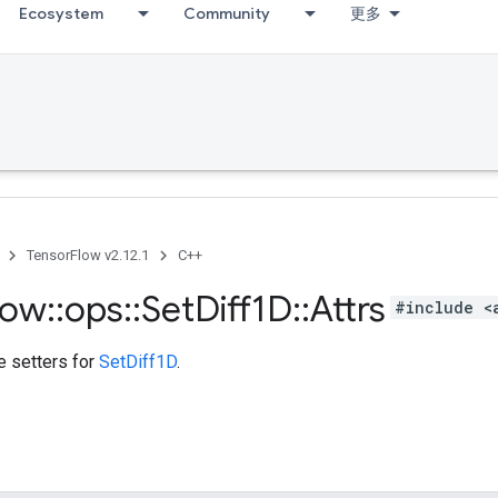
Ecosystem
Community
更多
TensorFlow v2.12.1
C++
low
::
ops
::
Set
Diff1D
::
Attrs
#include <
te setters for
SetDiff1D
.