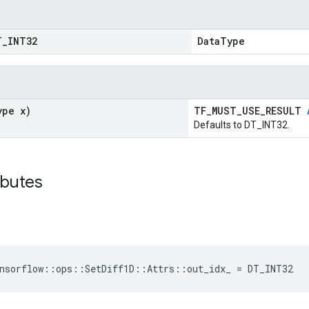
T
_
INT32
DataType
ype x)
TF_MUST_USE_RESULT
Defaults to DT_INT32.
ibutes
nsorflow::ops::SetDiff1D::Attrs::out_idx_ = DT_INT32