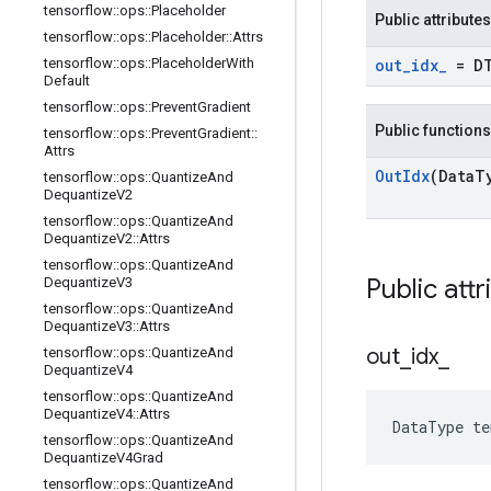
tensorflow
::
ops
::
Placeholder
Public attributes
tensorflow
::
ops
::
Placeholder
::
Attrs
tensorflow
::
ops
::
Placeholder
With
out
_
idx
_
= D
Default
tensorflow
::
ops
::
Prevent
Gradient
Public functions
tensorflow
::
ops
::
Prevent
Gradient
::
Attrs
Out
Idx
(Data
T
tensorflow
::
ops
::
Quantize
And
Dequantize
V2
tensorflow
::
ops
::
Quantize
And
Dequantize
V2
::
Attrs
tensorflow
::
ops
::
Quantize
And
Public attr
Dequantize
V3
tensorflow
::
ops
::
Quantize
And
Dequantize
V3
::
Attrs
out
_
idx
_
tensorflow
::
ops
::
Quantize
And
Dequantize
V4
tensorflow
::
ops
::
Quantize
And
Dequantize
V4
::
Attrs
DataType te
tensorflow
::
ops
::
Quantize
And
Dequantize
V4Grad
tensorflow
::
ops
::
Quantize
And