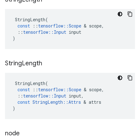
StringLength
(
const
::
tensorflow
::
Scope
 & 
scope
,
::
tensorflow
::
Input
input
)
String
Length
StringLength
(
const
::
tensorflow
::
Scope
 & 
scope
,
::
tensorflow
::
Input
input
,
const
StringLength
::
Attrs
 & 
attrs
)
node