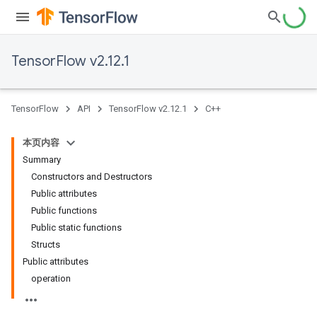
TensorFlow v2.12.1
TensorFlow
API
TensorFlow v2.12.1
C++
本页内容
Summary
Constructors and Destructors
Public attributes
Public functions
Public static functions
Structs
Public attributes
operation