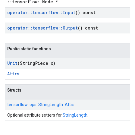
::tensorflow::Node *
operator
::
tensorflow
::
Input
() const
operator
::
tensorflow
::
Output
() const
Public static functions
Unit
(String
Piece x)
Attrs
Structs
tensorflow::
ops::
StringLength::
Attrs
Optional attribute setters for
StringLength
.