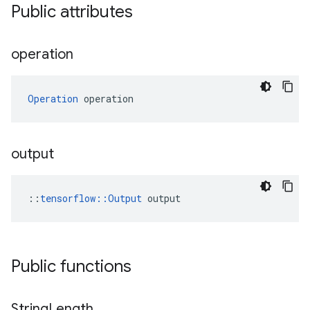
Public attributes
operation
Operation
 operation
output
::
tensorflow::Output
 output
Public functions
String
Length