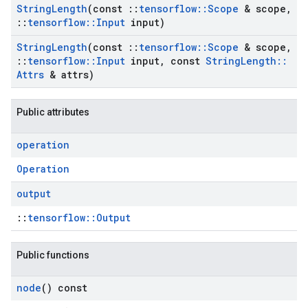
String
Length
(const
::
tensorflow
::
Scope
& scope
,
::
tensorflow
::
Input
input)
String
Length
(const
::
tensorflow
::
Scope
& scope
,
::
tensorflow
::
Input
input
,
const
String
Length
::
Attrs
& attrs)
Public attributes
operation
Operation
output
::
tensorflow::Output
Public functions
node
() const