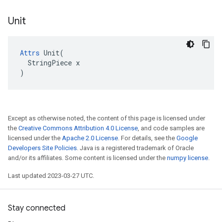
Unit
Attrs
 Unit(

  StringPiece x

)
Except as otherwise noted, the content of this page is licensed under
the
Creative Commons Attribution 4.0 License
, and code samples are
licensed under the
Apache 2.0 License
. For details, see the
Google
Developers Site Policies
. Java is a registered trademark of Oracle
and/or its affiliates. Some content is licensed under the
numpy license
.
Last updated 2023-03-27 UTC.
Stay connected