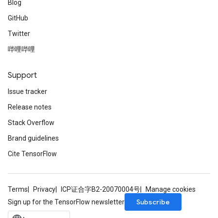
Blog
GitHub
Twitter
哔哩哔哩
Support
Issue tracker
Release notes
Stack Overflow
Brand guidelines
Cite TensorFlow
Terms
Privacy
ICP证合字B2-20070004号
Manage cookies
Subscribe
Sign up for the TensorFlow newsletter