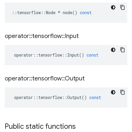
::
tensorflow
::
Node
*
node
()
const
operator
::
tensorflow
::
Input
operator
::
tensorflow
::
Input
()
const
operator
::
tensorflow
::
Output
operator
::
tensorflow
::
Output
()
const
Public static functions