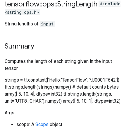
tensorflow
::
ops
::
String
Length
#include
<string_ops.h>
String lengths of
input
.
Summary
Computes the length of each string given in the input
tensor.
strings = tf.constant(['Hello','TensorFlow', '\U0001F642'])
tf.strings.length(strings).numpy() # default counts bytes
array([ 5, 10, 4], dtype=int32) tf.strings.length(strings,
unit="UTF8_CHAR").numpy() array([ 5, 10, 1], dtype=int32)
Args:
scope: A
Scope
object