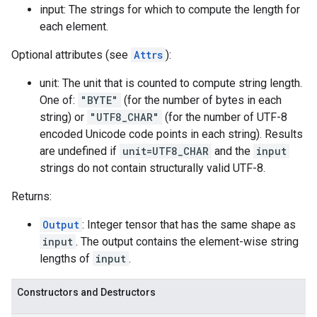
input: The strings for which to compute the length for
each element.
Optional attributes (see
Attrs
):
unit: The unit that is counted to compute string length.
One of:
"BYTE"
(for the number of bytes in each
string) or
"UTF8_CHAR"
(for the number of UTF-8
encoded Unicode code points in each string). Results
are undefined if
unit=UTF8_CHAR
and the
input
strings do not contain structurally valid UTF-8.
Returns:
Output
: Integer tensor that has the same shape as
input
. The output contains the element-wise string
lengths of
input
.
Constructors and Destructors