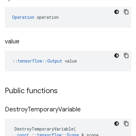
Operation
 operation
value
::
tensorflow::Output
 value
Public functions
Destroy
Temporary
Variable
DestroyTemporaryVariable
(
const
::
tensorflow
::
Scope
 & 
scope
,