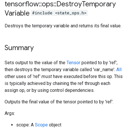
tensorflow
::
ops
::
Destroy
Temporary
Variable
#include <state_ops.h>
Destroys the temporary variable and returns its final value.
Summary
Sets output to the value of the
Tensor
pointed to by 'ref',
then destroys the temporary variable called 'var_name'.
All
other uses of 'ref'
must
have executed before this op. This
is typically achieved by chaining the ref through each
assign op, or by using control dependencies.
Outputs the final value of the tensor pointed to by 'ref'.
Args:
scope: A
Scope
object