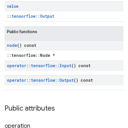
value
::
tensorflow::Output
Public functions
node
() const
::tensorflow::Node *
operator
::
tensorflow
::
Input
() const
operator
::
tensorflow
::
Output
() const
Public attributes
operation