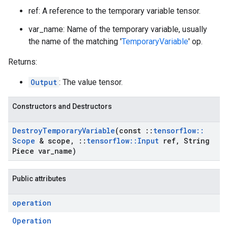
ref: A reference to the temporary variable tensor.
var_name: Name of the temporary variable, usually
the name of the matching '
TemporaryVariable
' op.
Returns:
Output
: The value tensor.
Constructors and Destructors
Destroy
Temporary
Variable
(const
::
tensorflow
::
Scope
& scope
,
::
tensorflow
::
Input
ref
,
String
Piece var
_
name)
Public attributes
operation
Operation