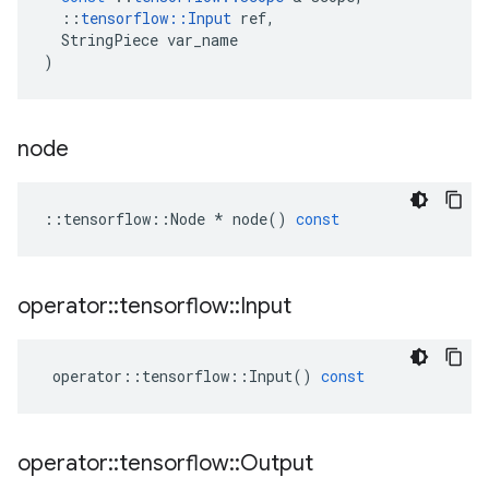
::
tensorflow
::
Input
ref
,
StringPiece
var_name
)
node
::
tensorflow
::
Node
*
node
()
const
operator
::
tensorflow
::
Input
operator
::
tensorflow
::
Input
()
const
operator
::
tensorflow
::
Output