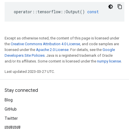
operator
::
tensorflow
::
Output
()
const
Except as otherwise noted, the content of this page is licensed under
the
Creative Commons Attribution 4.0 License
, and code samples are
licensed under the
Apache 2.0 License
. For details, see the
Google
Developers Site Policies
. Java is a registered trademark of Oracle
and/or its affiliates. Some content is licensed under the
numpy license
.
Last updated 2023-03-27 UTC.
Stay connected
Blog
GitHub
Twitter
哔哩哔哩