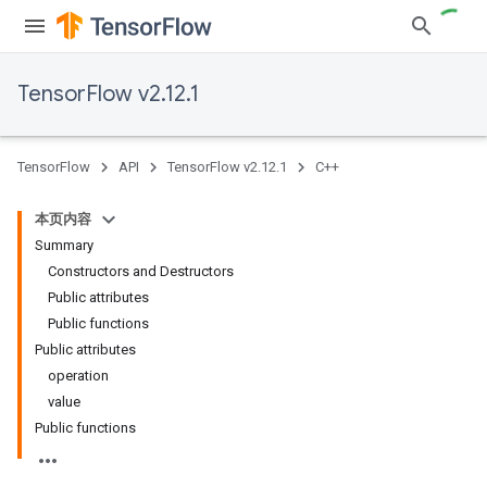
TensorFlow v2.12.1
TensorFlow
API
TensorFlow v2.12.1
C++
本页内容
Summary
Constructors and Destructors
Public attributes
Public functions
Public attributes
operation
value
Public functions