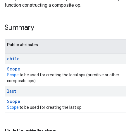
function constructing a composite op.
Summary
Public attributes
child
Scope
Scope
to be used for creating the local ops (primitive or other
composite ops).
last
Scope
Scope
to be used for creating the last op.