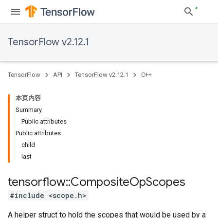
TensorFlow v2.12.1
TensorFlow
API
TensorFlow v2.12.1
C++
本页内容
Summary
Public attributes
Public attributes
child
last
tensorflow
::
Composite
Op
Scopes
#include <scope.h>
A helper struct to hold the scopes that would be used by a