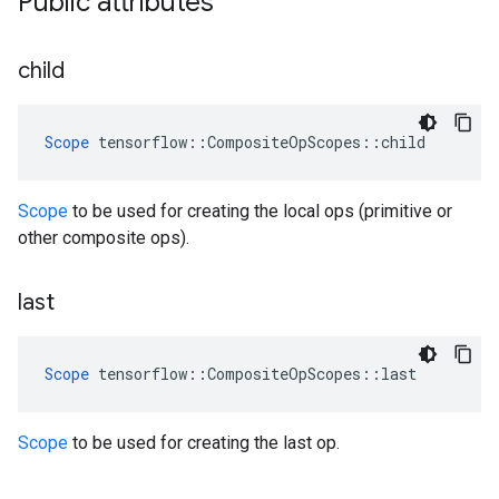
Public attributes
child
Scope
 tensorflow::CompositeOpScopes::child
Scope
to be used for creating the local ops (primitive or
other composite ops).
last
Scope
 tensorflow::CompositeOpScopes::last
Scope
to be used for creating the last op.