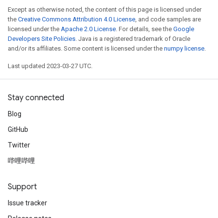
Except as otherwise noted, the content of this page is licensed under
the
Creative Commons Attribution 4.0 License
, and code samples are
licensed under the
Apache 2.0 License
. For details, see the
Google
Developers Site Policies
. Java is a registered trademark of Oracle
and/or its affiliates. Some content is licensed under the
numpy license
.
Last updated 2023-03-27 UTC.
Stay connected
Blog
GitHub
Twitter
哔哩哔哩
Support
Issue tracker