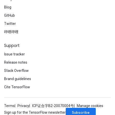
Blog
GitHub
Twitter
哔哩哔哩
Support
Issue tracker
Release notes
Stack Overflow
Brand guidelines
Cite TensorFlow
Terms
Privacy
ICP证合字B2-20070004号
Manage cookies
Subscribe
Sign up for the TensorFlow newsletter