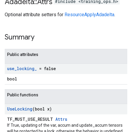
Adadelta
::
Attrs
#include <training_ops.h>
Optional attribute setters for
ResourceApplyAdadelta
.
Summary
Public attributes
use
_
locking
_
= false
bool
Public functions
Use
Locking
(bool x)
TF_MUST_USE_RESULT
Attrs
If True, updating of the var, accum and update_accum tensors
will be protected by a lock; otherwise the behavior is undefined,