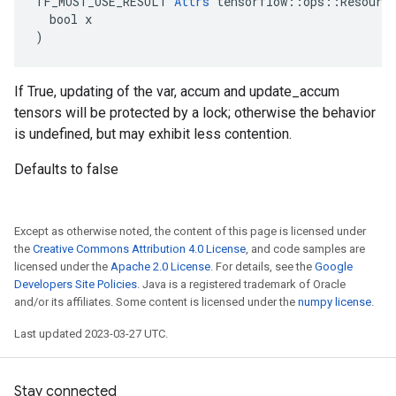
TF_MUST_USE_RESULT 
Attrs
 tensorflow::ops::Resource
  bool x

)
If True, updating of the var, accum and update_accum
tensors will be protected by a lock; otherwise the behavior
is undefined, but may exhibit less contention.
Defaults to false
Except as otherwise noted, the content of this page is licensed under
the
Creative Commons Attribution 4.0 License
, and code samples are
licensed under the
Apache 2.0 License
. For details, see the
Google
Developers Site Policies
. Java is a registered trademark of Oracle
and/or its affiliates. Some content is licensed under the
numpy license
.
Last updated 2023-03-27 UTC.
Stay connected