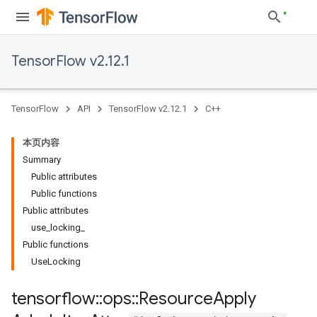
TensorFlow v2.12.1
TensorFlow
API
TensorFlow v2.12.1
C++
本页内容
Summary
Public attributes
Public functions
Public attributes
use_locking_
Public functions
UseLocking
tensorflow
::
ops
::
Resource
Apply