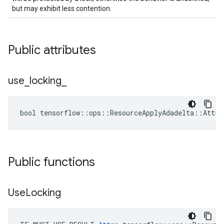
but may exhibit less contention.
Public attributes
use
_
locking
_
bool tensorflow::ops::ResourceApplyAdadelta::Attrs
Public functions
Use
Locking