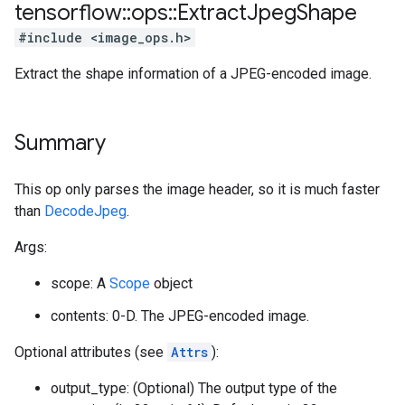
tensorflow
::
ops
::
Extract
Jpeg
Shape
#include <image_ops.h>
Extract the shape information of a JPEG-encoded image.
Summary
This op only parses the image header, so it is much faster
than
DecodeJpeg
.
Args:
scope: A
Scope
object
contents: 0-D. The JPEG-encoded image.
Optional attributes (see
Attrs
):
output_type: (Optional) The output type of the