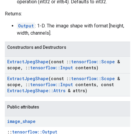
operation (int32 or int64). Defaults to int32.
Returns:
Output
: 1-D. The image shape with format [height,
width, channels].
Constructors and Destructors
Extract
Jpeg
Shape
(const
::
tensorflow
::
Scope
&
scope
,
::
tensorflow
::
Input
contents)
Extract
Jpeg
Shape
(const
::
tensorflow
::
Scope
&
scope
,
::
tensorflow
::
Input
contents
,
const
Extract
Jpeg
Shape
::
Attrs
& attrs)
Public attributes
image
_
shape
::
tensorflow::Output