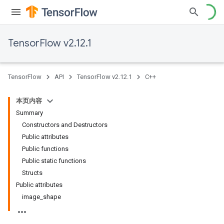
TensorFlow v2.12.1
TensorFlow
API
TensorFlow v2.12.1
C++
本页内容
Summary
Constructors and Destructors
Public attributes
Public functions
Public static functions
Structs
Public attributes
image_shape