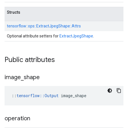
Structs
tensorflow::
ops::
ExtractJpegShape::
Attrs
Optional attribute setters for
ExtractJpegShape
.
Public attributes
image
_
shape
::
tensorflow::Output
 image_shape
operation