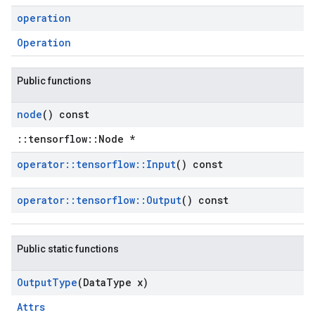
operation
Operation
Public functions
node
() const
::tensorflow::Node *
operator
::
tensorflow
::
Input
() const
operator
::
tensorflow
::
Output
() const
Public static functions
Output
Type
(Data
Type x)
Attrs