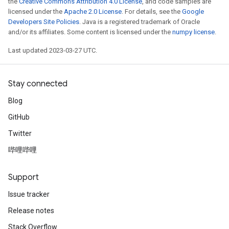
the
Creative Commons Attribution 4.0 License
, and code samples are
licensed under the
Apache 2.0 License
. For details, see the
Google
Developers Site Policies
. Java is a registered trademark of Oracle
and/or its affiliates. Some content is licensed under the
numpy license
.
Last updated 2023-03-27 UTC.
Stay connected
Blog
GitHub
Twitter
哔哩哔哩
Support
Issue tracker
Release notes
Stack Overflow