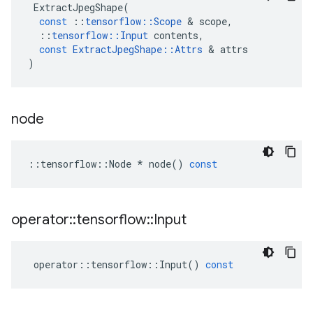
ExtractJpegShape
(
const
::
tensorflow
::
Scope
 & 
scope
,
::
tensorflow
::
Input
contents
,
const
ExtractJpegShape
::
Attrs
 & 
attrs
)
node
::
tensorflow
::
Node
*
node
()
const
operator
::
tensorflow
::
Input
operator
::
tensorflow
::
Input
()
const