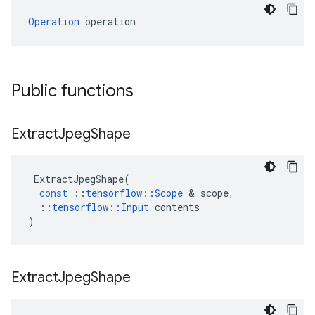
Operation
 operation
Public functions
Extract
Jpeg
Shape
ExtractJpegShape
(
const
::
tensorflow
::
Scope
 & 
scope
,
::
tensorflow
::
Input
contents
)
Extract
Jpeg
Shape