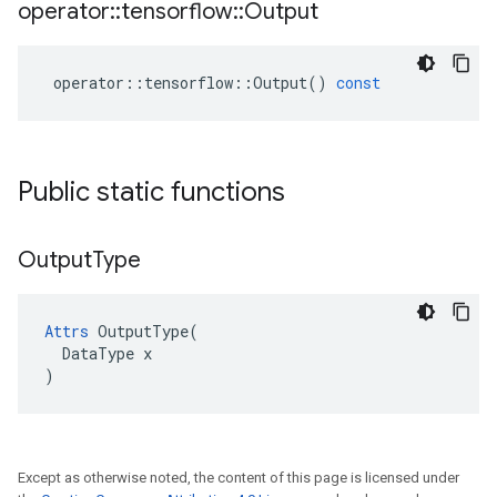
operator
::
tensorflow
::
Output
operator
::
tensorflow
::
Output
()
const
Public static functions
Output
Type
Attrs
 OutputType(

  DataType x

)
Except as otherwise noted, the content of this page is licensed under