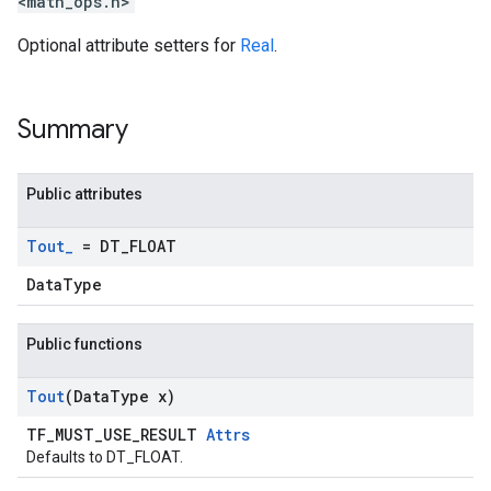
<math_ops.h>
Optional attribute setters for
Real
.
Summary
Public attributes
Tout
_
= DT
_
FLOAT
DataType
Public functions
Tout
(Data
Type x)
TF_MUST_USE_RESULT
Attrs
Defaults to DT_FLOAT.