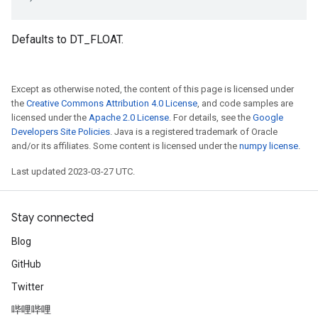
Defaults to DT_FLOAT.
Except as otherwise noted, the content of this page is licensed under
the
Creative Commons Attribution 4.0 License
, and code samples are
licensed under the
Apache 2.0 License
. For details, see the
Google
Developers Site Policies
. Java is a registered trademark of Oracle
and/or its affiliates. Some content is licensed under the
numpy license
.
Last updated 2023-03-27 UTC.
Stay connected
Blog
GitHub
Twitter
哔哩哔哩