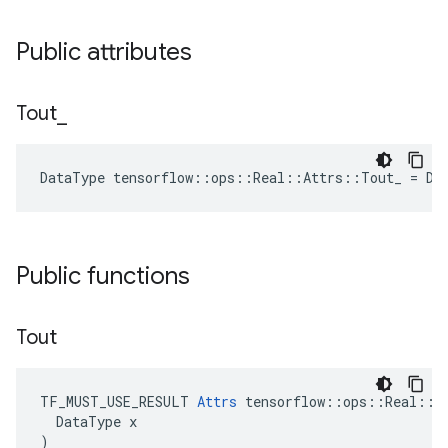
Public attributes
Tout
_
DataType tensorflow::ops::Real::Attrs::Tout_ = DT
Public functions
Tout
TF_MUST_USE_RESULT 
Attrs
 tensorflow::ops::Real::At
  DataType x

)