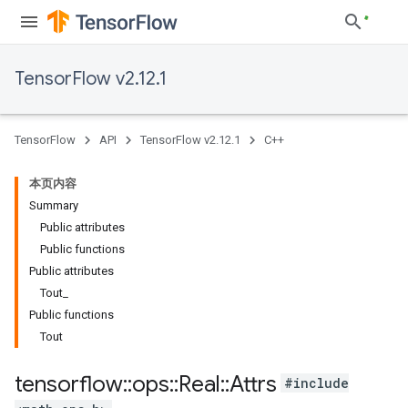
TensorFlow v2.12.1
TensorFlow
API
TensorFlow v2.12.1
C++
本页内容
Summary
Public attributes
Public functions
Public attributes
Tout_
Public functions
Tout
tensorflow
::
ops
::
Real
::
Attrs
#include