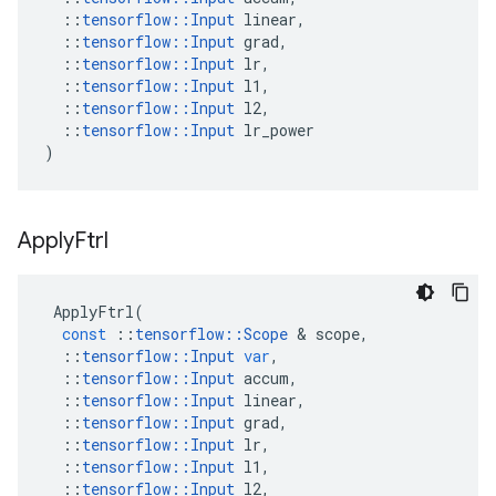
::
tensorflow
::
Input
linear
,
::
tensorflow
::
Input
grad
,
::
tensorflow
::
Input
lr
,
::
tensorflow
::
Input
l1
,
::
tensorflow
::
Input
l2
,
::
tensorflow
::
Input
lr_power
)
Apply
Ftrl
ApplyFtrl
(
const
::
tensorflow
::
Scope
 & 
scope
,
::
tensorflow
::
Input
var
,
::
tensorflow
::
Input
accum
,
::
tensorflow
::
Input
linear
,
::
tensorflow
::
Input
grad
,
::
tensorflow
::
Input
lr
,
::
tensorflow
::
Input
l1
,
::
tensorflow
::
Input
l2
,