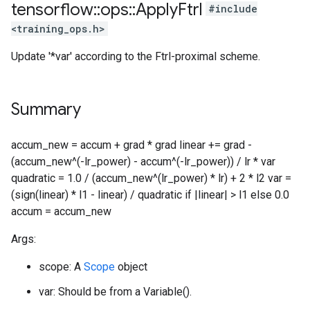
tensorflow
::
ops
::
Apply
Ftrl
#include
<training_ops.h>
Update '*var' according to the Ftrl-proximal scheme.
Summary
accum_new = accum + grad * grad linear += grad -
(accum_new^(-lr_power) - accum^(-lr_power)) / lr * var
quadratic = 1.0 / (accum_new^(lr_power) * lr) + 2 * l2 var =
(sign(linear) * l1 - linear) / quadratic if |linear| > l1 else 0.0
accum = accum_new
Args:
scope: A
Scope
object
var: Should be from a Variable().