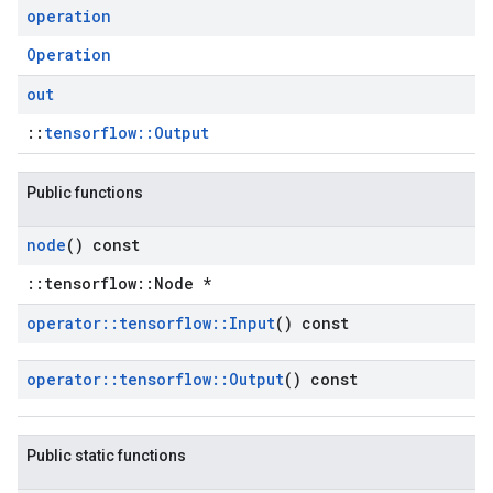
operation
Operation
out
::
tensorflow::Output
Public functions
node
() const
::tensorflow::Node *
operator
::
tensorflow
::
Input
() const
operator
::
tensorflow
::
Output
() const
Public static functions