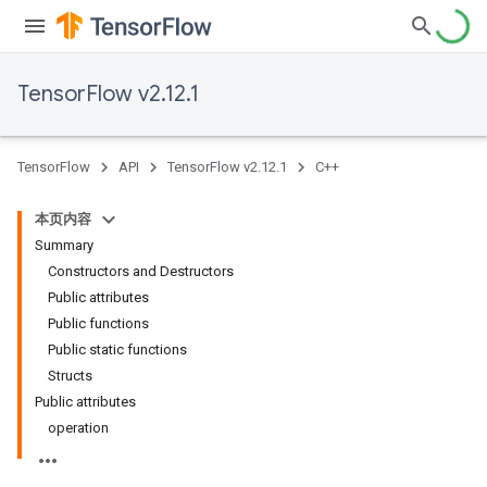
TensorFlow v2.12.1
TensorFlow
API
TensorFlow v2.12.1
C++
本页内容
Summary
Constructors and Destructors
Public attributes
Public functions
Public static functions
Structs
Public attributes
operation