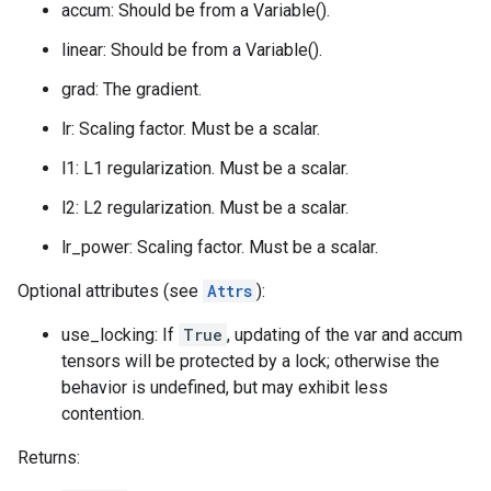
accum: Should be from a Variable().
linear: Should be from a Variable().
grad: The gradient.
lr: Scaling factor. Must be a scalar.
l1: L1 regularization. Must be a scalar.
l2: L2 regularization. Must be a scalar.
lr_power: Scaling factor. Must be a scalar.
Optional attributes (see
Attrs
):
use_locking: If
True
, updating of the var and accum
tensors will be protected by a lock; otherwise the
behavior is undefined, but may exhibit less
contention.
Returns: