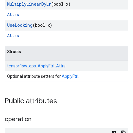
Multiply
Linear
By
Lr
(bool x)
Attrs
Use
Locking
(bool x)
Attrs
Structs
tensorflow::
ops::
ApplyFtrl::
Attrs
Optional attribute setters for
ApplyFtrl
.
Public attributes
operation