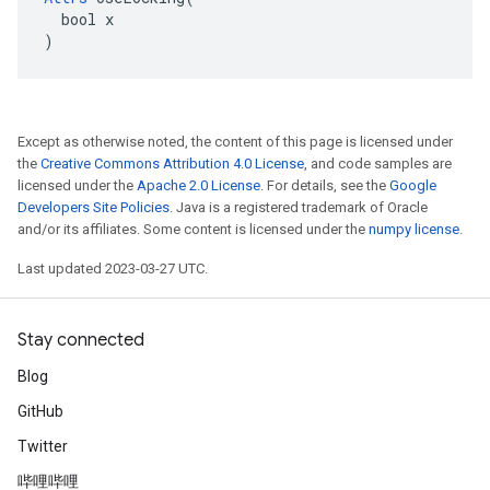
  bool x

)
Except as otherwise noted, the content of this page is licensed under
the
Creative Commons Attribution 4.0 License
, and code samples are
licensed under the
Apache 2.0 License
. For details, see the
Google
Developers Site Policies
. Java is a registered trademark of Oracle
and/or its affiliates. Some content is licensed under the
numpy license
.
Last updated 2023-03-27 UTC.
Stay connected
Blog
GitHub
Twitter
哔哩哔哩