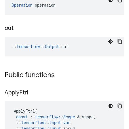
Operation
 operation
out
::
tensorflow::Output
 out
Public functions
Apply
Ftrl
ApplyFtrl
(
const
::
tensorflow
::
Scope
 & 
scope
,
::
tensorflow
::
Input
var
,
::
tensorflow
::
Input
accum
,