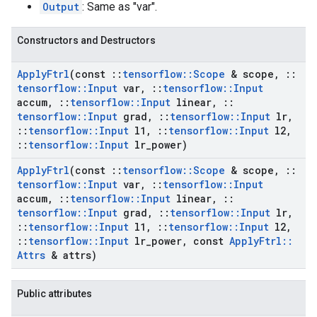
Output
: Same as "var".
Constructors and Destructors
Apply
Ftrl
(const
::
tensorflow
::
Scope
& scope
,
::
tensorflow
::
Input
var
,
::
tensorflow
::
Input
accum
,
::
tensorflow
::
Input
linear
,
::
tensorflow
::
Input
grad
,
::
tensorflow
::
Input
lr
,
::
tensorflow
::
Input
l1
,
::
tensorflow
::
Input
l2
,
::
tensorflow
::
Input
lr
_
power)
Apply
Ftrl
(const
::
tensorflow
::
Scope
& scope
,
::
tensorflow
::
Input
var
,
::
tensorflow
::
Input
accum
,
::
tensorflow
::
Input
linear
,
::
tensorflow
::
Input
grad
,
::
tensorflow
::
Input
lr
,
::
tensorflow
::
Input
l1
,
::
tensorflow
::
Input
l2
,
::
tensorflow
::
Input
lr
_
power
,
const
Apply
Ftrl
::
Attrs
& attrs)
Public attributes