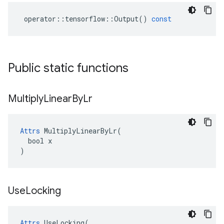
operator
::
tensorflow
::
Output
()
const
Public static functions
Multiply
Linear
By
Lr
Attrs
 MultiplyLinearByLr(

  bool x

)
Use
Locking
Attrs
 UseLocking(
