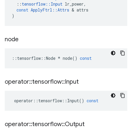
::
tensorflow
::
Input
lr_power
,
const
ApplyFtrl
::
Attrs
 & 
attrs
)
node
::
tensorflow
::
Node
*
node
()
const
operator
::
tensorflow
::
Input
operator
::
tensorflow
::
Input
()
const
operator
::
tensorflow
::
Output