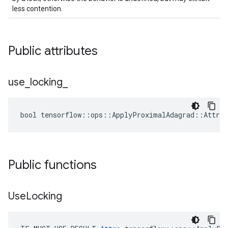
less contention.
Public attributes
use
_
locking
_
bool tensorflow::ops::ApplyProximalAdagrad::Attrs:
Public functions
Use
Locking