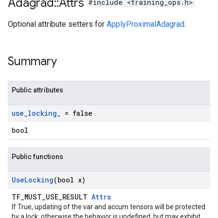
Adagrad
::
Attrs
#include <training_ops.h>
Optional attribute setters for
ApplyProximalAdagrad
.
Summary
Public attributes
use
_
locking
_
= false
bool
Public functions
Use
Locking
(bool x)
TF_MUST_USE_RESULT
Attrs
If True, updating of the var and accum tensors will be protected
by a lock; otherwise the behavior is undefined, but may exhibit