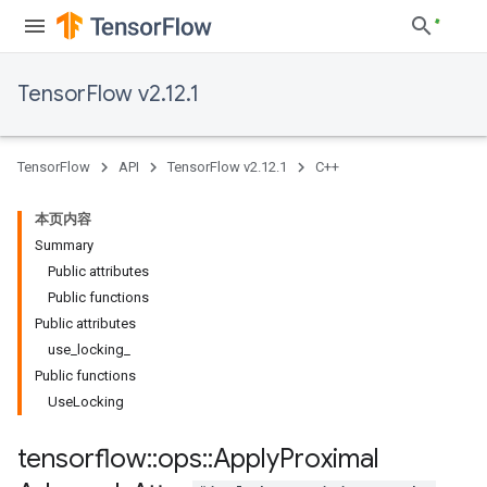
TensorFlow v2.12.1
TensorFlow
API
TensorFlow v2.12.1
C++
本页内容
Summary
Public attributes
Public functions
Public attributes
use_locking_
Public functions
UseLocking
tensorflow
::
ops
::
Apply
Proximal