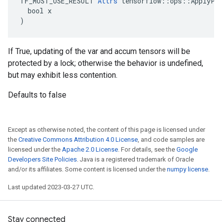
TF_MUST_USE_RESULT 
Attrs
 tensorflow::ops::ApplyPro
  bool x

)
If True, updating of the var and accum tensors will be
protected by a lock; otherwise the behavior is undefined,
but may exhibit less contention.
Defaults to false
Except as otherwise noted, the content of this page is licensed under
the
Creative Commons Attribution 4.0 License
, and code samples are
licensed under the
Apache 2.0 License
. For details, see the
Google
Developers Site Policies
. Java is a registered trademark of Oracle
and/or its affiliates. Some content is licensed under the
numpy license
.
Last updated 2023-03-27 UTC.
Stay connected