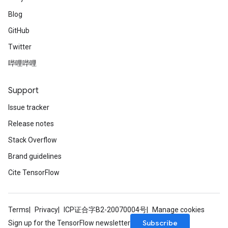
Blog
GitHub
Twitter
哔哩哔哩
Support
Issue tracker
Release notes
Stack Overflow
Brand guidelines
Cite TensorFlow
Terms
Privacy
ICP证合字B2-20070004号
Manage cookies
Subscribe
Sign up for the TensorFlow newsletter