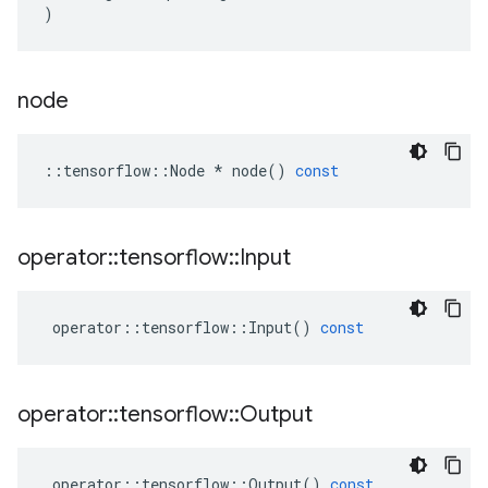
)
node
::
tensorflow
::
Node
*
node
()
const
operator
::
tensorflow
::
Input
operator
::
tensorflow
::
Input
()
const
operator
::
tensorflow
::
Output
operator
::
tensorflow
::
Output
()
const