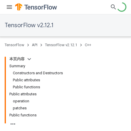
TensorFlow v2.12.1
TensorFlow
API
TensorFlow v2.12.1
C++
本页内容
Summary
Constructors and Destructors
Public attributes
Public functions
Public attributes
operation
patches
Public functions