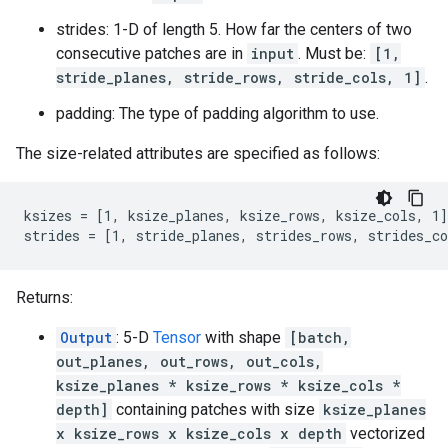
strides: 1-D of length 5. How far the centers of two
consecutive patches are in
input
. Must be:
[1,
stride_planes, stride_rows, stride_cols, 1]
.
padding: The type of padding algorithm to use.
The size-related attributes are specified as follows:
ksizes = [1, ksize_planes, ksize_rows, ksize_cols, 1]

strides = [1, stride_planes, strides_rows, strides_co
Returns:
Output
: 5-D
Tensor
with shape
[batch,
out_planes, out_rows, out_cols,
ksize_planes * ksize_rows * ksize_cols *
depth]
containing patches with size
ksize_planes
x ksize_rows x ksize_cols x depth
vectorized