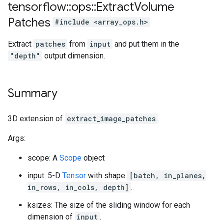
tensorflow
::
ops
::
Extract
Volume
Patches
#include <array_ops.h>
Extract
patches
from
input
and put them in the
"depth"
output dimension.
Summary
3D extension of
extract_image_patches
.
Args:
scope: A
Scope
object
input: 5-D
Tensor
with shape
[batch, in_planes,
in_rows, in_cols, depth]
.
ksizes: The size of the sliding window for each
dimension of
input
.