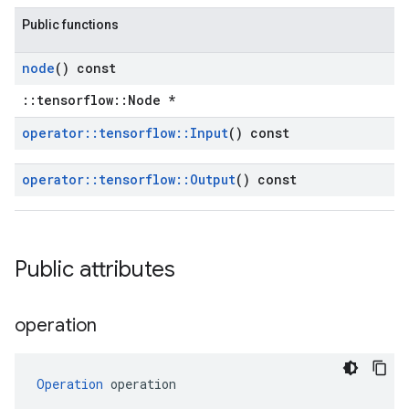
Public functions
node
() const
::tensorflow::Node *
operator
::
tensorflow
::
Input
() const
operator
::
tensorflow
::
Output
() const
Public attributes
operation
Operation
 operation