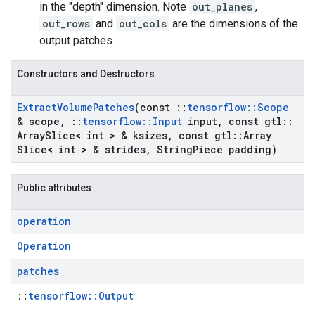
in the "depth" dimension. Note
out_planes
,
out_rows
and
out_cols
are the dimensions of the
output patches.
Constructors and Destructors
Extract
Volume
Patches
(const
::
tensorflow
::
Scope
& scope
,
::
tensorflow
::
Input
input
,
const gtl
::
Array
Slice< int > & ksizes
,
const gtl
::
Array
Slice< int > & strides
,
String
Piece padding)
Public attributes
operation
Operation
patches
::
tensorflow::Output