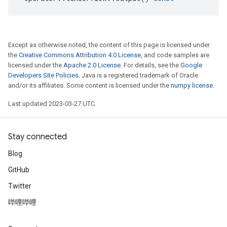
Except as otherwise noted, the content of this page is licensed under
the
Creative Commons Attribution 4.0 License
, and code samples are
licensed under the
Apache 2.0 License
. For details, see the
Google
Developers Site Policies
. Java is a registered trademark of Oracle
and/or its affiliates. Some content is licensed under the
numpy license
.
Last updated 2023-03-27 UTC.
Stay connected
Blog
GitHub
Twitter
哔哩哔哩