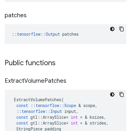
patches
::
tensorflow::Output
 patches
Public functions
Extract
Volume
Patches
ExtractVolumePatches
(
const
::
tensorflow
::
Scope
 & 
scope
,
::
tensorflow
::
Input
input
,
const
gtl
::
ArraySlice
<
int
 > & 
ksizes
,
const
gtl
::
ArraySlice
<
int
 > & 
strides
,
StringPiece
padding