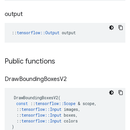
output
::
tensorflow::Output
 output
Public functions
Draw
Bounding
Boxes
V2
DrawBoundingBoxesV2
(
const
::
tensorflow
::
Scope
 & 
scope
,
::
tensorflow
::
Input
images
,
::
tensorflow
::
Input
boxes
,
::
tensorflow
::
Input
colors
)