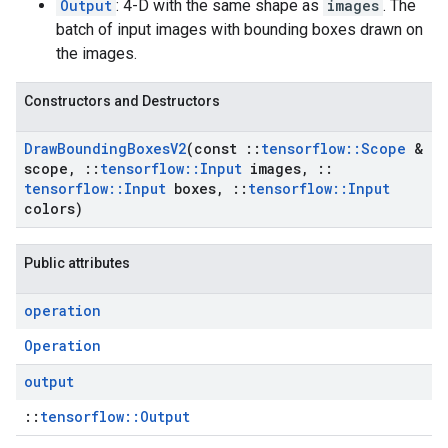
Output
: 4-D with the same shape as
images
. The
batch of input images with bounding boxes drawn on
the images.
Constructors and Destructors
Draw
Bounding
Boxes
V2
(const
::
tensorflow
::
Scope
&
scope
,
::
tensorflow
::
Input
images
,
::
tensorflow
::
Input
boxes
,
::
tensorflow
::
Input
colors)
Public attributes
operation
Operation
output
::
tensorflow::Output