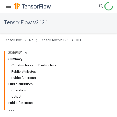
TensorFlow v2.12.1
TensorFlow
API
TensorFlow v2.12.1
C++
本页内容
Summary
Constructors and Destructors
Public attributes
Public functions
Public attributes
operation
output
Public functions