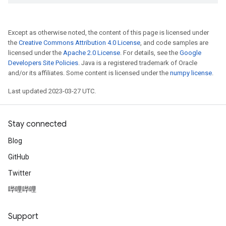
Except as otherwise noted, the content of this page is licensed under
the
Creative Commons Attribution 4.0 License
, and code samples are
licensed under the
Apache 2.0 License
. For details, see the
Google
Developers Site Policies
. Java is a registered trademark of Oracle
and/or its affiliates. Some content is licensed under the
numpy license
.
Last updated 2023-03-27 UTC.
Stay connected
Blog
GitHub
Twitter
哔哩哔哩
Support