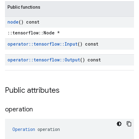
Public functions
node
() const
::tensorflow::Node *
operator
::
tensorflow
::
Input
() const
operator
::
tensorflow
::
Output
() const
Public attributes
operation
Operation
 operation