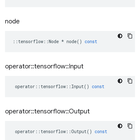
node
::
tensorflow
::
Node
*
node
()
const
operator
::
tensorflow
::
Input
operator
::
tensorflow
::
Input
()
const
operator
::
tensorflow
::
Output
operator
::
tensorflow
::
Output
()
const