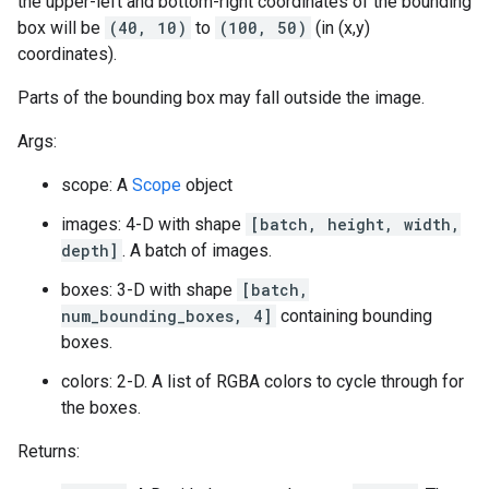
the upper-left and bottom-right coordinates of the bounding
box will be
(40, 10)
to
(100, 50)
(in (x,y)
coordinates).
Parts of the bounding box may fall outside the image.
Args:
scope: A
Scope
object
images: 4-D with shape
[batch, height, width,
depth]
. A batch of images.
boxes: 3-D with shape
[batch,
num_bounding_boxes, 4]
containing bounding
boxes.
colors: 2-D. A list of RGBA colors to cycle through for
the boxes.
Returns: