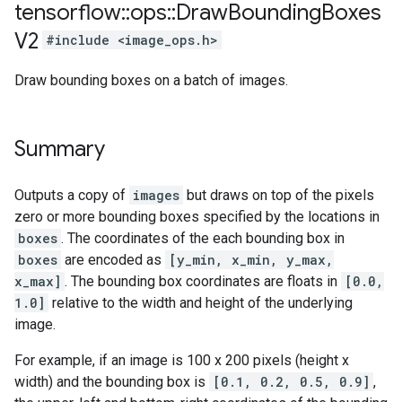
tensorflow
::
ops
::
Draw
Bounding
Boxes
V2
#include <image_ops.h>
Draw bounding boxes on a batch of images.
Summary
Outputs a copy of
images
but draws on top of the pixels
zero or more bounding boxes specified by the locations in
boxes
. The coordinates of the each bounding box in
boxes
are encoded as
[y_min, x_min, y_max,
x_max]
. The bounding box coordinates are floats in
[0.0,
1.0]
relative to the width and height of the underlying
image.
For example, if an image is 100 x 200 pixels (height x
width) and the bounding box is
[0.1, 0.2, 0.5, 0.9]
,