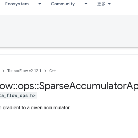
Ecosystem
Community
更多
TensorFlow v2.12.1
C++
low
::
ops
::
Sparse
Accumulator
Ap
ta_flow_ops.h>
 gradient to a given accumulator.