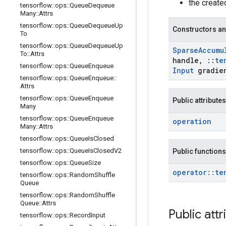
the creat
tensorflow
::
ops
::
Queue
Dequeue
Many
::
Attrs
tensorflow
::
ops
::
Queue
Dequeue
Up
Constructors an
To
tensorflow
::
ops
::
Queue
Dequeue
Up
Sparse
Accumu
To
::
Attrs
handle
,
::
te
tensorflow
::
ops
::
Queue
Enqueue
Input
gradie
tensorflow
::
ops
::
Queue
Enqueue
::
Attrs
tensorflow
::
ops
::
Queue
Enqueue
Public attributes
Many
tensorflow
::
ops
::
Queue
Enqueue
operation
Many
::
Attrs
tensorflow
::
ops
::
Queue
Is
Closed
tensorflow
::
ops
::
Queue
Is
Closed
V2
Public functions
tensorflow
::
ops
::
Queue
Size
operator
::
te
tensorflow
::
ops
::
Random
Shuffle
Queue
tensorflow
::
ops
::
Random
Shuffle
Queue
::
Attrs
Public attr
tensorflow
::
ops
::
Record
Input