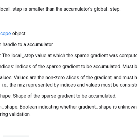
local_step is smaller than the accumulator's global_step.
cope
object
e handle to a accumulator.
: The local_step value at which the sparse gradient was comput
ndices: Indices of the sparse gradient to be accumulated. Must b
alues: Values are the non-zero slices of the gradient, and must 
, i.e., the nnz represented by indices and values must be consist
hape: Shape of the sparse gradient to be accumulated.
shape: Boolean indicating whether gradient_shape is unknown, i
ing validation.