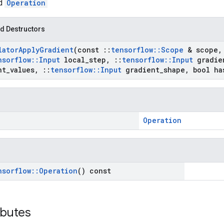
ed
Operation
d Destructors
lator
Apply
Gradient
(const
::
tensorflow
::
Scope
& scope
,
nsorflow
::
Input
local
_
step
,
::
tensorflow
::
Input
gradie
nt
_
values
,
::
tensorflow
::
Input
gradient
_
shape
,
bool ha
Operation
nsorflow
::
Operation
() const
ibutes