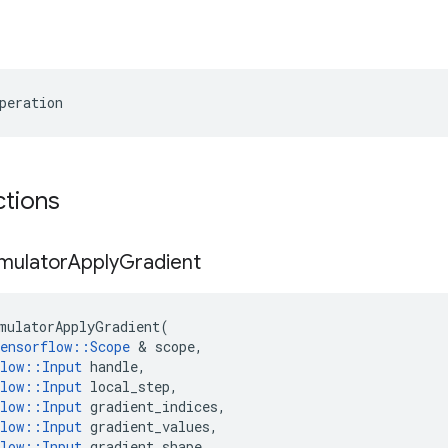
peration
ctions
mulator
Apply
Gradient
mulatorApplyGradient
(
ensorflow
::
Scope
 & 
scope
,
low
::
Input
handle
,
low
::
Input
local_step
,
low
::
Input
gradient_indices
,
low
::
Input
gradient_values
,
low
::
Input
gradient_shape
,