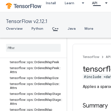
Install
Learn
API
tensorflow::ops::MapUnstage::Attrs
tensorflow::ops::MapUnstageNoKey
tensorflow::ops::MapUnstageNoKey
TensorFlow v2.12.1
::Attrs
tensorflow::ops::OrderedMapClear
Overview
Python
C++
Java
More
tensorflow
::
ops
::
Ordered
Map
Clear
::
Attrs
tensorflow
::
ops
::
Ordered
Map
Incomplete
Size
tensorflow
::
ops
::
Ordered
Map
Incomplete
Size
::
Attrs
TensorFlow
API
tensorflow
::
ops
::
Ordered
Map
Peek
tensorf
tensorflow
::
ops
::
Ordered
Map
Peek
::
Attrs
#include <da
tensorflow
::
ops
::
Ordered
Map
Size
tensorflow
::
ops
::
Ordered
Map
Size
::
Applies a sparse
Attrs
tensorflow
::
ops
::
Ordered
Map
Stage
tensorflow
::
ops
::
Ordered
Map
Stage
::
Attrs
Summary
tensorflow
::
ops
::
Ordered
Map