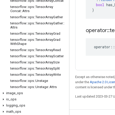
tensorflow
::
ops
::
Tensor
Array
Concat
bool
has_
tensorflow
::
ops
::
Tensor
Array
)
Concat
::
Attrs
tensorflow
::
ops
::
Tensor
Array
Gather
tensorflow
::
ops
::
Tensor
Array
Gather
::
Attrs
operator
::
te
tensorflow
::
ops
::
Tensor
Array
Grad
tensorflow
::
ops
::
Tensor
Array
Grad
With
Shape
operator
::
tensorflow
::
ops
::
Tensor
Array
Read
tensorflow
::
ops
::
Tensor
Array
Scatter
tensorflow
::
ops
::
Tensor
Array
Size
tensorflow
::
ops
::
Tensor
Array
Split
tensorflow
::
ops
::
Tensor
Array
Write
Except as otherwise noted,
tensorflow
::
ops
::
Unstage
under the
Apache 2.0 Lice
tensorflow
::
ops
::
Unstage
::
Attrs
content is licensed under 
image
_
ops
Last updated 2023-03-27 
io
_
ops
logging
_
ops
math
_
ops