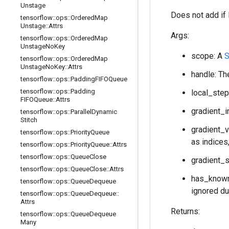
Unstage
Does not add if 
tensorflow
::
ops
::
Ordered
Map
Unstage
::
Attrs
Args:
tensorflow
::
ops
::
Ordered
Map
Unstage
No
Key
scope: A
S
tensorflow
::
ops
::
Ordered
Map
Unstage
No
Key
::
Attrs
handle: Th
tensorflow
::
ops
::
Padding
FIFOQueue
tensorflow
::
ops
::
Padding
local_step
FIFOQueue
::
Attrs
gradient_i
tensorflow
::
ops
::
Parallel
Dynamic
Stitch
gradient_v
tensorflow
::
ops
::
Priority
Queue
as indices
tensorflow
::
ops
::
Priority
Queue
::
Attrs
tensorflow
::
ops
::
Queue
Close
gradient_s
tensorflow
::
ops
::
Queue
Close
::
Attrs
has_known_
tensorflow
::
ops
::
Queue
Dequeue
ignored dur
tensorflow
::
ops
::
Queue
Dequeue
::
Attrs
Returns:
tensorflow
::
ops
::
Queue
Dequeue
Many