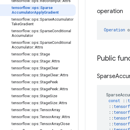
tensorflow
::
ops
::
Record
Input
::
Attrs
tensorflow
::
ops
::
Sparse
operation
Accumulator
Apply
Gradient
tensorflow
::
ops
::
Sparse
Accumulator
Take
Gradient
Operation
 o
tensorflow
::
ops
::
Sparse
Conditional
Accumulator
tensorflow
::
ops
::
Sparse
Conditional
Accumulator
::
Attrs
tensorflow
::
ops
::
Stage
Public fun
tensorflow
::
ops
::
Stage
::
Attrs
tensorflow
::
ops
::
Stage
Clear
Sparse
Accu
tensorflow
::
ops
::
Stage
Clear
::
Attrs
tensorflow
::
ops
::
Stage
Peek
tensorflow
::
ops
::
Stage
Peek
::
Attrs
SparseAccu
tensorflow
::
ops
::
Stage
Size
const
::
t
tensorflow
::
ops
::
Stage
Size
::
Attrs
::
tensorf
tensorflow
::
ops
::
Tensor
Array
::
tensorf
tensorflow
::
ops
::
Tensor
Array
::
Attrs
::
tensorf
::
tensorf
tensorflow
::
ops
::
Tensor
Array
Close
::
tensorf