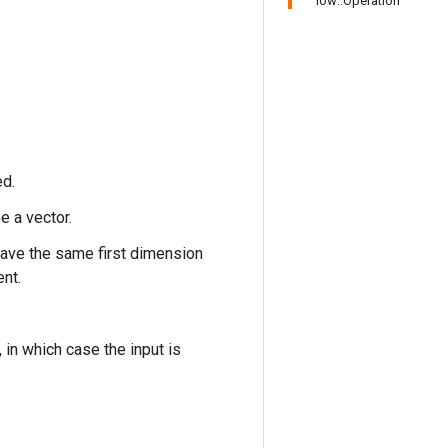
low::Operation
ed.
e a vector.
have the same first dimension
ent.
n which case the input is