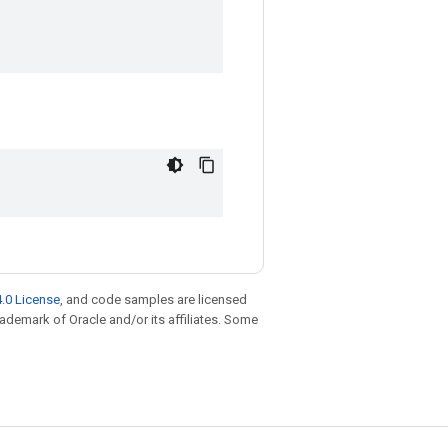
.0 License
, and code samples are licensed
trademark of Oracle and/or its affiliates. Some