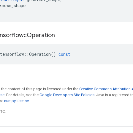
known_shape
nsorflow
::
Operation
tensorflow
::
Operation
()
const
 the content of this page is licensed under the
Creative Commons Attribution 4
nse
. For details, see the
Google Developers Site Policies
. Java is a registered 
the
numpy license
.
UTC.