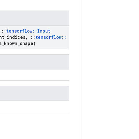
::
tensorflow
::
Input
nt
_
indices
,
::
tensorflow
::
s
_
known
_
shape)