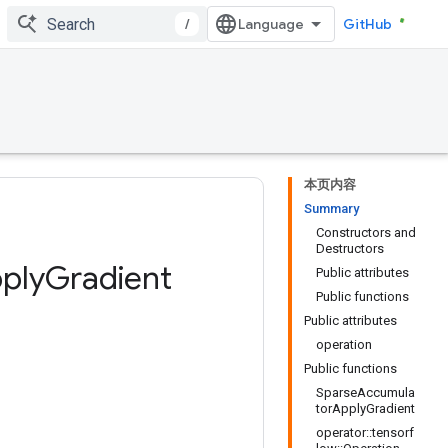
/
GitHub
本页内容
Summary
Constructors and
Destructors
ply
Gradient
Public attributes
Public functions
Public attributes
operation
Public functions
SparseAccumula
torApplyGradient
operator::tensorf