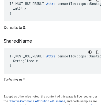
TF_MUST_USE_RESULT 
Attrs
 tensorflow::ops::Unstage:
  int64 x

)
Defaults to 0.
Shared
Name
TF_MUST_USE_RESULT 
Attrs
 tensorflow::ops::Unstage:
  StringPiece x

)
Defaults to "".
Except as otherwise noted, the content of this page is licensed under
the
Creative Commons Attribution 4.0 License
, and code samples are