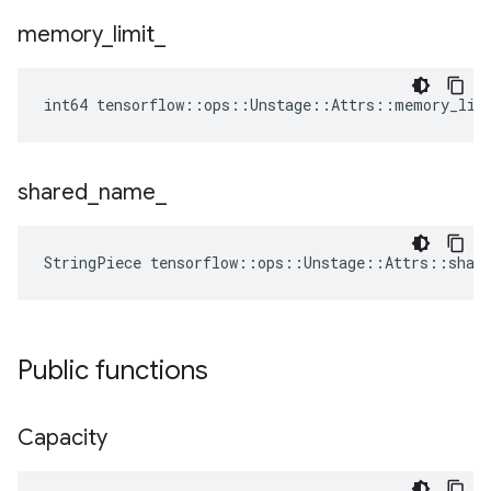
memory
_
limit
_
int64 tensorflow::ops::Unstage::Attrs::memory_lim
shared
_
name
_
StringPiece tensorflow::ops::Unstage::Attrs::shar
Public functions
Capacity