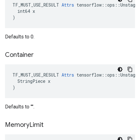
TF_MUST_USE_RESULT 
Attrs
 tensorflow::ops::Unstage:
  int64 x

)
Defaults to 0.
Container
TF_MUST_USE_RESULT 
Attrs
 tensorflow::ops::Unstage:
  StringPiece x

)
Defaults to "".
Memory
Limit