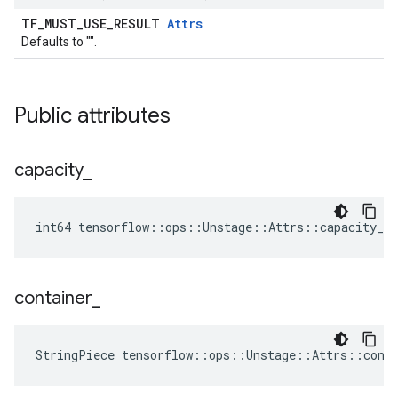
TF_MUST_USE_RESULT
Attrs
Defaults to "".
Public attributes
capacity
_
int64 tensorflow::ops::Unstage::Attrs::capacity_ =
container
_
StringPiece tensorflow::ops::Unstage::Attrs::cont