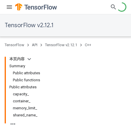
TensorFlow v2.12.1
TensorFlow
API
TensorFlow v2.12.1
C++
本页内容
Summary
Public attributes
Public functions
Public attributes
capacity_
container_
memory_limit_
shared_name_