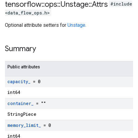
tensorflow
::
ops
::
Unstage
::
Attrs
#include
<data_flow_ops.h>
Optional attribute setters for
Unstage
.
Summary
Public attributes
capacity
_
= 0
int64
container
_
= ""
StringPiece
memory
_
limit
_
= 0
int64