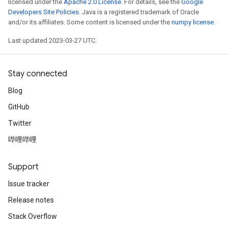
licensed under the
Apache 2.0 License
. For details, see the
Google
Developers Site Policies
. Java is a registered trademark of Oracle
and/or its affiliates. Some content is licensed under the
numpy license
.
Last updated 2023-03-27 UTC.
Stay connected
Blog
GitHub
Twitter
哔哩哔哩
Support
Issue tracker
Release notes
Stack Overflow