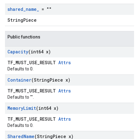
shared
_
name
_
= ""
StringPiece
Public functions
Capacity
(int64 x)
TF_MUST_USE_RESULT
Attrs
Defaults to 0.
Container
(String
Piece x)
TF_MUST_USE_RESULT
Attrs
Defaults to "".
Memory
Limit
(int64 x)
TF_MUST_USE_RESULT
Attrs
Defaults to 0.
Shared
Name
(String
Piece x)