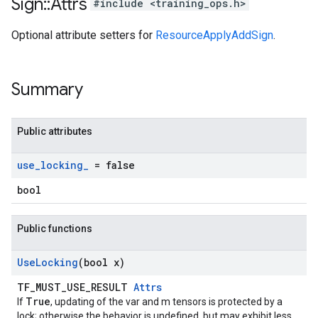
Sign
::
Attrs
#include <training_ops.h>
Optional attribute setters for
ResourceApplyAddSign
.
Summary
Public attributes
use
_
locking
_
= false
bool
Public functions
Use
Locking
(bool x)
TF_MUST_USE_RESULT
Attrs
True
If
, updating of the var and m tensors is protected by a
lock; otherwise the behavior is undefined, but may exhibit less