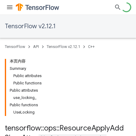
TensorFlow v2.12.1
TensorFlow
API
TensorFlow v2.12.1
C++
本页内容
Summary
Public attributes
Public functions
Public attributes
use_locking_
Public functions
UseLocking
tensorflow
::
ops
::
Resource
Apply
Add