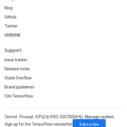
Blog
GitHub
Twitter
哔哩哔哩
Support
Issue tracker
Release notes
Stack Overflow
Brand guidelines
Cite TensorFlow
Terms
Privacy
ICP证合字B2-20070004号
Manage cookies
Subscribe
Sign up for the TensorFlow newsletter