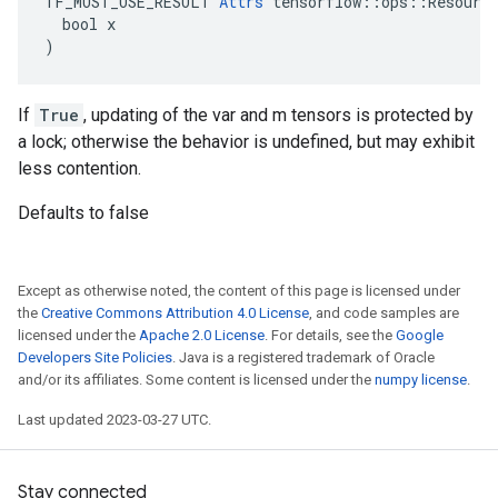
TF_MUST_USE_RESULT 
Attrs
 tensorflow::ops::Resource
  bool x

)
If
True
, updating of the var and m tensors is protected by
a lock; otherwise the behavior is undefined, but may exhibit
less contention.
Defaults to false
Except as otherwise noted, the content of this page is licensed under
the
Creative Commons Attribution 4.0 License
, and code samples are
licensed under the
Apache 2.0 License
. For details, see the
Google
Developers Site Policies
. Java is a registered trademark of Oracle
and/or its affiliates. Some content is licensed under the
numpy license
.
Last updated 2023-03-27 UTC.
Stay connected