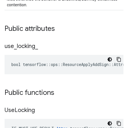
contention.
Public attributes
use
_
locking
_
bool tensorflow::ops::ResourceApplyAddSign::Attrs:
Public functions
Use
Locking