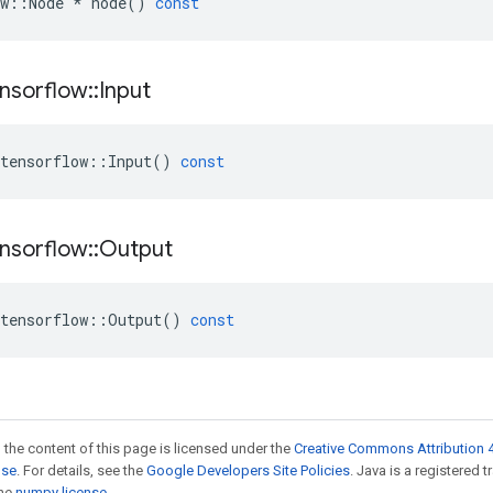
w
::
Node
*
node
()
const
nsorflow
::
Input
tensorflow
::
Input
()
const
nsorflow
::
Output
tensorflow
::
Output
()
const
 the content of this page is licensed under the
Creative Commons Attribution 4
nse
. For details, see the
Google Developers Site Policies
. Java is a registered 
the
numpy license
.