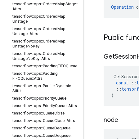
tensorflow
::
ops
::
Ordered
Map
Stage
::
Operation
 o
Attrs
tensorflow
::
ops
::
Ordered
Map
Unstage
tensorflow
::
ops
::
Ordered
Map
Unstage
::
Attrs
Public fun
tensorflow
::
ops
::
Ordered
Map
Unstage
No
Key
tensorflow
::
ops
::
Ordered
Map
Get
Session
Unstage
No
Key
::
Attrs
tensorflow
::
ops
::
Padding
FIFOQueue
tensorflow
::
ops
::
Padding
GetSession
FIFOQueue
::
Attrs
const
::
t
tensorflow
::
ops
::
Parallel
Dynamic
::
tensorf
Stitch
)
tensorflow
::
ops
::
Priority
Queue
tensorflow
::
ops
::
Priority
Queue
::
Attrs
tensorflow
::
ops
::
Queue
Close
node
tensorflow
::
ops
::
Queue
Close
::
Attrs
tensorflow
::
ops
::
Queue
Dequeue
tensorflow
::
ops
::
Queue
Dequeue
::