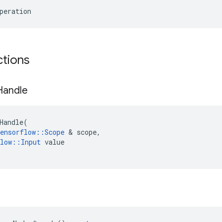
peration
ctions
Handle
Handle
(
ensorflow
::
Scope
 & 
scope
,
low
::
Input
value