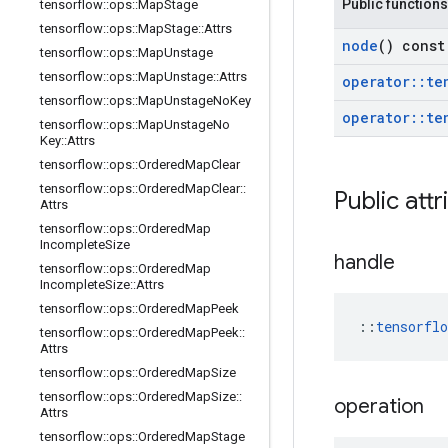
Public functions
tensorflow
::
ops
::
Map
Stage
tensorflow
::
ops
::
Map
Stage
::
Attrs
node
() const
tensorflow
::
ops
::
Map
Unstage
tensorflow
::
ops
::
Map
Unstage
::
Attrs
operator
::
te
tensorflow
::
ops
::
Map
Unstage
No
Key
operator
::
te
tensorflow
::
ops
::
Map
Unstage
No
Key
::
Attrs
tensorflow
::
ops
::
Ordered
Map
Clear
tensorflow
::
ops
::
Ordered
Map
Clear
::
Public attr
Attrs
tensorflow
::
ops
::
Ordered
Map
Incomplete
Size
handle
tensorflow
::
ops
::
Ordered
Map
Incomplete
Size
::
Attrs
tensorflow
::
ops
::
Ordered
Map
Peek
::
tensorfl
tensorflow
::
ops
::
Ordered
Map
Peek
::
Attrs
tensorflow
::
ops
::
Ordered
Map
Size
tensorflow
::
ops
::
Ordered
Map
Size
::
operation
Attrs
tensorflow
::
ops
::
Ordered
Map
Stage