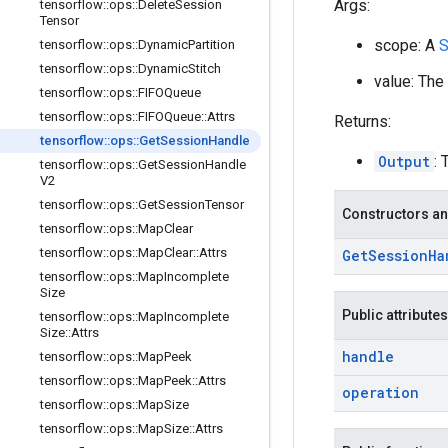
Args:
tensorflow
::
ops
::
Delete
Session
Tensor
scope: A
S
tensorflow
::
ops
::
Dynamic
Partition
tensorflow
::
ops
::
Dynamic
Stitch
value: The
tensorflow
::
ops
::
FIFOQueue
tensorflow
::
ops
::
FIFOQueue
::
Attrs
Returns:
tensorflow
::
ops
::
Get
Session
Handle
Output
: 
tensorflow
::
ops
::
Get
Session
Handle
V2
tensorflow
::
ops
::
Get
Session
Tensor
Constructors an
tensorflow
::
ops
::
Map
Clear
tensorflow
::
ops
::
Map
Clear
::
Attrs
Get
Session
Ha
tensorflow
::
ops
::
Map
Incomplete
Size
Public attributes
tensorflow
::
ops
::
Map
Incomplete
Size
::
Attrs
handle
tensorflow
::
ops
::
Map
Peek
tensorflow
::
ops
::
Map
Peek
::
Attrs
operation
tensorflow
::
ops
::
Map
Size
tensorflow
::
ops
::
Map
Size
::
Attrs