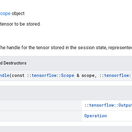
cope
object
 tensor to be stored.
The handle for the tensor stored in the session state, represented
d Destructors
ndle
(const
::
tensorflow
::
Scope
& scope
,
::
tensorflow
:
::
tensorflow::Outpu
Operation