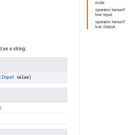
node
operator::tensorf
low::Input
operator::tensorf
low::Output
 as a string.
:
Input
value)
t