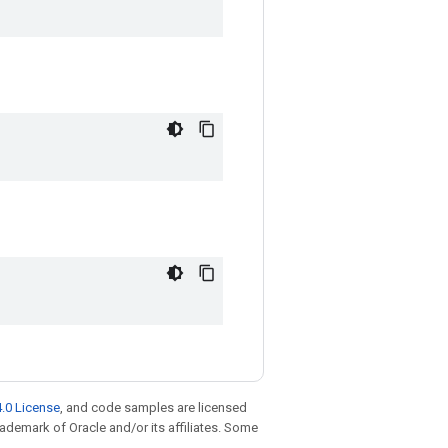
.0 License
, and code samples are licensed
trademark of Oracle and/or its affiliates. Some