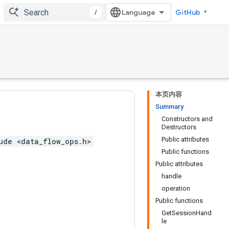
/
GitHub
本页内容
Summary
Constructors and
Destructors
Public attributes
ude <data_flow_ops.h>
Public functions
Public attributes
handle
operation
Public functions
GetSessionHand
le