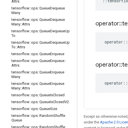
::
tensorflo
Attrs
tensorflow
::
ops
::
Queue
Dequeue
Many
tensorflow
::
ops
::
Queue
Dequeue
operator
::
te
Many
::
Attrs
tensorflow
::
ops
::
Queue
Dequeue
Up
To
operator
::
tensorflow
::
ops
::
Queue
Dequeue
Up
To
::
Attrs
tensorflow
::
ops
::
Queue
Enqueue
tensorflow
::
ops
::
Queue
Enqueue
::
operator
::
te
Attrs
tensorflow
::
ops
::
Queue
Enqueue
Many
operator
::
tensorflow
::
ops
::
Queue
Enqueue
Many
::
Attrs
tensorflow
::
ops
::
Queue
Is
Closed
tensorflow
::
ops
::
Queue
Is
Closed
V2
tensorflow
::
ops
::
Queue
Size
tensorflow
::
ops
::
Random
Shuffle
Except as otherwise noted,
Queue
under the
Apache 2.0 Lice
tensorflow
::
ops
::
Random
Shuffle
content is licensed under 