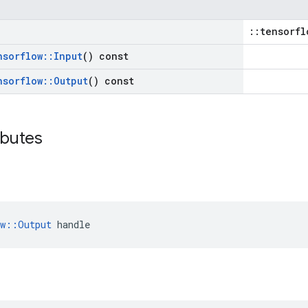
::tensorfl
nsorflow
::
Input
() const
nsorflow
::
Output
() const
ibutes
ow::Output
 handle