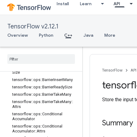
tensorflow::ops::AccumulatorNumA
Install
Learn
API
ccumulated
tensorflow::ops::AccumulatorSetGlo
balStep
TensorFlow v2.12.1
tensorflow::ops::AccumulatorTakeGr
adient
Overview
Python
C++
Java
More
tensorflow::ops::Barrier
tensorflow
::
ops
::
Barrier
::
Attrs
tensorflow
::
ops
::
Barrier
Close
tensorflow
::
ops
::
Barrier
Close
::
Attrs
tensorflow
::
ops
::
Barrier
Incomplete
TensorFlow
API
Size
tensorflow
::
ops
::
Barrier
Insert
Many
tensorf
tensorflow
::
ops
::
Barrier
Ready
Size
tensorflow
::
ops
::
Barrier
Take
Many
Store the input t
tensorflow
::
ops
::
Barrier
Take
Many
::
Attrs
tensorflow
::
ops
::
Conditional
Accumulator
Summary
tensorflow
::
ops
::
Conditional
Accumulator
::
Attrs