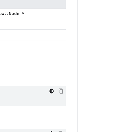
ow::Node *