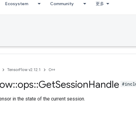
Ecosystem
Community
更多
TensorFlow v2.12.1
C++
low
::
ops
::
Get
Session
Handle
#incl
ensor in the state of the current session.