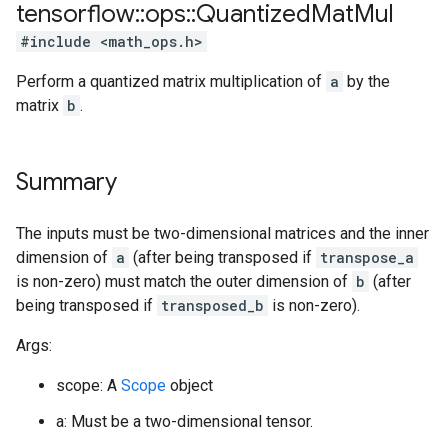
tensorflow
::
ops
::
Quantized
Mat
Mul
#include <math_ops.h>
Perform a quantized matrix multiplication of
a
by the
matrix
b
.
Summary
The inputs must be two-dimensional matrices and the inner
dimension of
a
(after being transposed if
transpose_a
is non-zero) must match the outer dimension of
b
(after
being transposed if
transposed_b
is non-zero).
Args:
scope: A
Scope
object
a: Must be a two-dimensional tensor.