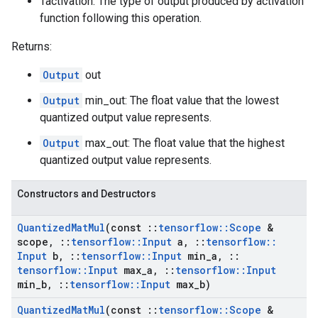
Tactivation: The type of output produced by activation
function following this operation.
Returns:
Output
out
Output
min_out: The float value that the lowest
quantized output value represents.
Output
max_out: The float value that the highest
quantized output value represents.
Constructors and Destructors
Quantized
Mat
Mul
(const
::
tensorflow
::
Scope
&
scope
,
::
tensorflow
::
Input
a
,
::
tensorflow
::
Input
b
,
::
tensorflow
::
Input
min
_
a
,
::
tensorflow
::
Input
max
_
a
,
::
tensorflow
::
Input
min
_
b
,
::
tensorflow
::
Input
max
_
b)
Quantized
Mat
Mul
(const
::
tensorflow
::
Scope
&