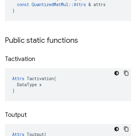
const
QuantizedMatMul
::
Attrs
 & 
attrs
)
Public static functions
Tactivation
Attrs
 Tactivation(

  DataType x

)
Toutput
Attrs
 Toutput(
