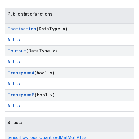
Public static functions
Tactivation
(Data
Type x)
Attrs
Toutput
(Data
Type x)
Attrs
Transpose
A
(bool x)
Attrs
Transpose
B
(bool x)
Attrs
Structs
tensorflow::
ops::
QuantizedMatMul::
Attrs