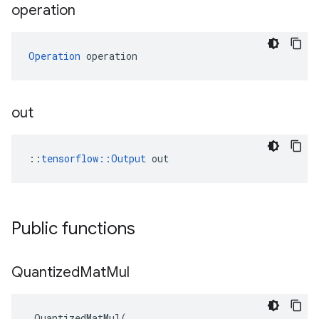
operation
Operation
 operation
out
::
tensorflow::Output
 out
Public functions
Quantized
Mat
Mul
QuantizedMatMul
(