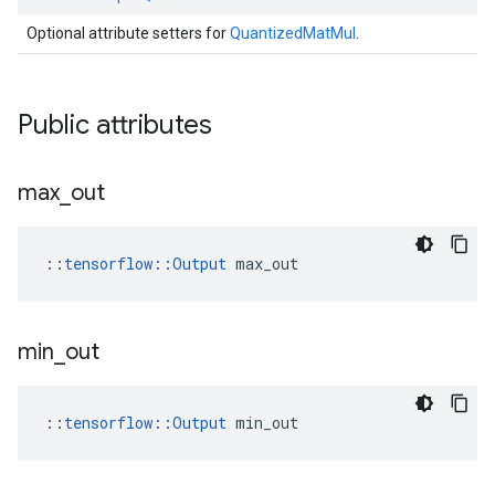
Optional attribute setters for
QuantizedMatMul
.
Public attributes
max
_
out
::
tensorflow::Output
 max_out
min
_
out
::
tensorflow::Output
 min_out