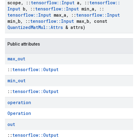
scope
,
::
tensorflow
::
Input
a
,
::
tensorflow
::
Input
b
,
::
tensorflow
::
Input
min
_
a
,
::
tensorflow
::
Input
max
_
a
,
::
tensorflow
::
Input
min
_
b
,
::
tensorflow
::
Input
max
_
b
,
const
Quantized
Mat
Mul
::
Attrs
& attrs)
Public attributes
max
_
out
::
tensorflow::Output
min
_
out
::
tensorflow::Output
operation
Operation
out
::
tensorflow::Output