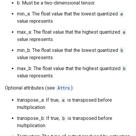
b: Must be a two-dimensional tensor.
min_a: The float value that the lowest quantized
a
value represents.
max_a: The float value that the highest quantized
a
value represents.
min_b: The float value that the lowest quantized
b
value represents.
max_b: The float value that the highest quantized
b
value represents.
Optional attributes (see
Attrs
):
transpose_a: If true,
a
is transposed before
multiplication.
transpose_b: If true,
b
is transposed before
multiplication.