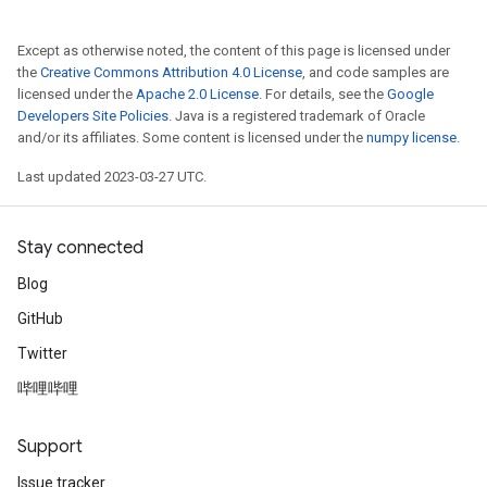
Except as otherwise noted, the content of this page is licensed under
the
Creative Commons Attribution 4.0 License
, and code samples are
licensed under the
Apache 2.0 License
. For details, see the
Google
Developers Site Policies
. Java is a registered trademark of Oracle
and/or its affiliates. Some content is licensed under the
numpy license
.
Last updated 2023-03-27 UTC.
Stay connected
Blog
GitHub
Twitter
哔哩哔哩
Support
Issue tracker