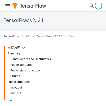
TensorFlow v2.12.1
TensorFlow
API
TensorFlow v2.12.1
C++
本页内容
Summary
Constructors and Destructors
Public attributes
Public static functions
Structs
Public attributes
max_out
min_out