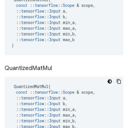
const
::
tensorflow
::
Scope
 & 
scope
,
::
tensorflow
::
Input
a
,
::
tensorflow
::
Input
b
,
::
tensorflow
::
Input
min_a
,
::
tensorflow
::
Input
max_a
,
::
tensorflow
::
Input
min_b
,
::
tensorflow
::
Input
max_b
)
Quantized
Mat
Mul
QuantizedMatMul
(
const
::
tensorflow
::
Scope
 & 
scope
,
::
tensorflow
::
Input
a
,
::
tensorflow
::
Input
b
,
::
tensorflow
::
Input
min_a
,
::
tensorflow
::
Input
max_a
,
::
tensorflow
::
Input
min_b
,
::
tensorflow
::
Input
max_b
,