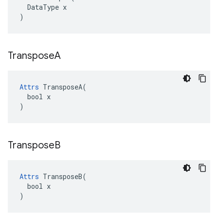
  DataType x

)
Transpose
A
Attrs
 TransposeA(

  bool x

)
Transpose
B
Attrs
 TransposeB(

  bool x

)