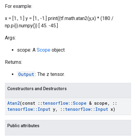
For example:
x = [1., 1.] y = [1., -1.] print((tf.math.atan2(y,x) * (180 /
np.pi)).numpy()) [ 45. -45.]
Args:
scope: A
Scope
object
Returns:
Output
: The z tensor.
Constructors and Destructors
Atan2
(const
::
tensorflow
::
Scope
& scope
,
::
tensorflow
::
Input
y
,
::
tensorflow
::
Input
x)
Public attributes