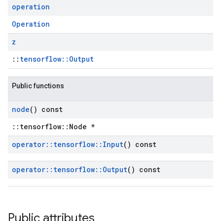
operation
Operation
z
::
tensorflow::Output
Public functions
node
() const
::tensorflow::Node *
operator
::
tensorflow
::
Input
() const
operator
::
tensorflow
::
Output
() const
Public attributes