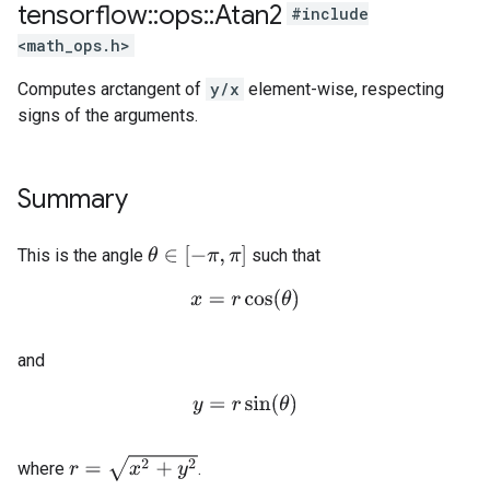
tensorflow
::
ops
::
Atan2
#include
<math_ops.h>
Computes arctangent of
y/x
element-wise, respecting
signs of the arguments.
Summary
θ
∈
[
−
π
,
π
]
This is the angle
such that
x
=
r
cos
(
θ
)
and
y
=
r
sin
(
θ
)
r
=
x
2
+
y
2
where
.