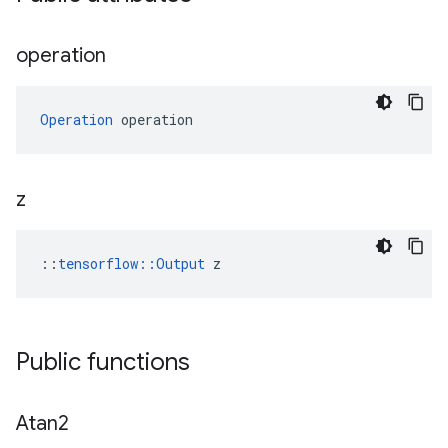
operation
Operation
 operation
z
::
tensorflow::Output
 z
Public functions
Atan2