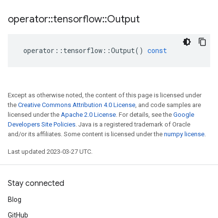
operator
::
tensorflow
::
Output
operator
::
tensorflow
::
Output
()
const
Except as otherwise noted, the content of this page is licensed under
the
Creative Commons Attribution 4.0 License
, and code samples are
licensed under the
Apache 2.0 License
. For details, see the
Google
Developers Site Policies
. Java is a registered trademark of Oracle
and/or its affiliates. Some content is licensed under the
numpy license
.
Last updated 2023-03-27 UTC.
Stay connected
Blog
GitHub