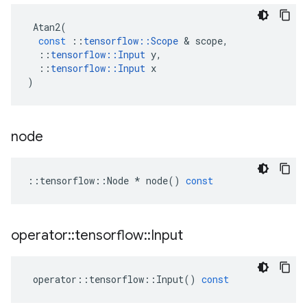
Atan2
(
const
::
tensorflow
::
Scope
 & 
scope
,
::
tensorflow
::
Input
y
,
::
tensorflow
::
Input
x
)
node
::
tensorflow
::
Node
*
node
()
const
operator
::
tensorflow
::
Input
operator
::
tensorflow
::
Input
()
const