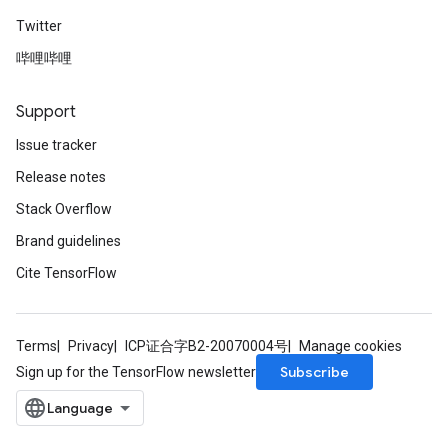
Twitter
哔哩哔哩
Support
Issue tracker
Release notes
Stack Overflow
Brand guidelines
Cite TensorFlow
Terms
Privacy
ICP证合字B2-20070004号
Manage cookies
Subscribe
Sign up for the TensorFlow newsletter