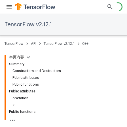
TensorFlow v2.12.1
TensorFlow
API
TensorFlow v2.12.1
C++
本页内容
Summary
Constructors and Destructors
Public attributes
Public functions
Public attributes
operation
z
Public functions