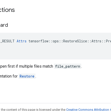
ctions
hard
E_RESULT 
Attrs
 tensorflow::ops::RestoreSlice::Attrs::Pre
open first if multiple files match
file_pattern
.
tation for
Restore
.
 the content of this page is licensed under the
Creative Commons Attribution 4