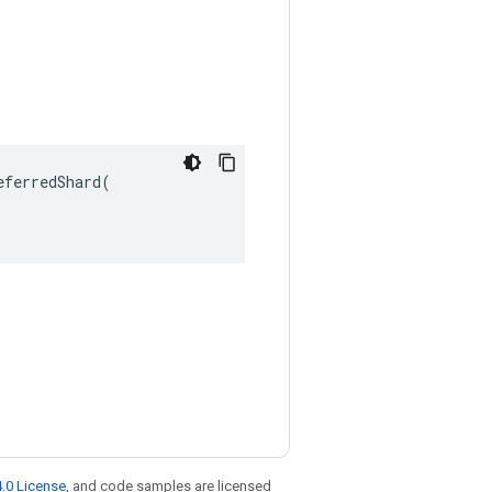
ferredShard(

.0 License
, and code samples are licensed