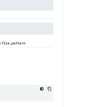
file_pattern
ch
.