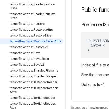
tensorflow
::
ops
::
Reader
Restore
Public fun
State
tensorflow
::
ops
::
Reader
Serialize
State
Preferred
S
tensorflow
::
ops
::
Restore
tensorflow
::
ops
::
Restore
::
Attrs
tensorflow
::
ops
::
Restore
Slice
TF_MUST_US
tensorflow
::
ops
::
Restore
Slice
::
Attrs
  int64 x

tensorflow
::
ops
::
Restore
V2
)
tensorflow
::
ops
::
Save
tensorflow
::
ops
::
Save
Slices
tensorflow
::
ops
::
Save
V2
Index of file to 
tensorflow
::
ops
::
Sharded
Filename
See the documen
tensorflow
::
ops
::
Sharded
Filespec
tensorflow
::
ops
::
TFRecord
Reader
Defaults to -1
tensorflow
::
ops
::
TFRecord
Reader
::
Attrs
tensorflow
::
ops
::
Text
Line
Reader
tensorflow
::
ops
::
Text
Line
Reader
::
Attrs
Except as otherwise noted,