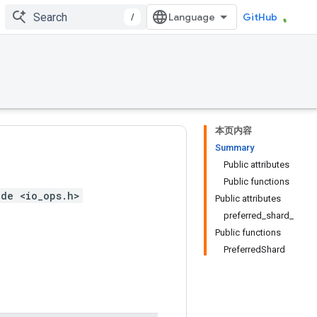
/
GitHub
本页内容
Summary
Public attributes
Public functions
ude <io_ops.h>
Public attributes
preferred_shard_
Public functions
PreferredShard