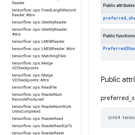
Reader
Public attributes
tensorflow
::
ops
::
Fixed
Length
Record
Reader
::
Attrs
preferred
_
sh
tensorflow
::
ops
::
Identity
Reader
tensorflow
::
ops
::
Identity
Reader
::
Attrs
Public functions
tensorflow
::
ops
::
LMDBReader
Preferred
Sha
tensorflow
::
ops
::
LMDBReader
::
Attrs
tensorflow
::
ops
::
Matching
Files
tensorflow
::
ops
::
Merge
V2Checkpoints
tensorflow
::
ops
::
Merge
Public attr
V2Checkpoints
::
Attrs
tensorflow
::
ops
::
Read
File
tensorflow
::
ops
::
Reader
Num
preferred
_
s
Records
Produced
tensorflow
::
ops
::
Reader
Num
Work
Units
Completed
int64 tenso
tensorflow
::
ops
::
Reader
Read
tensorflow
::
ops
::
Reader
Read
Up
To
tensorflow
::
ops
::
Reader
Reset