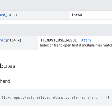
ard
_
= -1
int64
rd
(int64 x)
TF_MUST_USE_RESULT
Attrs
Index of file to open first if multiple files mat
ibutes
hard
_
rflow::ops::RestoreSlice::Attrs::preferred_shard_ = -1