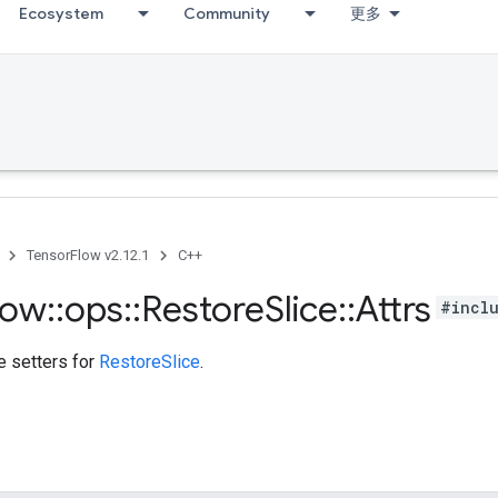
Ecosystem
Community
更多
TensorFlow v2.12.1
C++
low
::
ops
::
Restore
Slice
::
Attrs
#incl
te setters for
RestoreSlice
.