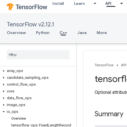
Install
Learn
API
TensorFlow v2.12.1
Overview
Python
C++
Java
More
C++
TensorFlow
API
array
_
ops
tensorf
candidate
_
sampling
_
ops
control
_
flow
_
ops
core
Optional attribu
data
_
flow
_
ops
image
_
ops
io
_
ops
Summary
Overview
tensorflow
::
ops
::
Fixed
Length
Record