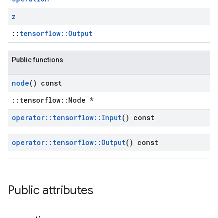
z
::
tensorflow::Output
Public functions
node
() const
::tensorflow::Node *
operator
::
tensorflow
::
Input
() const
operator
::
tensorflow
::
Output
() const
Public attributes