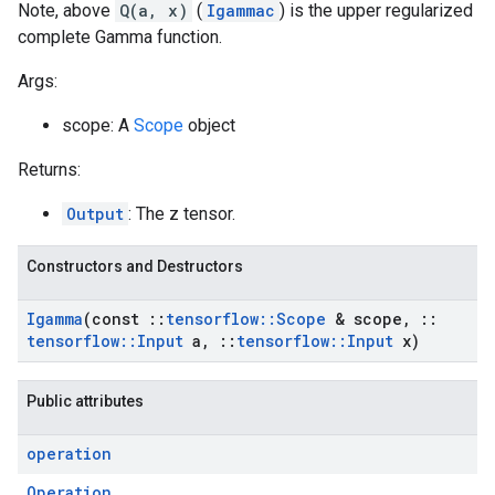
Note, above
Q(a, x)
(
Igammac
) is the upper regularized
complete Gamma function.
Args:
scope: A
Scope
object
Returns:
Output
: The z tensor.
Constructors and Destructors
Igamma
(const
::
tensorflow
::
Scope
& scope
,
::
tensorflow
::
Input
a
,
::
tensorflow
::
Input
x)
Public attributes
operation
Operation