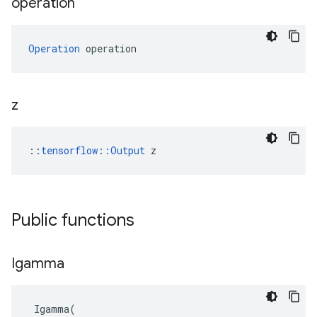
operation
Operation
 operation
z
::
tensorflow::Output
 z
Public functions
Igamma
Igamma
(