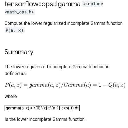
tensorflow
::
ops
::
Igamma
#include
<math_ops.h>
Compute the lower regularized incomplete Gamma function
P(a, x)
.
Summary
The lower regularized incomplete Gamma function is
defined as:
P
(
a
,
x
)
=
g
a
m
m
a
(
a
,
x
)
/
G
a
m
m
a
(
a
)
=
1
−
Q
(
a
,
x
)
where
gamma(a, x) = \{0}^{x} t^{a-1} exp(-t) dt
gamma(a, x) = \{0}^{x} t^{a-1} exp(-t) dt
is the lower incomplete Gamma function.