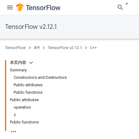
TensorFlow v2.12.1
TensorFlow
API
TensorFlow v2.12.1
C++
本页内容
Summary
Constructors and Destructors
Public attributes
Public functions
Public attributes
operation
z
Public functions