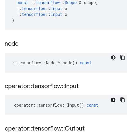
const
::
tensorflow
::
Scope
 & 
scope
,
::
tensorflow
::
Input
a
,
::
tensorflow
::
Input
x
)
node
::
tensorflow
::
Node
*
node
()
const
operator
::
tensorflow
::
Input
operator
::
tensorflow
::
Input
()
const
operator
::
tensorflow
::
Output