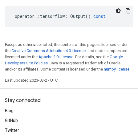
operator
::
tensorflow
::
Output
()
const
Except as otherwise noted, the content of this page is licensed under
the
Creative Commons Attribution 4.0 License
, and code samples are
licensed under the
Apache 2.0 License
. For details, see the
Google
Developers Site Policies
. Java is a registered trademark of Oracle
and/or its affiliates. Some content is licensed under the
numpy license
.
Last updated 2023-03-27 UTC.
Stay connected
Blog
GitHub
Twitter