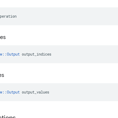
peration
ces
ow::Output
 output_indices
es
ow::Output
 output_values