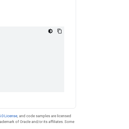
.0 License
, and code samples are licensed
trademark of Oracle and/or its affiliates. Some