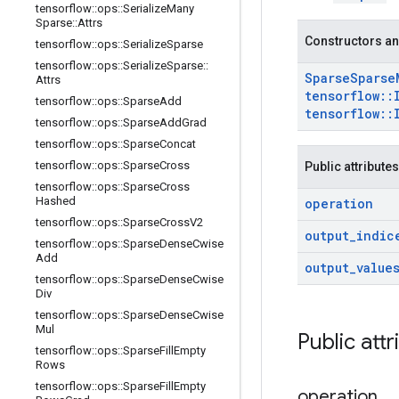
tensorflow
::
ops
::
Serialize
Many
Sparse
::
Attrs
Constructors an
tensorflow
::
ops
::
Serialize
Sparse
tensorflow
::
ops
::
Serialize
Sparse
::
Sparse
Sparse
Attrs
tensorflow
::
tensorflow
::
ops
::
Sparse
Add
tensorflow
::
tensorflow
::
ops
::
Sparse
Add
Grad
tensorflow
::
ops
::
Sparse
Concat
tensorflow
::
ops
::
Sparse
Cross
Public attributes
tensorflow
::
ops
::
Sparse
Cross
Hashed
operation
tensorflow
::
ops
::
Sparse
Cross
V2
output
_
indic
tensorflow
::
ops
::
Sparse
Dense
Cwise
Add
output
_
value
tensorflow
::
ops
::
Sparse
Dense
Cwise
Div
tensorflow
::
ops
::
Sparse
Dense
Cwise
Mul
Public attr
tensorflow
::
ops
::
Sparse
Fill
Empty
Rows
tensorflow
::
ops
::
Sparse
Fill
Empty
operation