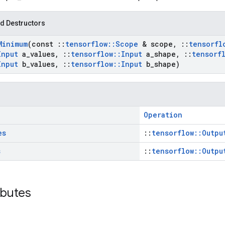
d Destructors
Minimum
(const
::
tensorflow
::
Scope
& scope
,
::
tensorfl
Input
a
_
values
,
::
tensorflow
::
Input
a
_
shape
,
::
tensorf
Input
b
_
values
,
::
tensorflow
::
Input
b
_
shape)
Operation
es
::
tensorflow::Outpu
s
::
tensorflow::Outpu
ibutes