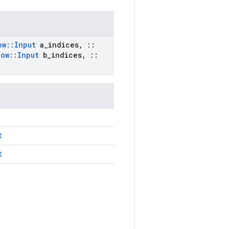
ow
::
Input
a
_
indices
,
::
low
::
Input
b
_
indices
,
::
t
t