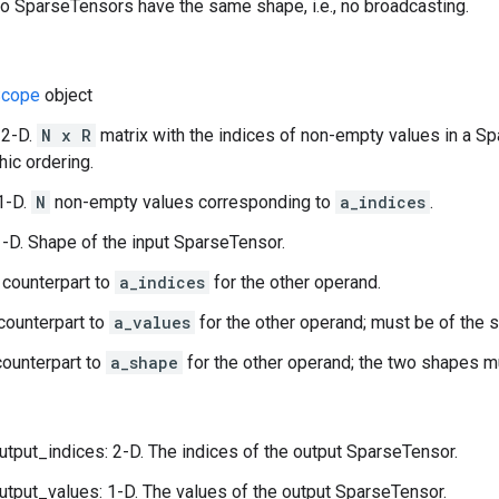
 SparseTensors have the same shape, i.e., no broadcasting.
cope
object
 2-D.
N x R
matrix with the indices of non-empty values in a Sp
hic ordering.
1-D.
N
non-empty values corresponding to
a_indices
.
-D. Shape of the input SparseTensor.
 counterpart to
a_indices
for the other operand.
counterpart to
a_values
for the other operand; must be of the 
ounterpart to
a_shape
for the other operand; the two shapes m
utput_indices: 2-D. The indices of the output SparseTensor.
utput_values: 1-D. The values of the output SparseTensor.