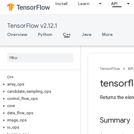
Install
Learn
API
TensorFlow v2.12.1
Overview
Python
C++
Java
More
TensorFlow
API
C++
tensorf
array
_
ops
candidate
_
sampling
_
ops
Returns the ele
control
_
flow
_
ops
core
data
_
flow
_
ops
Summary
image
_
ops
io
_
ops