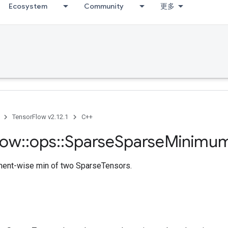
Ecosystem
Community
更多
TensorFlow v2.12.1
C++
low
::
ops
::
Sparse
Sparse
Minimu
ment-wise min of two SparseTensors.