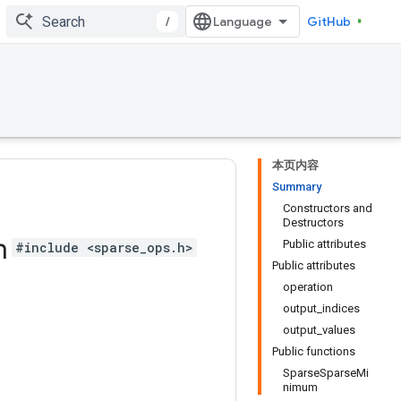
/
GitHub
本页内容
Summary
Constructors and
Destructors
m
Public attributes
#include <sparse_ops.h>
Public attributes
operation
output_indices
output_values
Public functions
SparseSparseMi
nimum