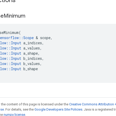
ctions
se
Minimum
seMinimum
(
ensorflow
::
Scope
 & 
scope
,
low
::
Input
a_indices
,
low
::
Input
a_values
,
low
::
Input
a_shape
,
low
::
Input
b_indices
,
low
::
Input
b_values
,
low
::
Input
b_shape
 the content of this page is licensed under the
Creative Commons Attribution 4
nse
. For details, see the
Google Developers Site Policies
. Java is a registered 
the
numpy license
.