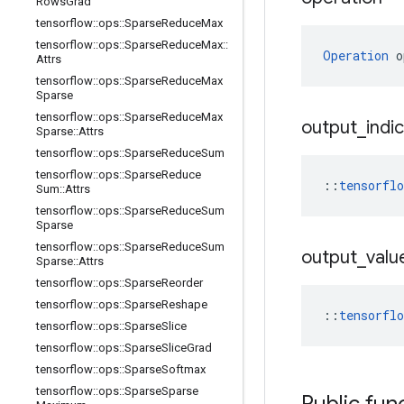
Rows
Grad
tensorflow
::
ops
::
Sparse
Reduce
Max
tensorflow
::
ops
::
Sparse
Reduce
Max
::
Operation
 o
Attrs
tensorflow
::
ops
::
Sparse
Reduce
Max
Sparse
tensorflow
::
ops
::
Sparse
Reduce
Max
output
_
indi
Sparse
::
Attrs
tensorflow
::
ops
::
Sparse
Reduce
Sum
tensorflow
::
ops
::
Sparse
Reduce
::
tensorfl
Sum
::
Attrs
tensorflow
::
ops
::
Sparse
Reduce
Sum
Sparse
tensorflow
::
ops
::
Sparse
Reduce
Sum
output
_
valu
Sparse
::
Attrs
tensorflow
::
ops
::
Sparse
Reorder
tensorflow
::
ops
::
Sparse
Reshape
::
tensorfl
tensorflow
::
ops
::
Sparse
Slice
tensorflow
::
ops
::
Sparse
Slice
Grad
tensorflow
::
ops
::
Sparse
Softmax
tensorflow
::
ops
::
Sparse
Sparse