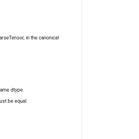
arseTensor, in the canonical
same dtype.
ust be equal.