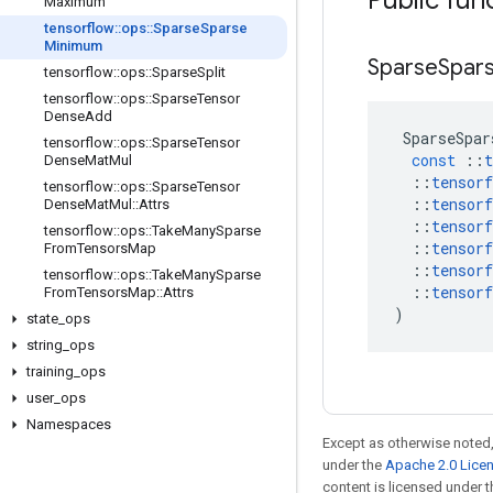
Public fun
Maximum
tensorflow
::
ops
::
Sparse
Sparse
Minimum
Sparse
Spar
tensorflow
::
ops
::
Sparse
Split
tensorflow
::
ops
::
Sparse
Tensor
Dense
Add
SparseSpar
tensorflow
::
ops
::
Sparse
Tensor
const
::
t
Dense
Mat
Mul
::
tensorf
tensorflow
::
ops
::
Sparse
Tensor
::
tensorf
Dense
Mat
Mul
::
Attrs
::
tensorf
tensorflow
::
ops
::
Take
Many
Sparse
::
tensorf
From
Tensors
Map
::
tensorf
tensorflow
::
ops
::
Take
Many
Sparse
::
tensorf
From
Tensors
Map
::
Attrs
)
state
_
ops
string
_
ops
training
_
ops
user
_
ops
Namespaces
Except as otherwise noted,
under the
Apache 2.0 Lice
content is licensed under 