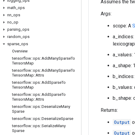
logging
_
ops
Assumes the two
math
_
ops
Args:
nn
_
ops
no
_
op
scope: A
S
parsing
_
ops
a_indices:
random
_
ops
lexicograp
sparse
_
ops
Overview
a_values: 
tensorflow
::
ops
::
Add
Many
Sparse
To
Tensors
Map
a_shape: 1
tensorflow
::
ops
::
Add
Many
Sparse
To
Tensors
Map
::
Attrs
b_indices:
tensorflow
::
ops
::
Add
Sparse
To
b_values: 
Tensors
Map
tensorflow
::
ops
::
Add
Sparse
To
b_shape: c
Tensors
Map
::
Attrs
tensorflow
::
ops
::
Deserialize
Many
Returns:
Sparse
tensorflow
::
ops
::
Deserialize
Sparse
Output
o
tensorflow
::
ops
::
Serialize
Many
Sparse
Output
o