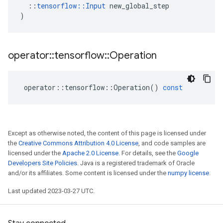
::
tensorflow
::
Input
new_global_step
)
operator
::
tensorflow
::
Operation
operator
::
tensorflow
::
Operation
()
const
Except as otherwise noted, the content of this page is licensed under
the
Creative Commons Attribution 4.0 License
, and code samples are
licensed under the
Apache 2.0 License
. For details, see the
Google
Developers Site Policies
. Java is a registered trademark of Oracle
and/or its affiliates. Some content is licensed under the
numpy license
.
Last updated 2023-03-27 UTC.