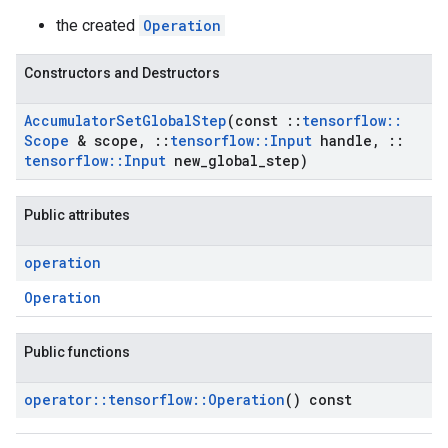
the created
Operation
Constructors and Destructors
Accumulator
Set
Global
Step
(const
::
tensorflow
::
Scope
& scope
,
::
tensorflow
::
Input
handle
,
::
tensorflow
::
Input
new
_
global
_
step)
Public attributes
operation
Operation
Public functions
operator
::
tensorflow
::
Operation
() const