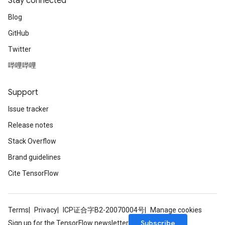
Stay connected
Blog
GitHub
Twitter
哔哩哔哩
Support
Issue tracker
Release notes
Stack Overflow
Brand guidelines
Cite TensorFlow
Terms
Privacy
ICP证合字B2-20070004号
Manage cookies
Subscribe
Sign up for the TensorFlow newsletter