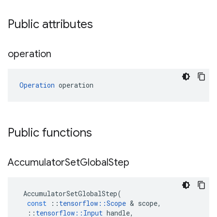
Public attributes
operation
Operation
 operation
Public functions
Accumulator
Set
Global
Step
AccumulatorSetGlobalStep
(
const
::
tensorflow
::
Scope
 & 
scope
,
::
tensorflow
::
Input
handle
,