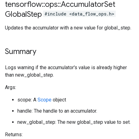
tensorflow
::
ops
::
Accumulator
Set
Global
Step
#include <data_flow_ops.h>
Updates the accumulator with a new value for global_step.
Summary
Logs warning if the accumulator's value is already higher
than new_global_step.
Args:
scope: A
Scope
object
handle: The handle to an accumulator.
new_global_step: The new global_step value to set.
Returns: