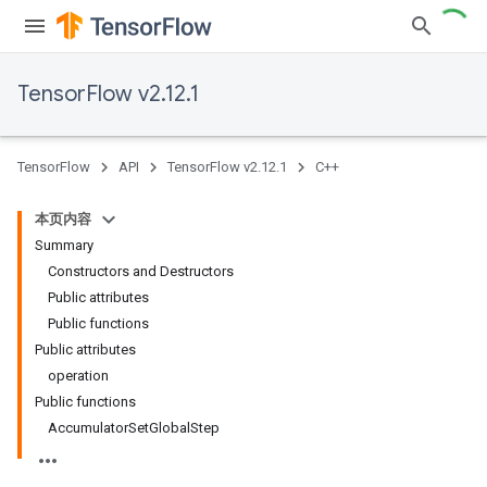
TensorFlow v2.12.1
TensorFlow
API
TensorFlow v2.12.1
C++
本页内容
Summary
Constructors and Destructors
Public attributes
Public functions
Public attributes
operation
Public functions
AccumulatorSetGlobalStep