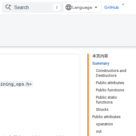
/
GitHub
本页内容
Summary
Constructors and
Destructors
Public attributes
aining_ops.h>
Public functions
Public static
functions
Structs
Public attributes
operation
out