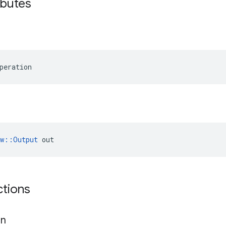
ibutes
peration
ow::Output
 out
ctions
gn