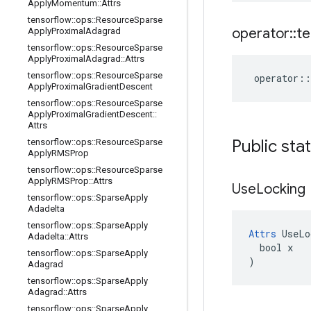
Apply
Momentum
::
Attrs
tensorflow
::
ops
::
Resource
Sparse
operator
::
te
Apply
Proximal
Adagrad
tensorflow
::
ops
::
Resource
Sparse
Apply
Proximal
Adagrad
::
Attrs
tensorflow
::
ops
::
Resource
Sparse
operator
::
Apply
Proximal
Gradient
Descent
tensorflow
::
ops
::
Resource
Sparse
Apply
Proximal
Gradient
Descent
::
Attrs
Public sta
tensorflow
::
ops
::
Resource
Sparse
Apply
RMSProp
tensorflow
::
ops
::
Resource
Sparse
Apply
RMSProp
::
Attrs
Use
Locking
tensorflow
::
ops
::
Sparse
Apply
Adadelta
tensorflow
::
ops
::
Sparse
Apply
Attrs
 UseLo
Adadelta
::
Attrs
  bool x

tensorflow
::
ops
::
Sparse
Apply
)
Adagrad
tensorflow
::
ops
::
Sparse
Apply
Adagrad
::
Attrs
tensorflow
::
ops
::
Sparse
Apply