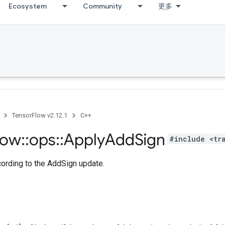
Ecosystem
Community
更多
TensorFlow v2.12.1
C++
low
::
ops
::
Apply
Add
Sign
#include <tr
cording to the AddSign update.