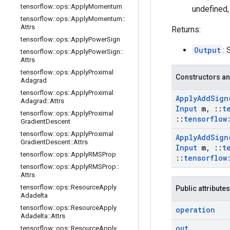
tensorflow
::
ops
::
Apply
Momentum
undefined,
tensorflow
::
ops
::
Apply
Momentum
::
Attrs
Returns:
tensorflow
::
ops
::
Apply
Power
Sign
Output
: 
tensorflow
::
ops
::
Apply
Power
Sign
::
Attrs
tensorflow
::
ops
::
Apply
Proximal
Constructors an
Adagrad
tensorflow
::
ops
::
Apply
Proximal
Apply
Add
Sign
Adagrad
::
Attrs
Input
m
,
::
t
tensorflow
::
ops
::
Apply
Proximal
::
tensorflow
Gradient
Descent
tensorflow
::
ops
::
Apply
Proximal
Apply
Add
Sign
Gradient
Descent
::
Attrs
Input
m
,
::
t
tensorflow
::
ops
::
Apply
RMSProp
::
tensorflow
tensorflow
::
ops
::
Apply
RMSProp
::
Attrs
tensorflow
::
ops
::
Resource
Apply
Public attributes
Adadelta
tensorflow
::
ops
::
Resource
Apply
operation
Adadelta
::
Attrs
out
tensorflow
::
ops
::
Resource
Apply