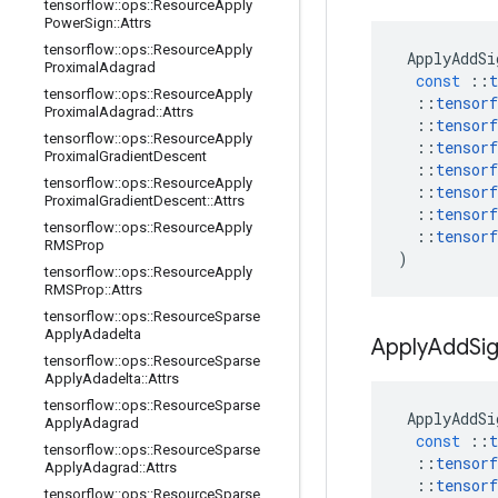
tensorflow
::
ops
::
Resource
Apply
Power
Sign
::
Attrs
tensorflow
::
ops
::
Resource
Apply
ApplyAddSi
Proximal
Adagrad
const
::
t
tensorflow
::
ops
::
Resource
Apply
::
tensorf
Proximal
Adagrad
::
Attrs
::
tensorf
tensorflow
::
ops
::
Resource
Apply
::
tensorf
Proximal
Gradient
Descent
::
tensorf
tensorflow
::
ops
::
Resource
Apply
::
tensorf
Proximal
Gradient
Descent
::
Attrs
::
tensorf
tensorflow
::
ops
::
Resource
Apply
::
tensorf
RMSProp
)
tensorflow
::
ops
::
Resource
Apply
RMSProp
::
Attrs
tensorflow
::
ops
::
Resource
Sparse
Apply
Adadelta
Apply
Add
Si
tensorflow
::
ops
::
Resource
Sparse
Apply
Adadelta
::
Attrs
tensorflow
::
ops
::
Resource
Sparse
ApplyAddSi
Apply
Adagrad
const
::
t
tensorflow
::
ops
::
Resource
Sparse
::
tensorf
Apply
Adagrad
::
Attrs
::
tensorf
tensorflow
::
ops
::
Resource
Sparse