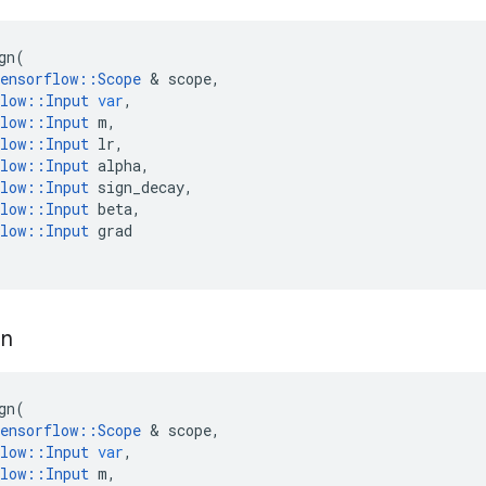
gn
(
ensorflow
::
Scope
 & 
scope
,
low
::
Input
var
,
low
::
Input
m
,
low
::
Input
lr
,
low
::
Input
alpha
,
low
::
Input
sign_decay
,
low
::
Input
beta
,
low
::
Input
grad
gn
gn
(
ensorflow
::
Scope
 & 
scope
,
low
::
Input
var
,
low
::
Input
m
,