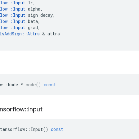
low
::
Input
lr
,
low
::
Input
alpha
,
low
::
Input
sign_decay
,
low
::
Input
beta
,
low
::
Input
grad
,
lyAddSign
::
Attrs
 & 
attrs
w
::
Node
*
node
()
const
nsorflow
::
Input
tensorflow
::
Input
()
const