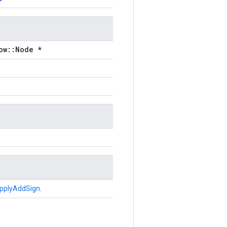
ow::Node *
pplyAddSign
.