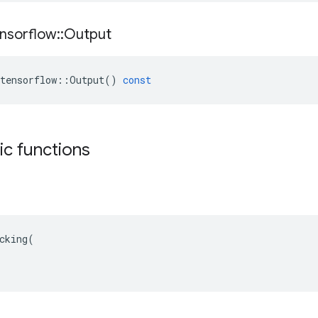
nsorflow
::
Output
tensorflow
::
Output
()
const
tic functions
cking(
