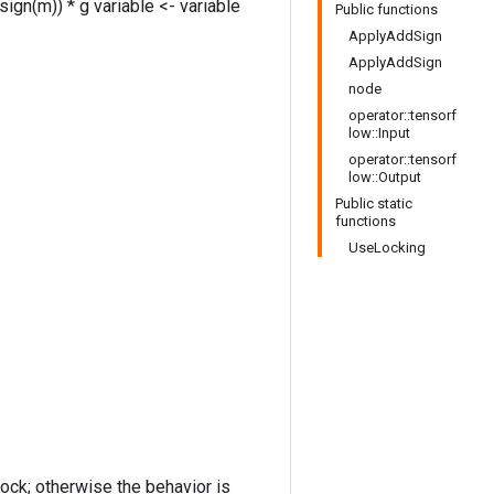
sign(m)) * g variable <- variable
Public functions
ApplyAddSign
ApplyAddSign
node
operator::tensorf
low::Input
operator::tensorf
low::Output
Public static
functions
UseLocking
lock; otherwise the behavior is