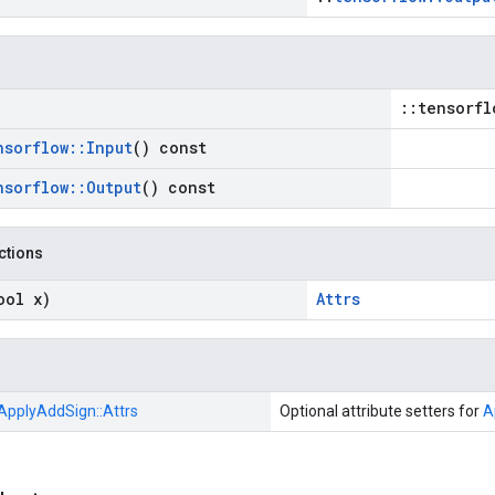
::tensorfl
nsorflow
::
Input
() const
nsorflow
::
Output
() const
nctions
ool x)
Attrs
ApplyAddSign::
Attrs
Optional attribute setters for
A