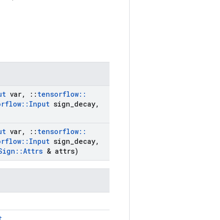
ut
var
,
::
tensorflow
::
orflow
::
Input
sign
_
decay
,
ut
var
,
::
tensorflow
::
orflow
::
Input
sign
_
decay
,
Sign
::
Attrs
& attrs)
t