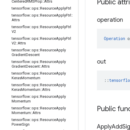
Public attr
Centered
RMSProp
::
Attrs
tensorflow
::
ops
::
Resource
Apply
Ftrl
tensorflow
::
ops
::
Resource
Apply
Ftrl
::
operation
Attrs
tensorflow
::
ops
::
Resource
Apply
Ftrl
V2
Operation
 o
tensorflow
::
ops
::
Resource
Apply
Ftrl
V2
::
Attrs
tensorflow
::
ops
::
Resource
Apply
Gradient
Descent
out
tensorflow
::
ops
::
Resource
Apply
Gradient
Descent
::
Attrs
tensorflow
::
ops
::
Resource
Apply
Keras
Momentum
::
tensorfl
tensorflow
::
ops
::
Resource
Apply
Keras
Momentum
::
Attrs
tensorflow
::
ops
::
Resource
Apply
Momentum
Public fun
tensorflow
::
ops
::
Resource
Apply
Momentum
::
Attrs
tensorflow
::
ops
::
Resource
Apply
Power
Sign
Apply
Add
Si