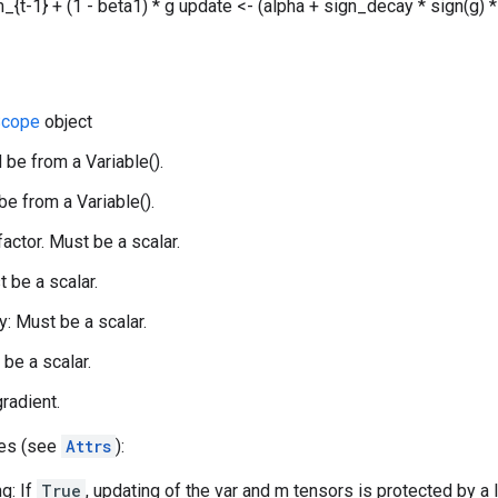
_{t-1} + (1 - beta1) * g update <- (alpha + sign_decay * sign(g) *
cope
object
 be from a Variable().
be from a Variable().
 factor. Must be a scalar.
t be a scalar.
: Must be a scalar.
 be a scalar.
gradient.
tes (see
Attrs
):
g: If
True
, updating of the var and m tensors is protected by a 