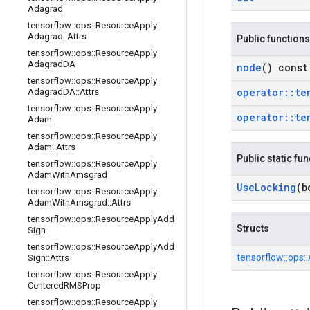
Adagrad
tensorflow
::
ops
::
Resource
Apply
Adagrad
::
Attrs
Public functions
tensorflow
::
ops
::
Resource
Apply
Adagrad
DA
node
() const
tensorflow
::
ops
::
Resource
Apply
operator
::
te
Adagrad
DA
::
Attrs
tensorflow
::
ops
::
Resource
Apply
operator
::
te
Adam
tensorflow
::
ops
::
Resource
Apply
Adam
::
Attrs
Public static fu
tensorflow
::
ops
::
Resource
Apply
Adam
With
Amsgrad
Use
Locking
(b
tensorflow
::
ops
::
Resource
Apply
Adam
With
Amsgrad
::
Attrs
tensorflow
::
ops
::
Resource
Apply
Add
Structs
Sign
tensorflow
::
ops
::
Resource
Apply
Add
tensorflow::
ops::
Sign
::
Attrs
tensorflow
::
ops
::
Resource
Apply
Centered
RMSProp
tensorflow
::
ops
::
Resource
Apply