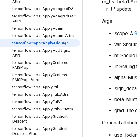
m_t <- beta1 * m
Attrs
- lr_t * update
tensorflow
::
ops
::
Apply
Adagrad
DA
tensorflow
::
ops
::
Apply
Adagrad
DA
::
Args:
Attrs
tensorflow
::
ops
::
Apply
Adam
scope: A
S
tensorflow
::
ops
::
Apply
Adam
::
Attrs
tensorflow
::
ops
::
Apply
Add
Sign
var: Should
tensorflow
::
ops
::
Apply
Add
Sign
::
m: Should 
Attrs
tensorflow
::
ops
::
Apply
Centered
lr: Scaling
RMSProp
tensorflow
::
ops
::
Apply
Centered
alpha: Mus
RMSProp
::
Attrs
tensorflow
::
ops
::
Apply
Ftrl
sign_decay
tensorflow
::
ops
::
Apply
Ftrl
::
Attrs
beta: Must
tensorflow
::
ops
::
Apply
Ftrl
V2
tensorflow
::
ops
::
Apply
Ftrl
V2
::
Attrs
grad: The 
tensorflow
::
ops
::
Apply
Gradient
Descent
Optional attribu
tensorflow
::
ops
::
Apply
Gradient
Descent
::
Attrs
use_lockin