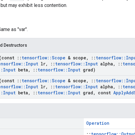
 but may exhibit less contention.
Same as "var".
d Destructors
(const
::
tensorflow
::
Scope
& scope
,
::
tensorflow
::
Inp
ensorflow
::
Input
lr
,
::
tensorflow
::
Input
alpha
,
::
tens
::
Input
beta
,
::
tensorflow
::
Input
grad)
(const
::
tensorflow
::
Scope
& scope
,
::
tensorflow
::
Inp
ensorflow
::
Input
lr
,
::
tensorflow
::
Input
alpha
,
::
tens
::
Input
beta
,
::
tensorflow
::
Input
grad
,
const
Apply
Add
Operation
::
tensorflow::Outpu