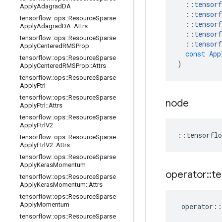
::
tensorf
Apply
Adagrad
DA
::
tensorf
tensorflow
::
ops
::
Resource
Sparse
::
tensorf
Apply
Adagrad
DA
::
Attrs
::
tensorf
tensorflow
::
ops
::
Resource
Sparse
::
tensorf
Apply
Centered
RMSProp
const
App
tensorflow
::
ops
::
Resource
Sparse
)
Apply
Centered
RMSProp
::
Attrs
tensorflow
::
ops
::
Resource
Sparse
Apply
Ftrl
tensorflow
::
ops
::
Resource
Sparse
node
Apply
Ftrl
::
Attrs
tensorflow
::
ops
::
Resource
Sparse
Apply
Ftrl
V2
::
tensorflo
tensorflow
::
ops
::
Resource
Sparse
Apply
Ftrl
V2
::
Attrs
tensorflow
::
ops
::
Resource
Sparse
Apply
Keras
Momentum
operator
::
te
tensorflow
::
ops
::
Resource
Sparse
Apply
Keras
Momentum
::
Attrs
tensorflow
::
ops
::
Resource
Sparse
Apply
Momentum
operator
::
tensorflow
::
ops
::
Resource
Sparse