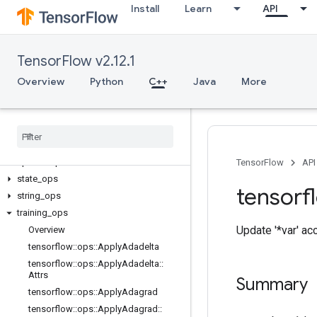
Install
Learn
API
data_flow_ops
image_ops
io_ops
TensorFlow v2.12.1
logging_ops
math_ops
Overview
Python
C++
Java
More
nn_ops
no
_
op
parsing
_
ops
random
_
ops
sparse
_
ops
TensorFlow
API
state
_
ops
tensorf
string
_
ops
training
_
ops
Update '*var' ac
Overview
tensorflow
::
ops
::
Apply
Adadelta
tensorflow
::
ops
::
Apply
Adadelta
::
Attrs
Summary
tensorflow
::
ops
::
Apply
Adagrad
tensorflow
::
ops
::
Apply
Adagrad
::