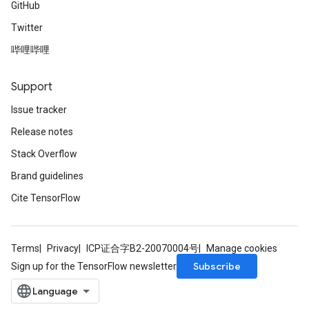
GitHub
Twitter
哔哩哔哩
Support
Issue tracker
Release notes
Stack Overflow
Brand guidelines
Cite TensorFlow
Terms
Privacy
ICP证合字B2-20070004号
Manage cookies
Subscribe
Sign up for the TensorFlow newsletter