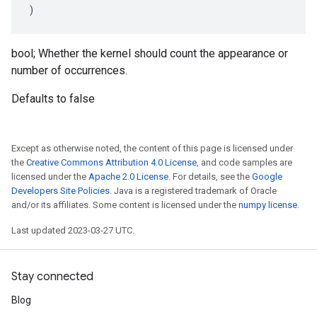
)
bool; Whether the kernel should count the appearance or
number of occurrences.
Defaults to false
Except as otherwise noted, the content of this page is licensed under
the
Creative Commons Attribution 4.0 License
, and code samples are
licensed under the
Apache 2.0 License
. For details, see the
Google
Developers Site Policies
. Java is a registered trademark of Oracle
and/or its affiliates. Some content is licensed under the
numpy license
.
Last updated 2023-03-27 UTC.
Stay connected
Blog