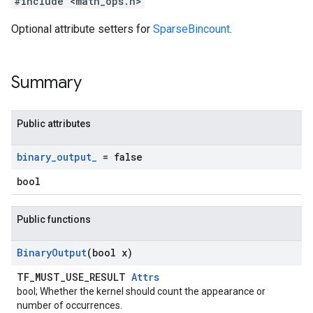
#include <math_ops.h>
Optional attribute setters for
SparseBincount
.
Summary
Public attributes
binary
_
output
_
= false
bool
Public functions
Binary
Output
(bool x)
TF_MUST_USE_RESULT
Attrs
bool; Whether the kernel should count the appearance or
number of occurrences.