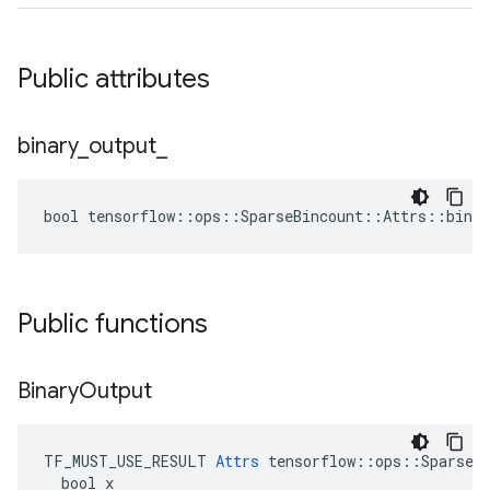
Public attributes
binary
_
output
_
bool tensorflow::ops::SparseBincount::Attrs::binar
Public functions
Binary
Output
TF_MUST_USE_RESULT 
Attrs
 tensorflow::ops::SparseBi
  bool x
