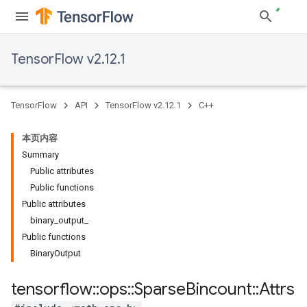
TensorFlow v2.12.1
TensorFlow
API
TensorFlow v2.12.1
C++
本页内容
Summary
Public attributes
Public functions
Public attributes
binary_output_
Public functions
BinaryOutput
tensorflow
::
ops
::
Sparse
Bincount
::
Attrs