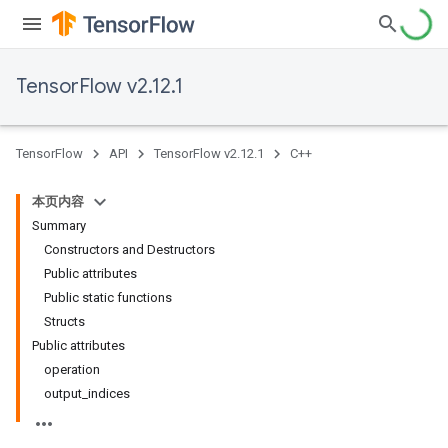
TensorFlow v2.12.1
TensorFlow
API
TensorFlow v2.12.1
C++
本页内容
Summary
Constructors and Destructors
Public attributes
Public static functions
Structs
Public attributes
operation
output_indices