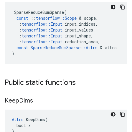
SparseReduceSumSparse
(
const
::
tensorflow
::
Scope
 & 
scope
,
::
tensorflow
::
Input
input_indices
,
::
tensorflow
::
Input
input_values
,
::
tensorflow
::
Input
input_shape
,
::
tensorflow
::
Input
reduction_axes
,
const
SparseReduceSumSparse
::
Attrs
 & 
attrs
)
Public static functions
Keep
Dims
Attrs
 KeepDims(

  bool x

)