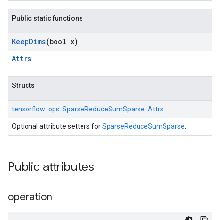
Public static functions
Keep
Dims
(bool x)
Attrs
Structs
tensorflow::
ops::
SparseReduceSumSparse::
Attrs
Optional attribute setters for
SparseReduceSumSparse
.
Public attributes
operation