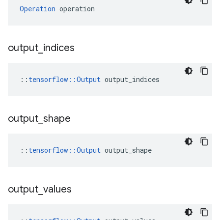
Operation
 operation
output
_
indices
::
tensorflow::Output
 output_indices
output
_
shape
::
tensorflow::Output
 output_shape
output
_
values