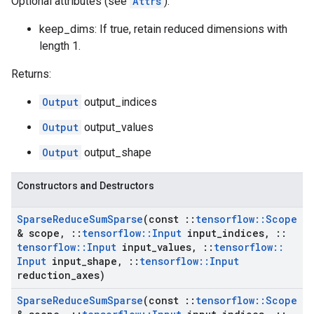
Optional attributes (see
Attrs
):
keep_dims: If true, retain reduced dimensions with
length 1.
Returns:
Output
output_indices
Output
output_values
Output
output_shape
Constructors and Destructors
Sparse
Reduce
Sum
Sparse
(const
::
tensorflow
::
Scope
& scope
,
::
tensorflow
::
Input
input
_
indices
,
::
tensorflow
::
Input
input
_
values
,
::
tensorflow
::
Input
input
_
shape
,
::
tensorflow
::
Input
reduction
_
axes)
Sparse
Reduce
Sum
Sparse
(const
::
tensorflow
::
Scope