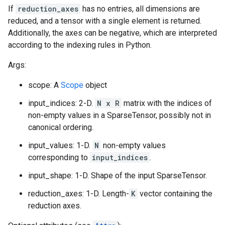
If
reduction_axes
has no entries, all dimensions are
reduced, and a tensor with a single element is returned.
Additionally, the axes can be negative, which are interpreted
according to the indexing rules in Python.
Args:
scope: A
Scope
object
input_indices: 2-D.
N x R
matrix with the indices of
non-empty values in a SparseTensor, possibly not in
canonical ordering.
input_values: 1-D.
N
non-empty values
corresponding to
input_indices
.
input_shape: 1-D. Shape of the input SparseTensor.
reduction_axes: 1-D. Length-
K
vector containing the
reduction axes.