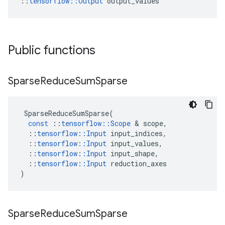
::
tensorflow::Output
 output_values
Public functions
Sparse
Reduce
Sum
Sparse
SparseReduceSumSparse
(
const
::
tensorflow
::
Scope
 & 
scope
,
::
tensorflow
::
Input
input_indices
,
::
tensorflow
::
Input
input_values
,
::
tensorflow
::
Input
input_shape
,
::
tensorflow
::
Input
reduction_axes
)
Sparse
Reduce
Sum
Sparse