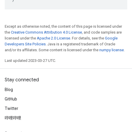
Except as otherwise noted, the content of this page is licensed under
the
Creative Commons Attribution 4.0 License
, and code samples are
licensed under the
Apache 2.0 License
. For details, see the
Google
Developers Site Policies
. Java is a registered trademark of Oracle
and/or its affiliates. Some content is licensed under the
numpy license
.
Last updated 2023-03-27 UTC.
Stay connected
Blog
GitHub
Twitter
哔哩哔哩