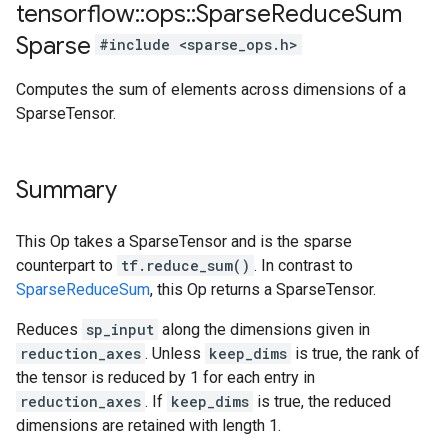
tensorflow
::
ops
::
Sparse
Reduce
Sum
Sparse
#include <sparse_ops.h>
Computes the sum of elements across dimensions of a
SparseTensor.
Summary
This Op takes a SparseTensor and is the sparse
counterpart to
tf.reduce_sum()
. In contrast to
SparseReduceSum
, this Op returns a SparseTensor.
Reduces
sp_input
along the dimensions given in
reduction_axes
. Unless
keep_dims
is true, the rank of
the tensor is reduced by 1 for each entry in
reduction_axes
. If
keep_dims
is true, the reduced
dimensions are retained with length 1.