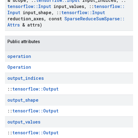
& scope
,
::
tensorflow
::
Input
input
_
indices
,
::
tensorflow
::
Input
input
_
values
,
::
tensorflow
::
Input
input
_
shape
,
::
tensorflow
::
Input
reduction
_
axes
,
const
Sparse
Reduce
Sum
Sparse
::
Attrs
& attrs)
Public attributes
operation
Operation
output
_
indices
::
tensorflow::Output
output
_
shape
::
tensorflow::Output
output
_
values
::
tensorflow::Output