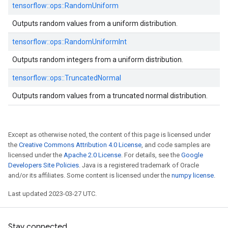
tensorflow::
ops::
RandomUniform
Outputs random values from a uniform distribution.
tensorflow::
ops::
RandomUniformInt
Outputs random integers from a uniform distribution.
tensorflow::
ops::
TruncatedNormal
Outputs random values from a truncated normal distribution.
Except as otherwise noted, the content of this page is licensed under
the
Creative Commons Attribution 4.0 License
, and code samples are
licensed under the
Apache 2.0 License
. For details, see the
Google
Developers Site Policies
. Java is a registered trademark of Oracle
and/or its affiliates. Some content is licensed under the
numpy license
.
Last updated 2023-03-27 UTC.
Stay connected