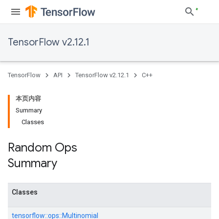
TensorFlow v2.12.1
TensorFlow
API
TensorFlow v2.12.1
C++
本页内容
Summary
Classes
Random Ops
Summary
Classes
tensorflow::
ops::
Multinomial