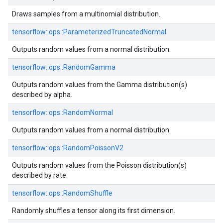
Draws samples from a multinomial distribution.
tensorflow::
ops::
ParameterizedTruncatedNormal
Outputs random values from a normal distribution.
tensorflow::
ops::
RandomGamma
Outputs random values from the Gamma distribution(s)
described by alpha.
tensorflow::
ops::
RandomNormal
Outputs random values from a normal distribution.
tensorflow::
ops::
RandomPoissonV2
Outputs random values from the Poisson distribution(s)
described by rate.
tensorflow::
ops::
RandomShuffle
Randomly shuffles a tensor along its first dimension.