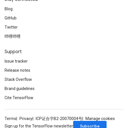
Blog
GitHub
Twitter
哔哩哔哩
Support
Issue tracker
Release notes
Stack Overflow
Brand guidelines
Cite TensorFlow
Terms
Privacy
ICP证合字B2-20070004号
Manage cookies
Subscribe
Sign up for the TensorFlow newsletter