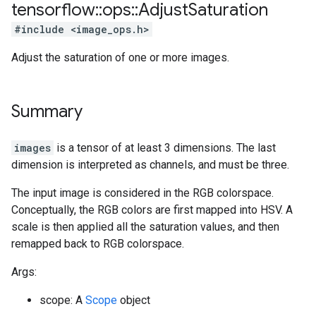
tensorflow
::
ops
::
Adjust
Saturation
#include <image_ops.h>
Adjust the saturation of one or more images.
Summary
images
is a tensor of at least 3 dimensions. The last
dimension is interpreted as channels, and must be three.
The input image is considered in the RGB colorspace.
Conceptually, the RGB colors are first mapped into HSV. A
scale is then applied all the saturation values, and then
remapped back to RGB colorspace.
Args:
scope: A
Scope
object