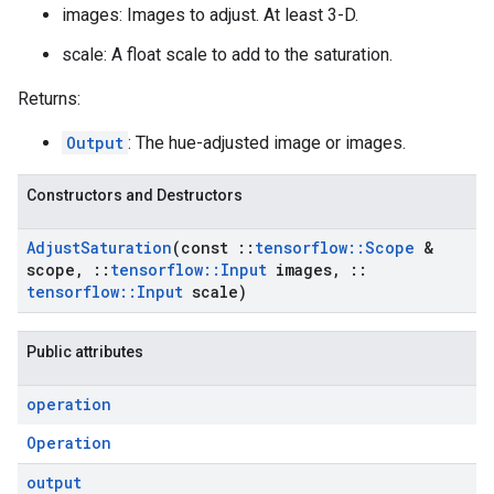
images: Images to adjust. At least 3-D.
scale: A float scale to add to the saturation.
Returns:
Output
: The hue-adjusted image or images.
Constructors and Destructors
Adjust
Saturation
(const
::
tensorflow
::
Scope
&
scope
,
::
tensorflow
::
Input
images
,
::
tensorflow
::
Input
scale)
Public attributes
operation
Operation
output