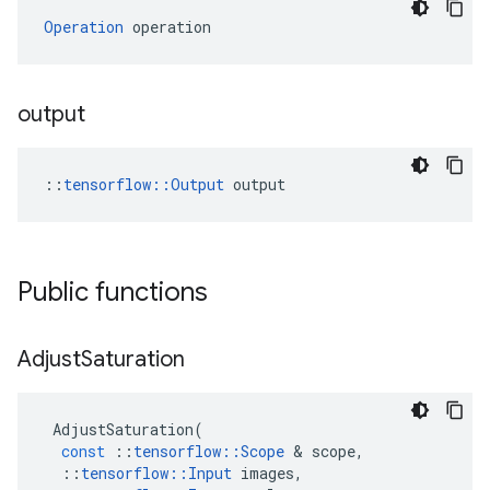
Operation
 operation
output
::
tensorflow::Output
 output
Public functions
Adjust
Saturation
AdjustSaturation
(
const
::
tensorflow
::
Scope
 & 
scope
,
::
tensorflow
::
Input
images
,