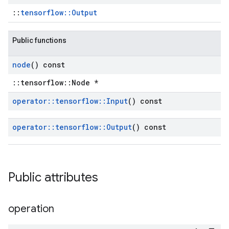
::
tensorflow::Output
Public functions
node
() const
::tensorflow::Node *
operator
::
tensorflow
::
Input
() const
operator
::
tensorflow
::
Output
() const
Public attributes
operation