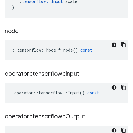
::
tensorflow
::
Input
scale
)
node
::
tensorflow
::
Node
*
node
()
const
operator
::
tensorflow
::
Input
operator
::
tensorflow
::
Input
()
const
operator
::
tensorflow
::
Output