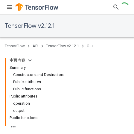
TensorFlow v2.12.1
TensorFlow
API
TensorFlow v2.12.1
C++
本页内容
Summary
Constructors and Destructors
Public attributes
Public functions
Public attributes
operation
output
Public functions