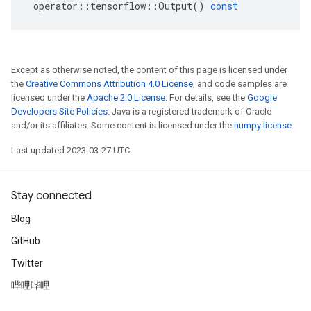
operator
::
tensorflow
::
Output
()
const
Except as otherwise noted, the content of this page is licensed under
the
Creative Commons Attribution 4.0 License
, and code samples are
licensed under the
Apache 2.0 License
. For details, see the
Google
Developers Site Policies
. Java is a registered trademark of Oracle
and/or its affiliates. Some content is licensed under the
numpy license
.
Last updated 2023-03-27 UTC.
Stay connected
Blog
GitHub
Twitter
哔哩哔哩